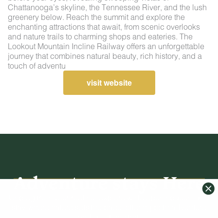
Chattanooga’s skyline, the Tennessee River, and the lush
greenery below. Reach the summit and explore the
enchanting attractions that await, from scenic overlooks
and nature trails to charming shops and eateries. The
Lookout Mountain Incline Railway offers an unforgettable
journey that combines natural beauty, rich history, and a
touch of adventu
visit website
Adventure stays Here
Unplug from your routine, explore wide open spaces, and
stay where nature sets the pace, offering both adventure
and quiet comfort.