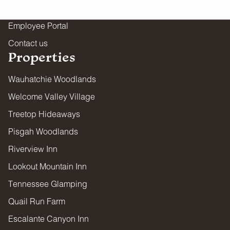
Adventure blog
Employee Portal
Contact us
Properties
Wauhatchie Woodlands
Welcome Valley Village
Treetop Hideaways
Pisgah Woodlands
Riverview Inn
Lookout Mountain Inn
Tennessee Glamping
Quail Run Farm
Escalante Canyon Inn