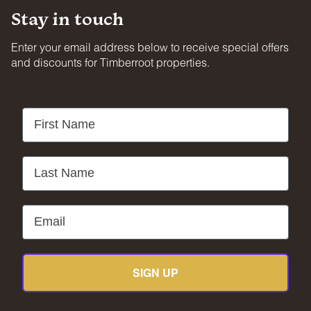
Stay in touch
Enter your email address below to receive special offers
and discounts for Timberroot properties.
First Name
Last Name
Email
SIGN UP