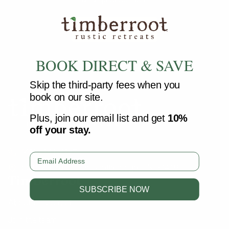
SEARCH
BOOK DIRECT & SAVE
Skip the third-party fees when you
book on our site.
Plus, join our email list and get
10%
off your stay.
(423) 251-5287
Email
5515 Alford Hill Dr Chattanooga, TN 37419
Timberroot
SUBSCRIBE NOW
About Timberroot
Join the team