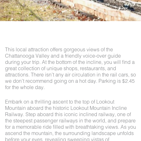
This local attraction offers gorgeous views of the
Chattanooga Valley and a friendly voice-over guide
during your trip. At the bottom of the incline, you will find a
great collection of unique shops, restaurants, and
attractions. There isn’t any air circulation in the rail cars, so
we don’t recommend going on a hot day. Parking is $2.45
for the whole day.
Embark on a thrilling ascent to the top of Lookout
Mountain aboard the historic Lookout Mountain Incline
Railway. Step aboard this iconic inclined railway, one of
the steepest passenger railways in the world, and prepare
for a memorable ride filled with breathtaking views. As you
ascend the mountain, the surrounding landscape unfolds
before your eyes, revealing sweeping vistas of