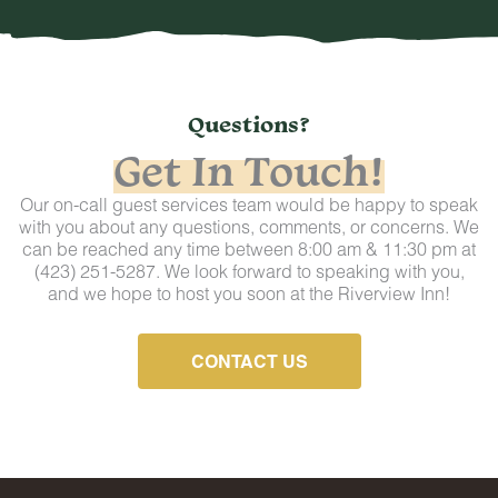
Questions?
Get In Touch!
Our on-call guest services team would be happy to speak
with you about any questions, comments, or concerns. We
can be reached any time between 8:00 am & 11:30 pm at
(423) 251-5287. We look forward to speaking with you,
and we hope to host you soon at the Riverview Inn!
CONTACT US