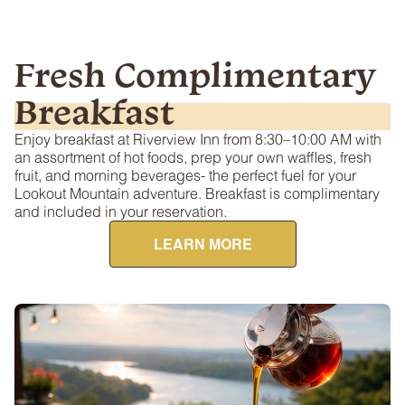
Fresh Complimentary
Breakfast
Enjoy breakfast at Riverview Inn from 8:30–10:00 AM with
an assortment of hot foods, prep your own waffles, fresh
fruit, and morning beverages- the perfect fuel for your
Lookout Mountain adventure. Breakfast is complimentary
and included in your reservation.
LEARN MORE