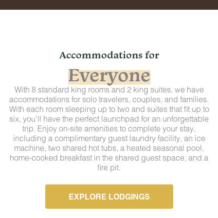
Accommodations for
Everyone
With 8 standard king rooms and 2 king suites, we have
accommodations for solo travelers, couples, and families.
With each room sleeping up to two and suites that fit up to
six, you’ll have the perfect launchpad for an unforgettable
trip. Enjoy on-site amenities to complete your stay,
including a complimentary guest laundry facility, an ice
machine, two shared hot tubs, a heated seasonal pool,
home-cooked breakfast in the shared guest space, and a
fire pit.
EXPLORE LODGINGS