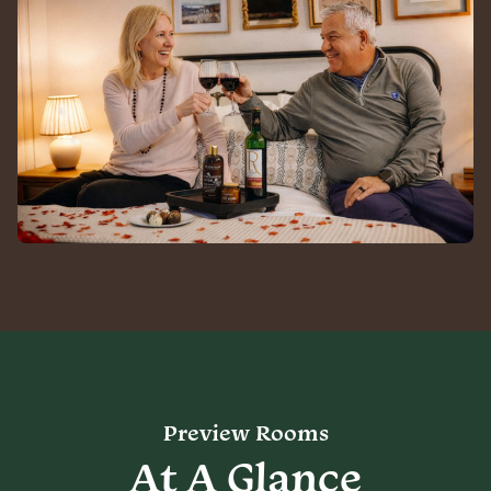
Preview Rooms
At A Glance