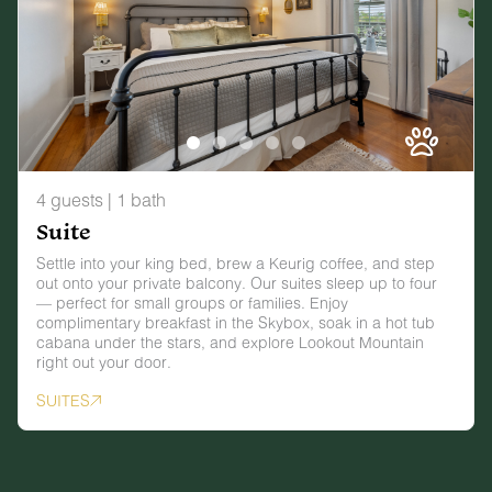
4 guests | 1 bath
Suite
Settle into your king bed, brew a Keurig coffee, and step
out onto your private balcony. Our suites sleep up to four
— perfect for small groups or families. Enjoy
complimentary breakfast in the Skybox, soak in a hot tub
cabana under the stars, and explore Lookout Mountain
right out your door.
SUITES