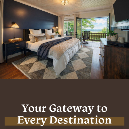
Your Gateway to
Every Destination