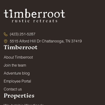
(423) 251-5287
5515 Alford Hill Dr Chattanooga, TN 37419
Timberroot
About Timberroot
Join the team
Adventure blog
Employee Portal
Contact us
Properties