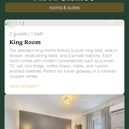
rooms & suites
2 guests | 1 bath
King Room
Our standard king rooms feature a plush king bed, walk-in
shower, small dining table, and a private balcony. Each
room comes with modern conveniences such as a smart
TV, wifi, mini fridge, coffee maker, robes, and custom-
scented toiletries. Perfect for a solo getaway or a romantic
couples retreat.
VIEW ROOMS