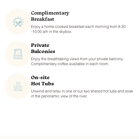
Complimentary
Breakfast
Enjoy a home-cooked breakfast each morning from 8:30
-10:00 am in the skybox.
Private
Balconies
Enjoy the breathtaking views from your private balcony.
Complimentary coffee available in each room.
On-site
Hot Tubs
Unwind and relax in one of our two shared hot tubs and soak
in the panoramic view of the river.