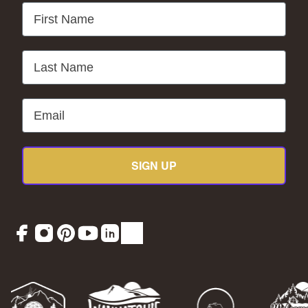
First Name
Last Name
Email
SIGN UP
Facebook
Instagram
Pinterest
YouTube
LinkedIn
TikTok