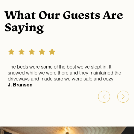
What Our Guests Are
Saying
st
The beds were some of the best we’ve slept in. It
snowed while we were there and they maintained the
driveways and made sure we were safe and cozy.
ul
J. Branson