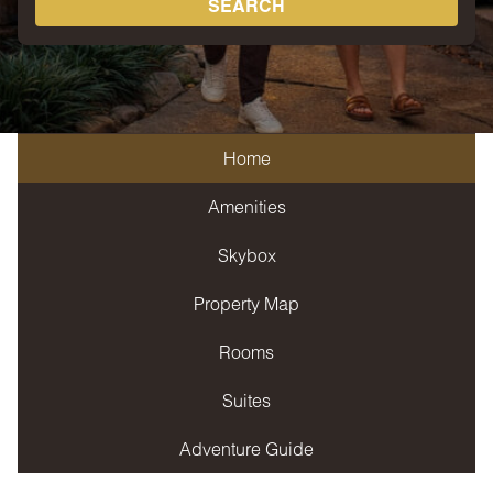
SEARCH
Home
Amenities
Skybox
Property Map
Rooms
Suites
Adventure Guide