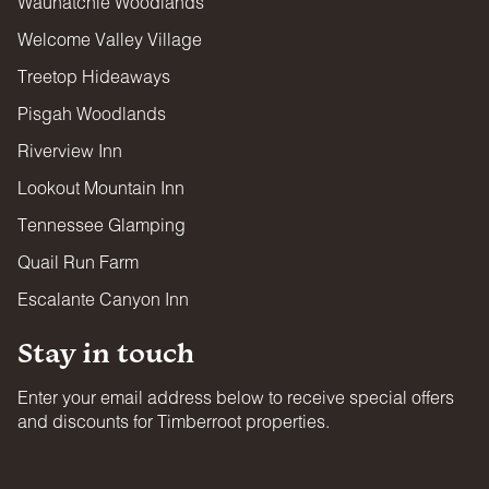
Wauhatchie Woodlands
Welcome Valley Village
Treetop Hideaways
Pisgah Woodlands
Riverview Inn
Lookout Mountain Inn
Tennessee Glamping
Quail Run Farm
Escalante Canyon Inn
Stay in touch
Enter your email address below to receive special offers
and discounts for Timberroot properties.