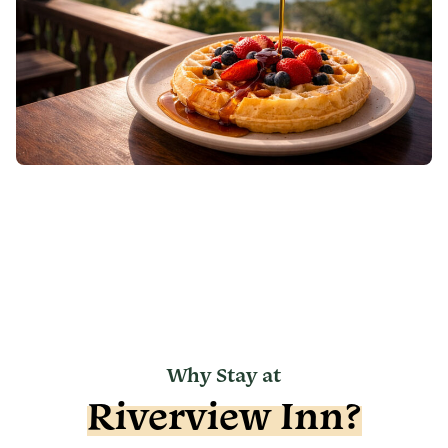
Why Stay at
Riverview Inn?