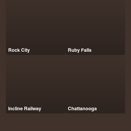
Rock City
Ruby Falls
Incline Railway
Chattanooga