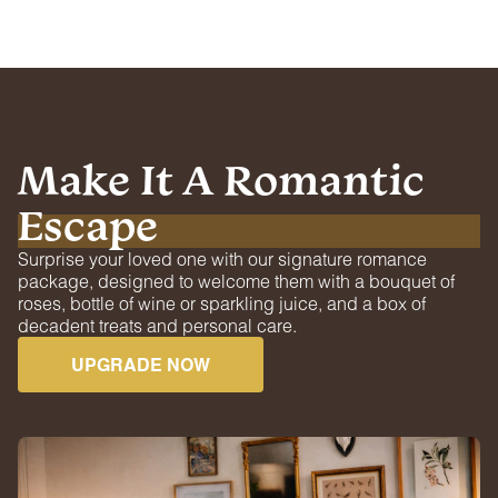
Make It A Romantic
Escape
Surprise your loved one with our signature romance
package, designed to welcome them with a bouquet of
roses, bottle of wine or sparkling juice, and a box of
decadent treats and personal care.
UPGRADE NOW