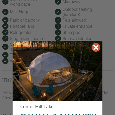
Microwave
workspace
Outdoor seating
Mini fridge
(furniture)
Patio or balcony
Pets allowed
Portable fans
Private entrance
Refrigerator
Shampoo
Single level home
Smoke detector
Suitable for children (2-
Suitable for infants
12 years)
(under 2 years)
TV
Toaster
Wine glasses
Wireless Internet
Things To Note
IMPORTANT: We have a two night minimum stay and may
have to cancel if you make a single night booking.
Center Hill Lake