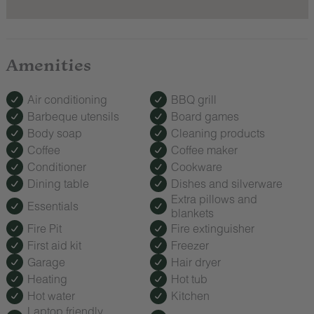
Amenities
Air conditioning
BBQ grill
Barbeque utensils
Board games
Body soap
Cleaning products
Coffee
Coffee maker
Conditioner
Cookware
Dining table
Dishes and silverware
Extra pillows and
Essentials
blankets
Fire Pit
Fire extinguisher
First aid kit
Freezer
Garage
Hair dryer
Heating
Hot tub
Hot water
Kitchen
Laptop friendly