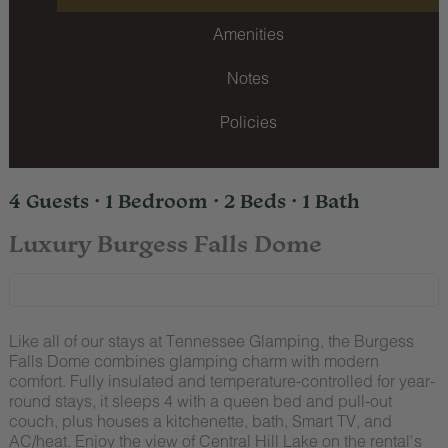
Amenities
Notes
Policies
4 Guests · 1 Bedroom · 2 Beds · 1 Bath
Luxury Burgess Falls Dome
Like all of our stays at Tennessee Glamping, the Burgess
Falls Dome combines glamping charm with modern
comfort. Fully insulated and temperature-controlled for year-
round stays, it sleeps 4 with a queen bed and pull-out
couch, plus houses a kitchenette, bath, Smart TV, and
AC/heat. Enjoy the view of Central Hill Lake on the rental's