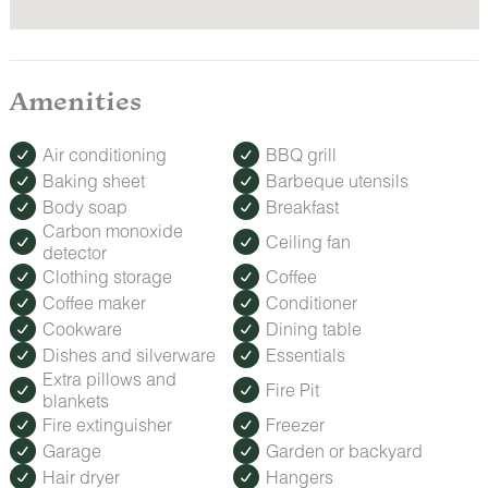
Lounge poolside or relax in the hot tub without leaving the
inn.
ROMANCE PACKAGE
Amenities
Make your trip extra special with our Romance Package,
featuring fresh roses, decadent treats, and keepsakes to
celebrate anniversaries, honeymoons, or a spontaneous
Air conditioning
BBQ grill
getaway.
Baking sheet
Barbeque utensils
How to Order: Must be booked at least 24 hours before
Body soap
Breakfast
check-in. Contact us after booking to add this special touch
to your stay.
Carbon monoxide
Ceiling fan
detector
Clothing storage
Coffee
Coffee maker
Conditioner
Cookware
Dining table
Dishes and silverware
Essentials
Extra pillows and
Fire Pit
blankets
Fire extinguisher
Freezer
Garage
Garden or backyard
Hair dryer
Hangers