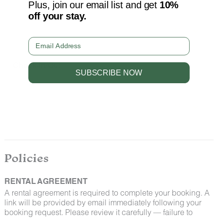
We take great care to ensure our properties are free
Plus, join our email list and get
10%
from pests. Our properties are regularly treated by
off your stay.
professional pest control and our staff takes
preventative measures to keep pests out.
Email
Check-In/Out
SUBSCRIBE NOW
Check-in begins at 4:00 pm on the day of your arrival
and check-out is at 11:00 am on your last day. Please
contact Guest Services if you would like to request a
different arrangement.
By booking with us, you accept that encountering
insects and woodland creatures is a possibility and
Policies
that no refunds will be issued for such instances.
RENTAL AGREEMENT
A rental agreement is required to complete your booking. A
link will be provided by email immediately following your
booking request. Please review it carefully — failure to