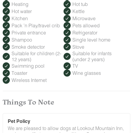
Heating
Hot tub
Hot water
Kettle
Kitchen
Microwave
Pack ’n Play/travel crib
Pets allowed
Private entrance
Refrigerator
Shampoo
Single level home
Smoke detector
Stove
Suitable for children (2-
Suitable for infants
12 years)
(under 2 years)
Swimming pool
TV
Toaster
Wine glasses
Wireless Internet
Things To Note
Pet Policy
We are pleased to allow dogs at Lookout Mountain Inn,