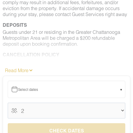
comply may result in additional fees, forfeitures, and/or
eviction from the property. If accidental damage occurs
during your stay, please contact Guest Services right away
DEPOSITS
Guests under 21 or residing in the Greater Chattanooga
Metropolitan Area will be charged a $200 refundable
deposit upon booking confirmation.
CANCELLATION POLICY
Please consult your rental agreement for cancellation terms.
Read More
FULL PET POLICY
Select properties allow pets. Where permitted: 2 dogs max,
under 50 lbs each. No aggressive breeds. Pets must be
Select dates
▾
approved and added to your reservation at least 48 hours
before check-in. Pets must be crated overnight and when
unattended, are not permitted on furniture or bedding, and
August 2026
must be leashed outdoors at all times. All waste must be
picked up and disposed of properly. Fees apply.
August 2026
S
M
T
W
T
F
S
NO SMOKING
1
CHECK DATES
Smoking, vaping, and e-cigarettes are prohibited indoors