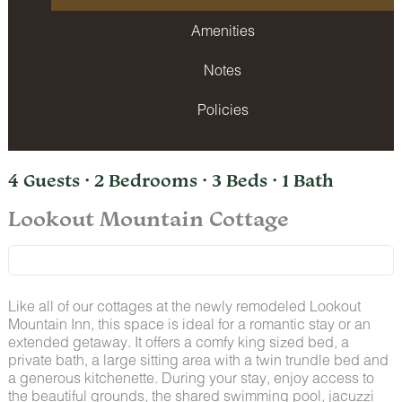
Amenities
Notes
Policies
4 Guests · 2 Bedrooms · 3 Beds · 1 Bath
Lookout Mountain Cottage
Like all of our cottages at the newly remodeled Lookout
Mountain Inn, this space is ideal for a romantic stay or an
extended getaway. It offers a comfy king sized bed, a
private bath, a large sitting area with a twin trundle bed and
a generous kitchenette. During your stay, enjoy access to
the beautiful grounds, the shared swimming pool, jacuzzi