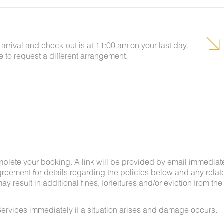
arrival and check-out is at 11:00 am on your last day.
e to request a different arrangement.
ing insects and woodland creatures is a possibility
tances.
mplete your booking. A link will be provided by email immediat
greement for details regarding the policies below and any relat
y result in additional fines, forfeitures and/or eviction from the
ervices immediately if a situation arises and damage occurs.