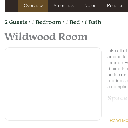
Overview
Amenities
Notes
Policies
2 Guests · 1 Bedroom · 1 Bed · 1 Bath
Wildwood Room
Like all o
among tall
through F
dining tab
coffee ma
products e
a complim
Space
Nestled on
Chattanoo
College, 
Read Mo
Lookout M