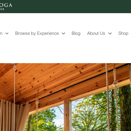
on
Browse by Experience
Blog
About Us
Shop