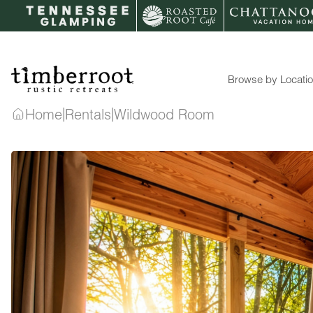
Skip
to
content
Browse by Locati
|
|
Home
Rentals
Wildwood Room