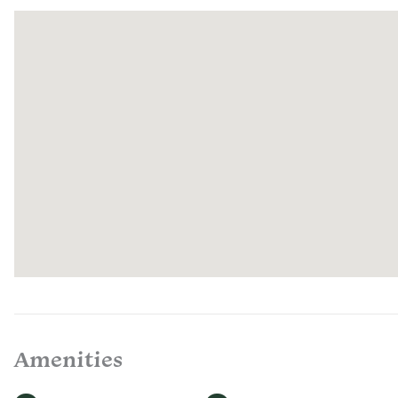
outdoor ad
BREAKF
Please joi
convenien
listed on 
your seati
SEASONA
On warmer
the natura
tub withou
ROMANC
Make your 
decadent 
spontane
How to Or
after book
Amenities