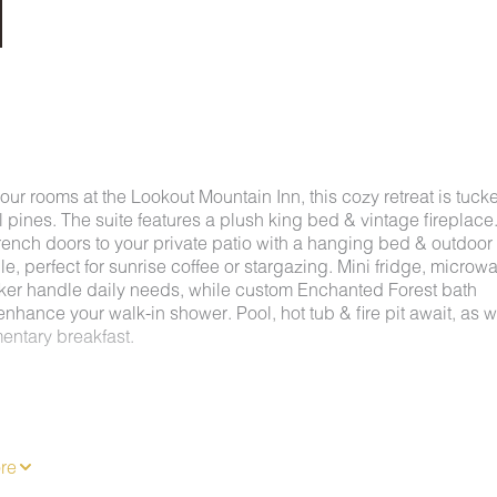
f our rooms at the Lookout Mountain Inn, this cozy retreat is tuck
 pines. The suite features a plush king bed & vintage fireplace
rench doors to your private patio with a hanging bed & outdoor
le, perfect for sunrise coffee or stargazing. Mini fridge, microw
ker handle daily needs, while custom Enchanted Forest bath
nhance your walk-in shower. Pool, hot tub & fire pit await, as w
entary breakfast.
 Lookout Mountain, the Inn is just fifteen minutes from downto
ga while offering easy access to Rock City, Ruby Falls, Coven
hiking, rock climbing, paddleboarding, and even hang gliding.
re
ountain Inn allows you to explore the best of both urban and