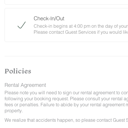
Check-In/Out
Check-in begins at 4:00 pm on the day of your 
Please contact Guest Services if you would lik
By booking with us, you accept that encounter
and that no refunds will be issued for such ins
Policies
Rental Agreement
Please note you will need to sign our rental agreement to co
following your booking request. Please consult your rental a
fees or penalties. Failure to abide by your rental agreement ma
property.
We realize that accidents happen, so please contact Guest S