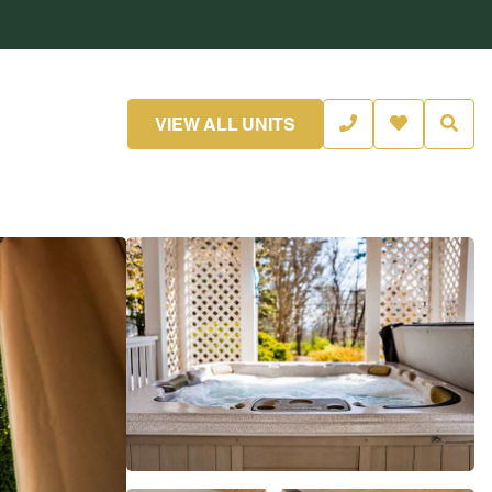
VIEW ALL UNITS