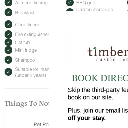
Air conditioning
BBQ grill
Carbon monoxide
Breakfast
detector
Conditioner
Essentials
Fire extinguisher
Garage
Hot tub
Hot water
Mini fridge
Patio or balcony
Shampoo
Single level home
Suitable for infants
Swimming pool
BOOK DIREC
(under 2 years)
Skip the third-party 
book on our site.
Things To Note
Plus, join our email li
off your stay.
Pet Policy