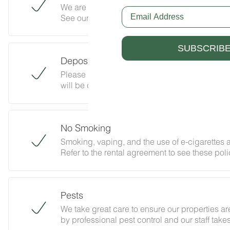
We are pleased to allow dogs at The Lookout M
Email
See our house rules/notes section for more inf
SUBSCRIB
Deposits
Please note that guests under 21 or guests re
will be charged a $200 refundable deposit sub
Please review our policy forbidding parties, e
abides with this policy and does not jeopardiz
No Smoking
Smoking, vaping, and the use of e-cigarettes a
Refer to the rental agreement to see these polic
follow them.
Pests
We take great care to ensure our properties are
by professional pest control and our staff tak