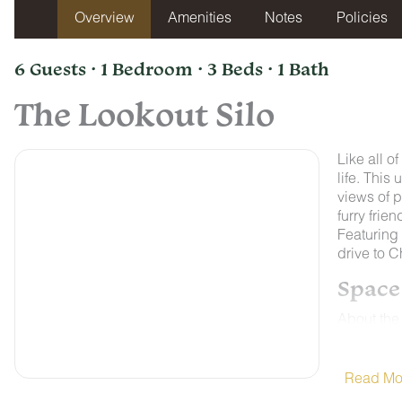
Overview
Amenities
Notes
Policies
6 Guests · 1 Bedroom · 3 Beds · 1 Bath
The Lookout Silo
Like all o
life. This
views of p
furry frie
Featuring 
drive to 
Space
About the
Quail Run 
charm jus
lets guest
Read Mo
top attrac