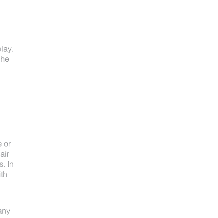
lay.
 he
e or
air
s. In
ith
 any