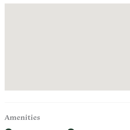
Tennessee
enjoy food
house-cur
with care 
select farm
Quail Run.
welcome t
offer a ch
regenerati
If you hav
your stay,
representa
every day
Amenities