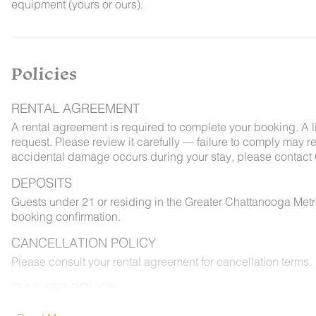
equipment (yours or ours).
Policies
RENTAL AGREEMENT
A rental agreement is required to complete your booking. A 
request. Please review it carefully — failure to comply may resu
accidental damage occurs during your stay, please contact 
DEPOSITS
Guests under 21 or residing in the Greater Chattanooga Met
booking confirmation.
CANCELLATION POLICY
Please consult your rental agreement for cancellation terms.
FULL PET POLICY
Select properties allow pets. Where permitted: 2 dogs max,