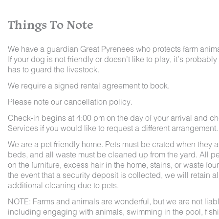
Things To Note
We have a guardian Great Pyrenees who protects farm animals
If your dog is not friendly or doesn’t like to play, it’s pro
has to guard the livestock.
We require a signed rental agreement to book.
Please note our cancellation policy.
Check-in begins at 4:00 pm on the day of your arrival and ch
Services if you would like to request a different arrangement.
We are a pet friendly home. Pets must be crated when they ar
beds, and all waste must be cleaned up from the yard. All pet
on the furniture, excess hair in the home, stains, or waste fou
the event that a security deposit is collected, we will retain a
additional cleaning due to pets.
NOTE: Farms and animals are wonderful, but we are not liable 
including engaging with animals, swimming in the pool, fishin