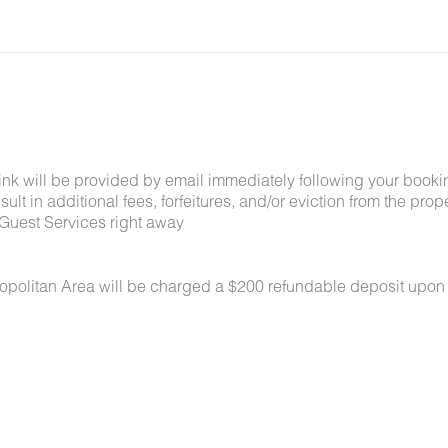
link will be provided by email immediately following your booki
lt in additional fees, forfeitures, and/or eviction from the proper
Guest Services right away
ropolitan Area will be charged a $200 refundable deposit upon
 under 50 lbs each. No aggressive breeds. Pets must be appro