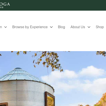
on
Browse by Experience
Blog
About Us
Shop