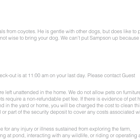
 from coyotes. He is gentle with other dogs, but does like to p
bably not wise to bring your dog. We can’t put Sampson up because
eck-out is at 11:00 am on your last day. Please contact Guest
e left unattended in the home. We do not allow pets on furnitur
s require a non-refundable pet fee. If there is evidence of pet h
nd in the yard or home, you will be charged the cost to clean thi
ll or part of the security deposit to cover any costs associated w
for any injury or illness sustained from exploring the farm,
g at pond, interacting with any wildlife, or riding or operating