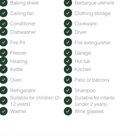
Baking sheet
Barbeque utensils
Ceiling fan
Clothing storage
Conditioner
Cookware
Dishwasher
Dryer
Fire Pit
Fire extinguisher
Freezer
Garage
Heating
Hot tub
Kettle
Kitchen
Oven
Patio or balcony
Refrigerator
Shampoo
Suitable for children (2-
Suitable for infants
12 years)
(under 2 years)
Washer
Wine glasses