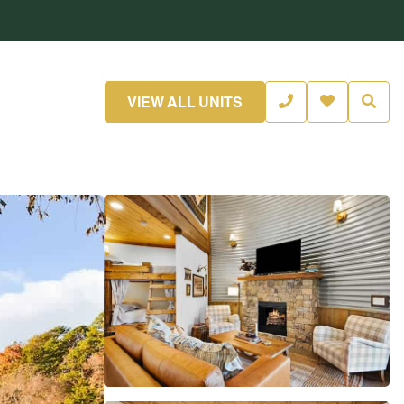
VIEW ALL UNITS