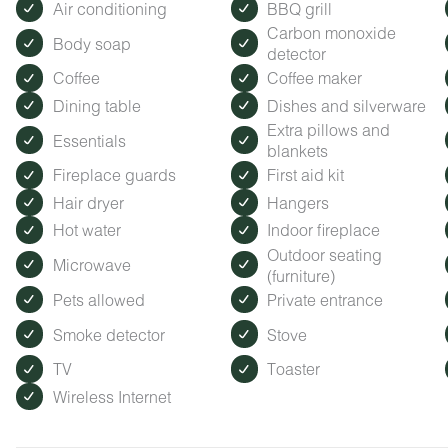
Air conditioning
BBQ grill
Carbon monoxide
Body soap
detector
Coffee
Coffee maker
Dining table
Dishes and silverware
Extra pillows and
Essentials
blankets
Fireplace guards
First aid kit
Hair dryer
Hangers
Hot water
Indoor fireplace
Outdoor seating
Microwave
(furniture)
Pets allowed
Private entrance
Smoke detector
Stove
TV
Toaster
Wireless Internet