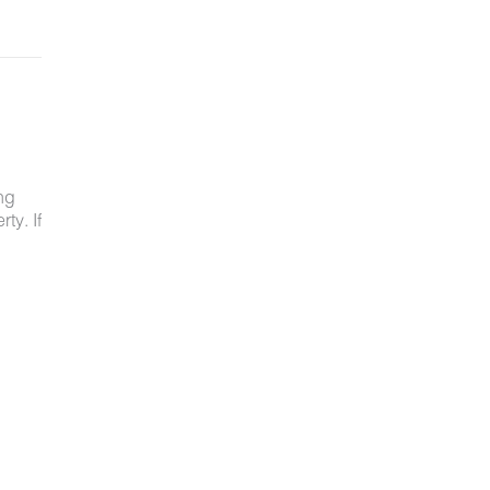
ng
ty. If
ved