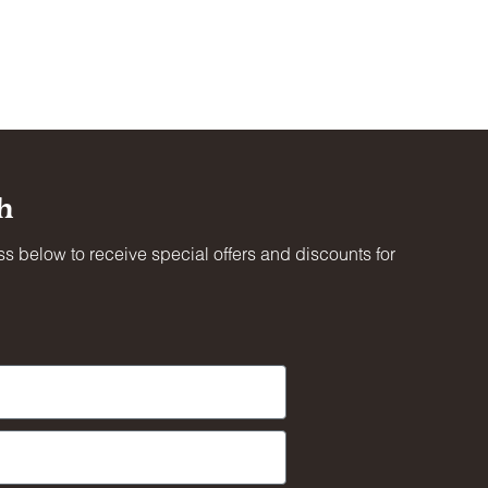
ot
ing
h
oved
s below to receive special offers and discounts for
al