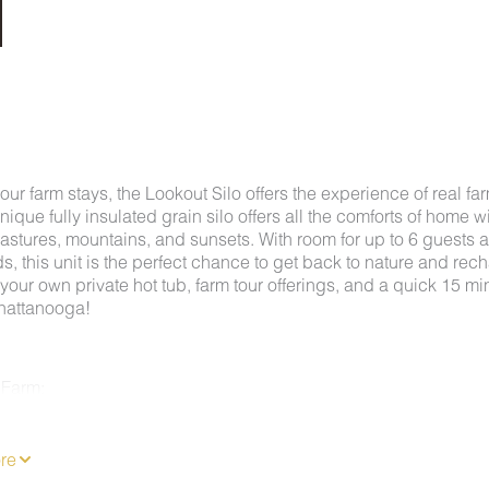
f our farm stays, the Lookout Silo offers the experience of real fa
 unique fully insulated grain silo offers all the comforts of home w
astures, mountains, and sunsets. With room for up to 6 guests 
nds, this unit is the perfect chance to get back to nature and rec
your own private hot tub, farm tour offerings, and a quick 15 mi
Chattanooga!
 Farm:
Farm offers the best of both worlds, with peaceful countryside
t minutes from the heart of downtown Chattanooga. This unique
s enjoy quiet mornings on the farm while still having easy acces
re
tions like Rock City, Ruby Falls, the Incline Railway, and the