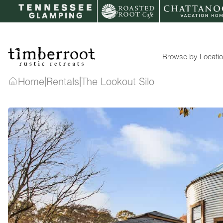
Skip
to
content
Browse by Locati
|
|
Home
Rentals
The Lookout Silo