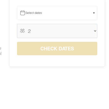
Select dates
▾
August 2026
August 2026
S
M
T
W
T
F
S
1
CHECK DATES
e
7
8
l
2
3
4
5
6
$1333
$1363
9
10
11
12
13
14
15
$821
$750
$750
$750
$845
$1284
$1314
16
17
18
19
20
21
22
$793
$750
$750
$750
$970
$1441
$1482
23
24
25
26
27
28
29
$784
$750
$750
$750
$818
$1252
$1287
30
31
$786
$750
 spot
s to
o