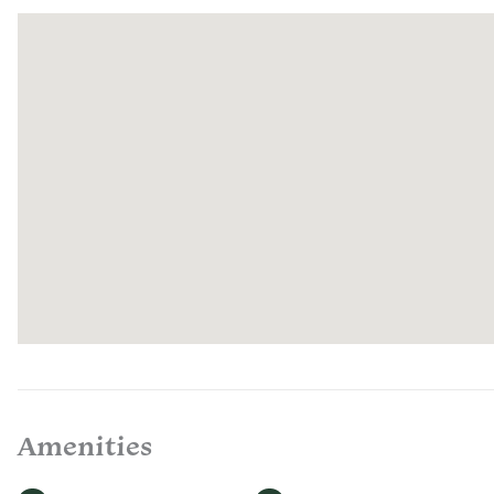
enjoy food
house-cur
with care 
select farm
Quail Run.
welcome t
offer a ch
regenerati
If you hav
your stay,
representa
every day
Amenities