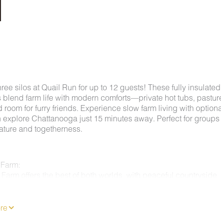
hree silos at Quail Run for up to 12 guests! These fully insulated
s blend farm life with modern comforts—private hot tubs, pastur
 room for furry friends. Experience slow farm living with optiona
n explore Chattanooga just 15 minutes away. Perfect for groups
ature and togetherness.
 Farm:
Farm offers the best of both worlds, with peaceful countryside
t minutes from the heart of downtown Chattanooga. This unique
s enjoy quiet mornings on the farm while still having easy acces
tions like Rock City, Ruby Falls, the Incline Railway, and the
re
 Aquarium. Guests staying at Quail Run have the opportunity t