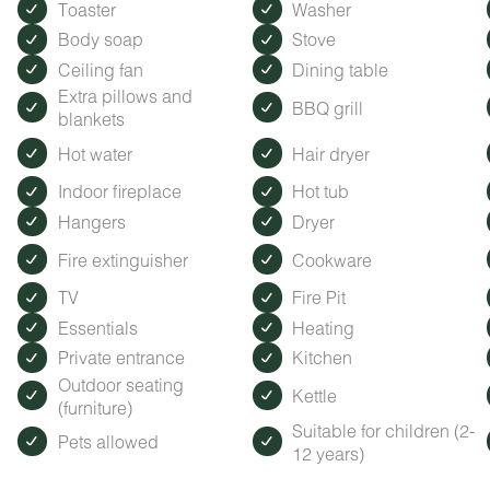
Toaster
Washer
Body soap
Stove
Ceiling fan
Dining table
Extra pillows and
BBQ grill
blankets
Hot water
Hair dryer
Indoor fireplace
Hot tub
Hangers
Dryer
Fire extinguisher
Cookware
TV
Fire Pit
Essentials
Heating
Private entrance
Kitchen
Outdoor seating
Kettle
(furniture)
Suitable for children (2-
Pets allowed
12 years)