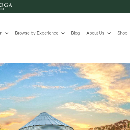
on
Browse by Experience
Blog
About Us
Shop