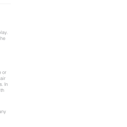
lay.
 he
e or
air
s. In
ith
 any