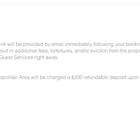
link will be provided by email immediately following your booki
lt in additional fees, forfeitures, and/or eviction from the proper
Guest Services right away
ropolitan Area will be charged a $200 refundable deposit upon
 under 50 lbs each. No aggressive breeds. Pets must be appro
k-in. Pets must be crated overnight and when unattended, are n
oors at all times. All waste must be picked up and disposed of