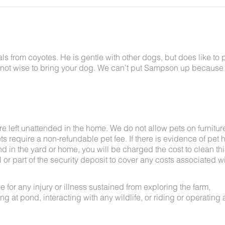
 from coyotes. He is gentle with other dogs, but does like to p
bably not wise to bring your dog. We can’t put Sampson up because
e left unattended in the home. We do not allow pets on furnitur
s require a non-refundable pet fee. If there is evidence of pet h
nd in the yard or home, you will be charged the cost to clean thi
ll or part of the security deposit to cover any costs associated w
for any injury or illness sustained from exploring the farm,
g at pond, interacting with any wildlife, or riding or operating