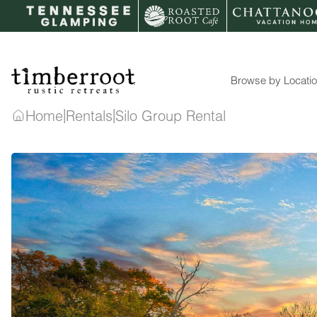
Skip
to
content
Browse by Locati
|
|
Home
Rentals
Silo Group Rental