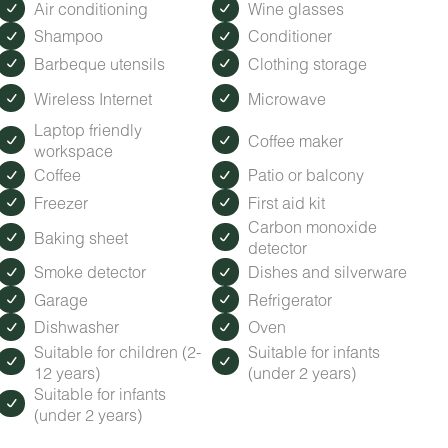
Air conditioning
Wine glasses
Shampoo
Conditioner
Barbeque utensils
Clothing storage
Wireless Internet
Microwave
Laptop friendly
Coffee maker
workspace
Coffee
Patio or balcony
Freezer
First aid kit
Carbon monoxide
Baking sheet
detector
Smoke detector
Dishes and silverware
Garage
Refrigerator
Dishwasher
Oven
Suitable for children (2-
Suitable for infants
12 years)
(under 2 years)
Suitable for infants
(under 2 years)