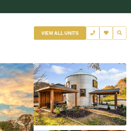
VIEW ALL UNITS