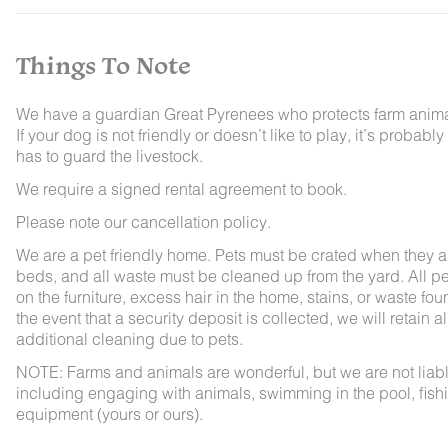
Things To Note
We have a guardian Great Pyrenees who protects farm animals
If your dog is not friendly or doesn’t like to play, it’s pro
has to guard the livestock.
We require a signed rental agreement to book.
Please note our cancellation policy.
We are a pet friendly home. Pets must be crated when they ar
beds, and all waste must be cleaned up from the yard. All pet
on the furniture, excess hair in the home, stains, or waste fou
the event that a security deposit is collected, we will retain a
additional cleaning due to pets.
NOTE: Farms and animals are wonderful, but we are not liable 
including engaging with animals, swimming in the pool, fishin
equipment (yours or ours).