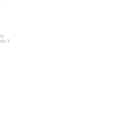
ng
ty. If
ved
ot