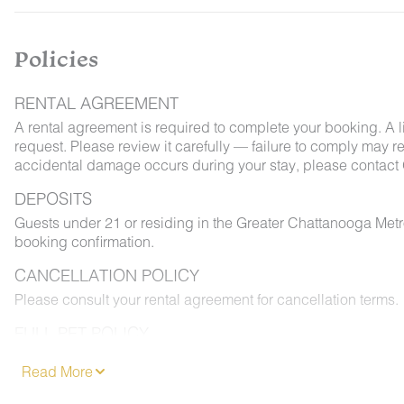
Policies
RENTAL AGREEMENT
A rental agreement is required to complete your booking. A 
request. Please review it carefully — failure to comply may resu
accidental damage occurs during your stay, please contact 
DEPOSITS
Guests under 21 or residing in the Greater Chattanooga Met
booking confirmation.
CANCELLATION POLICY
Please consult your rental agreement for cancellation terms.
FULL PET POLICY
Select properties allow pets. Where permitted: 2 dogs max,
Read More
and added to your reservation at least 48 hours before chec
permitted on furniture or bedding, and must be leashed outd