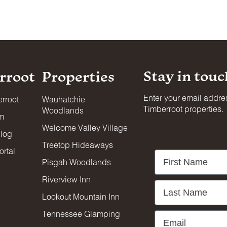
nd on adjacent decks, patios, and balconies. Designated smok
Stay in touc
rroot
Properties
s, conferences, or similar gatherings unless specifically appr
 are permitted on the premises.
Enter your email addres
rroot
Wauhatchie
Timberroot properties.
Woodlands
am
 photo, film production, or event staging without Timberroot’s
Welcome Valley Village
blog
Treetop Hideaways
rtal
First Name
Pisgah Woodlands
urrounding neighbors. Excessive noise, overcrowding, and illeg
ic areas close at 10:00 PM and reopen at 7:00 AM.
Riverview Inn
Last Name
Lookout Mountain Inn
d anyone requiring supervision must be accompanied by a
Tennessee Glamping
Email