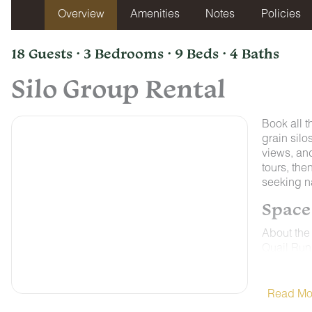
Overview
Amenities
Notes
Policies
18 Guests · 3 Bedrooms · 9 Beds · 4 Baths
Silo Group Rental
Book all t
grain silo
views, and
tours, the
seeking n
Space
About the
Quail Run 
charm jus
lets guest
top attrac
Read Mo
Tennessee