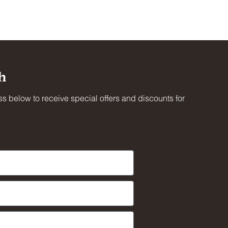
ing
h
oved
s below to receive special offers and discounts for
al