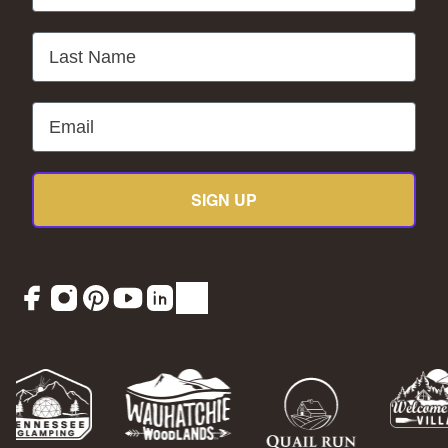
Last Name
Email
SIGN UP
Facebook
Instagram
Pinterest
YouTube
LinkedIn
TikTok