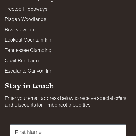
FIREARMS & WEAPONS
Treetop Hideaways
Firearms and projectile weapons of any kind are strictly
prohibited on all properties.
Pisgah Woodlands
Riverview Inn
Lookout Mountain Inn
Tennessee Glamping
Quail Run Farm
Escalante Canyon Inn
Stay in touch
Enter your email address below to receive special offers
and discounts for Timberroot properties.
First Name