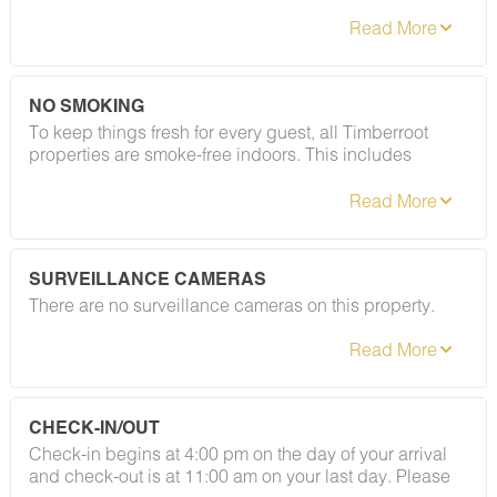
applied after booking confirmation. As long as your
stay follows our house rules — including our policy on
registered guests and private gatherings — your
deposit will be returned in full. Easy as that.
NO SMOKING
To keep things fresh for every guest, all Timberroot
properties are smoke-free indoors. This includes
cigarettes, vapes, and e-cigarettes. A designated
smoking area is located at the gazebo to the left of the
café (coming soon). Please refer to your rental
agreement for full details, including any fees
associated with this policy.
SURVEILLANCE CAMERAS
There are no surveillance cameras on this property.
CHECK-IN/OUT
Check-in begins at 4:00 pm on the day of your arrival
and check-out is at 11:00 am on your last day. Please