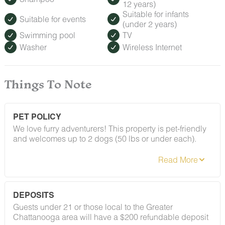
12 years)
Suitable for infants
Suitable for events
(under 2 years)
Swimming pool
TV
Washer
Wireless Internet
Things To Note
PET POLICY
We love furry adventurers! This property is pet-friendly
and welcomes up to 2 dogs (50 lbs or under each).
Breed restrictions and pet fees do apply — you'll find
the full details in our house rules. We just ask that all
pups be on their best behavior!
DEPOSITS
Guests under 21 or those local to the Greater
Chattanooga area will have a $200 refundable deposit