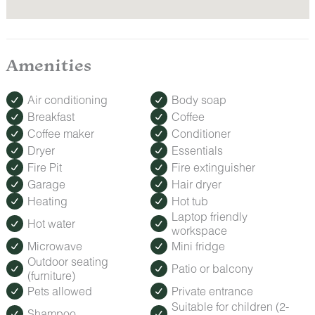
Amenities
Air conditioning
Body soap
Breakfast
Coffee
Coffee maker
Conditioner
Dryer
Essentials
Fire Pit
Fire extinguisher
Garage
Hair dryer
Heating
Hot tub
Laptop friendly
Hot water
workspace
Microwave
Mini fridge
Outdoor seating
Patio or balcony
(furniture)
Pets allowed
Private entrance
Suitable for children (2-
Shampoo