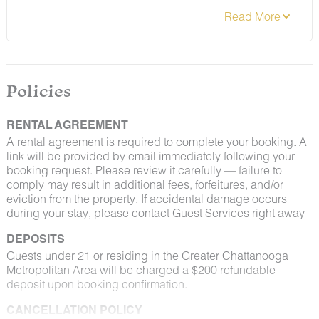
contact Guest Services if you would like to request a
different arrangement.
Policies
RENTAL AGREEMENT
A rental agreement is required to complete your booking. A
link will be provided by email immediately following your
booking request. Please review it carefully — failure to
comply may result in additional fees, forfeitures, and/or
eviction from the property. If accidental damage occurs
during your stay, please contact Guest Services right away
DEPOSITS
Guests under 21 or residing in the Greater Chattanooga
Metropolitan Area will be charged a $200 refundable
deposit upon booking confirmation.
CANCELLATION POLICY