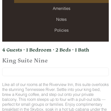
Amenities
Notes
Policies
4 Guests · 1 Bedroom · 2 Beds · 1 Bath
King Suite Nine
Like all of our rooms at the Riverview Inn, this suite overlooks
the stunning Tennessee River. Settle into your king bed,
brew a Keurig coffee, and step out onto your private
balcony. This room sleeps up to four with a pull-out sofa —
perfect for small groups or families. Enjoy complimentary
breakfast in the Skybox, soak in a hot tub cabana under the