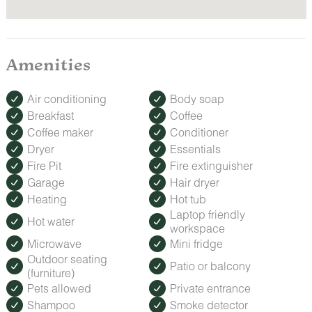
Amenities
Air conditioning
Body soap
Breakfast
Coffee
Coffee maker
Conditioner
Dryer
Essentials
Fire Pit
Fire extinguisher
Garage
Hair dryer
Heating
Hot tub
Laptop friendly
Hot water
workspace
Microwave
Mini fridge
Outdoor seating
Patio or balcony
(furniture)
Pets allowed
Private entrance
Shampoo
Smoke detector