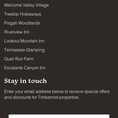
Welcome Valley Village
FIREARMS & WEAPONS
Treetop Hideaways
Firearms and projectile weapons of any kind are strictly
prohibited on all properties.
Pisgah Woodlands
Riverview Inn
Lookout Mountain Inn
Tennessee Glamping
Quail Run Farm
Escalante Canyon Inn
Stay in touch
Enter your email address below to receive special offers
and discounts for Timberroot properties.
First Name