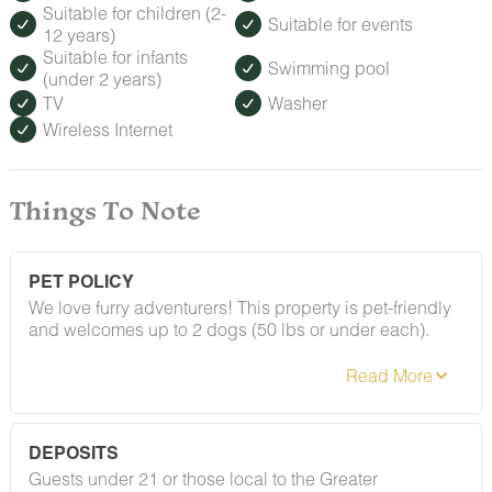
Suitable for children (2-
Suitable for events
12 years)
Suitable for infants
Swimming pool
(under 2 years)
TV
Washer
Wireless Internet
Things To Note
PET POLICY
We love furry adventurers! This property is pet-friendly
and welcomes up to 2 dogs (50 lbs or under each).
Breed restrictions and pet fees do apply — you'll find
the full details in our house rules. We just ask that all
pups be on their best behavior!
DEPOSITS
Guests under 21 or those local to the Greater