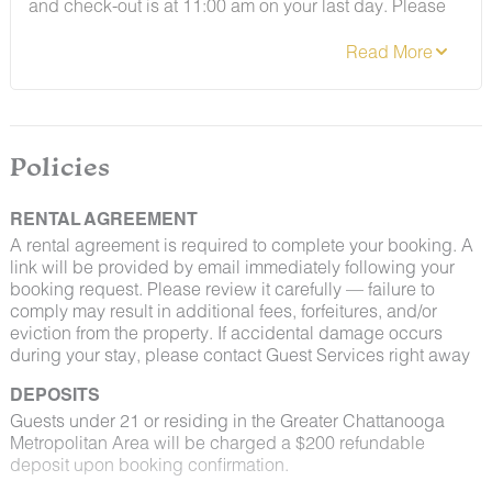
and check-out is at 11:00 am on your last day. Please
contact Guest Services if you would like to request a
different arrangement.
Policies
RENTAL AGREEMENT
A rental agreement is required to complete your booking. A
link will be provided by email immediately following your
booking request. Please review it carefully — failure to
comply may result in additional fees, forfeitures, and/or
eviction from the property. If accidental damage occurs
during your stay, please contact Guest Services right away
DEPOSITS
Guests under 21 or residing in the Greater Chattanooga
Metropolitan Area will be charged a $200 refundable
deposit upon booking confirmation.