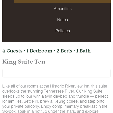
Amenities
Notes
Policies
4 Guests · 1 Bedroom · 2 Beds · 1 Bath
King Suite Ten
Like all of our rooms at the Historic Riverview Inn, this suite
overlooks the stunning Tennessee River. Our King Suite
sleeps up to four with a twin daybed and trundle — perfect
for families. Settle in, brew a Keurig coffee, and step onto
your private balcony. Enjoy complimentary breakfast in the
Skybox, soak in a hot tub under the stars, and explore