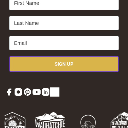
Last Name
Email
SIGN UP
Facebook
Instagram
Pinterest
YouTube
LinkedIn
TikTok