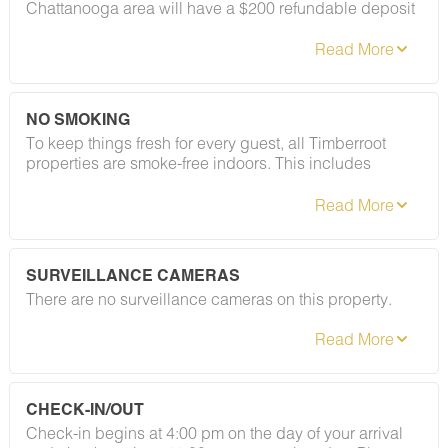
Chattanooga area will have a $200 refundable deposit
applied after booking confirmation. As long as your
stay follows our house rules — including our policy on
registered guests and private gatherings — your
deposit will be returned in full. Easy as that.
NO SMOKING
To keep things fresh for every guest, all Timberroot
properties are smoke-free indoors. This includes
cigarettes, vapes, and e-cigarettes. A designated
smoking area is located at the gazebo to the left of the
café (coming soon). Please refer to your rental
agreement for full details, including any fees
associated with this policy.
SURVEILLANCE CAMERAS
There are no surveillance cameras on this property.
CHECK-IN/OUT
Check-in begins at 4:00 pm on the day of your arrival