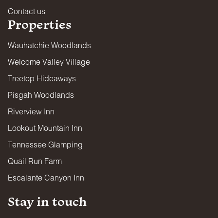
responsible adult at all times.
Contact us
FIRES, FIREPLACES, FIRE PITS & GRILLS
Properties
All combustibles are used at your own risk. Guests are
responsible for ensuring fires are fully contained and
Wauhatchie Woodlands
completely extinguished after use.
Welcome Valley Village
FIREARMS & WEAPONS
Treetop Hideaways
Firearms and projectile weapons of any kind are strictly
prohibited on all properties.
Pisgah Woodlands
PESTS
Riverview Inn
All properties are regularly treated by professional pest
Lookout Mountain Inn
control. However, some properties are located in wooded
areas and guests may encounter insects or small wildlife.
Tennessee Glamping
Contact Guest Services immediately if pests are found
inside your lodging. Guests are asked to keep doors and
Quail Run Farm
screens closed and maintain cleanliness during their stay.
Escalante Canyon Inn
By booking, you acknowledge that encounters with insects
or wildlife are possible and no refunds will be issued for
such occurrences.
Stay in touch
REFUNDS