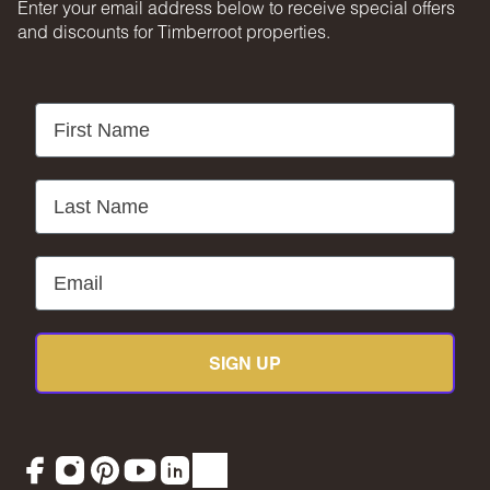
Enter your email address below to receive special offers
Timberroot is not liable for interruptions caused by weather,
and discounts for Timberroot properties.
acts of God, force majeure, pandemic, public authority
orders, or other circumstances beyond our control. No
refunds will be issued for such instances.
First Name
MOST IMPORTANTLY
Get out there and make some memories. That’s what you’re
here for.
Last Name
Email
SIGN UP
Facebook
Instagram
Pinterest
YouTube
LinkedIn
TikTok