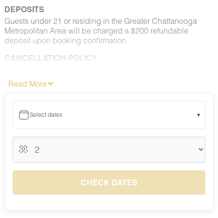
DEPOSITS
Guests under 21 or residing in the Greater Chattanooga
Metropolitan Area will be charged a $200 refundable
deposit upon booking confirmation.
CANCELLATION POLICY
Please consult your rental agreement for cancellation terms.
Read More
FULL PET POLICY
Select properties allow pets. Where permitted: 2 dogs max,
under 50 lbs each. No aggressive breeds. Pets must be
Select dates
▾
approved and added to your reservation at least 48 hours
before check-in. Pets must be crated overnight and when
unattended, are not permitted on furniture or bedding, and
August 2026
must be leashed outdoors at all times. All waste must be
picked up and disposed of properly. Fees apply.
August 2026
S
M
T
W
T
F
S
NO SMOKING
1
CHECK DATES
Smoking, vaping, and e-cigarettes are prohibited indoors
5
6
7
8
2
3
4
and on adjacent decks, patios, and balconies. Designated
$130
$130
$200
$200
smoking areas may be available at select properties.
9
10
11
12
13
14
15
$130
$130
$130
$130
$133
$200
$200