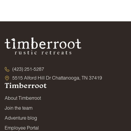
NO PARTIES OR EVENTS
16
17
18
19
20
21
22
$130
$130
$130
$131
$146
$200
$200
Properties and grounds may not be used for weddings,
23
24
25
26
27
28
29
parties, conferences, or similar gatherings unless
$130
$130
$130
$130
$130
$200
$200
specifically approved by management. Only guests
30
31
associated with the reservation are permitted on the
$130
$130
premises.
MEDIA/EVENT USE RESTRICTION
Properties may not be used for any online listing,
commercial photo, film production, or event staging without
Timberroot’s express written consent.
(423) 251-5287
GOOD NEIGHBOR POLICY
5515 Alford Hill Dr Chattanooga, TN 37419
We expect all guests to be respectful of other guests and
Timberroot
surrounding neighbors. Excessive noise, overcrowding,
and illegal parking will not be tolerated. All shared
amenities and public areas close at 10:00 PM and reopen at
About Timberroot
7:00 AM.
Join the team
POOL, SPA & HOT TUB
Adventure blog
All water amenities are used at your own risk. Children and
anyone requiring supervision must be accompanied by a
Employee Portal