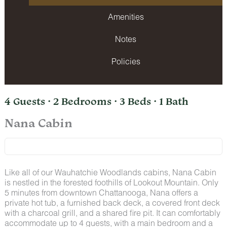
Amenities
Notes
Policies
4 Guests · 2 Bedrooms · 3 Beds · 1 Bath
Nana Cabin
Like all of our Wauhatchie Woodlands cabins, Nana Cabin
is nestled in the forested foothills of Lookout Mountain. Only
5 minutes from downtown Chattanooga, Nana offers a
private hot tub, a furnished back deck, a covered front deck
with a charcoal grill, and a shared fire pit. It can comfortably
accommodate up to 4 guests, with a main bedroom and a