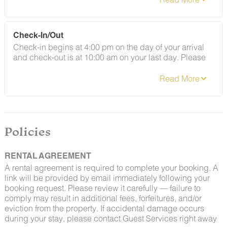
By booking with us, you accept that encountering
Check-In/Out
insects and woodland creatures is a possibility and
Check-in begins at 4:00 pm on the day of your arrival
that no refunds will be issued for such instances.
and check-out is at 10:00 am on your last day. Please
contact Guest Services if you would like to request a
different arrangement.
Policies
RENTAL AGREEMENT
A rental agreement is required to complete your booking. A
link will be provided by email immediately following your
booking request. Please review it carefully — failure to
comply may result in additional fees, forfeitures, and/or
eviction from the property. If accidental damage occurs
during your stay, please contact Guest Services right away