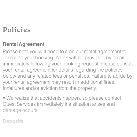
and window screens closed and maintaining proper
cleanliness during their stay.
By booking with us, you accept that encountering
insects and other critters is a possibility and that no
Policies
refunds will be issued for such instances.
Rental Agreement
Please note you will need to sign our rental agreement to
complete your booking. A link will be provided by email
immediately following your booking request. Please consult
your rental agreement for details regarding the policies
below and any related fees or penalties. Failure to abide by
your rental agreement may result in additional fines,
forfeitures and/or eviction from the property.
• We realize that accidents happen, so please contact
Guest Services immediately if a situation arises and
damage occurs.
Deposits
Please note that guests under 21 or guests residing in
Escalante will be charged a $200 refundable deposit