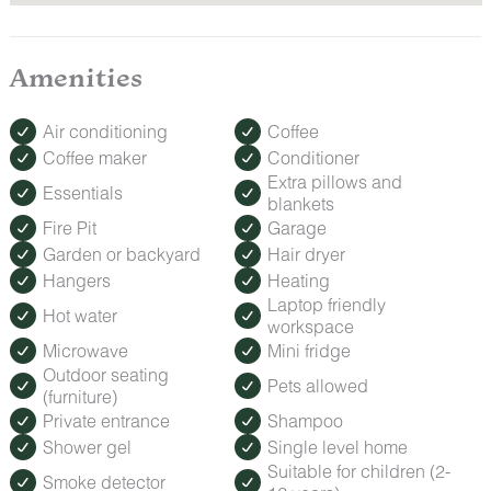
Amenities
Air conditioning
Coffee
Coffee maker
Conditioner
Extra pillows and
Essentials
blankets
Fire Pit
Garage
Garden or backyard
Hair dryer
Hangers
Heating
Laptop friendly
Hot water
workspace
Microwave
Mini fridge
Outdoor seating
Pets allowed
(furniture)
Private entrance
Shampoo
Shower gel
Single level home
Suitable for children (2-
Smoke detector