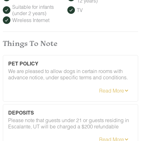
12 years)
Suitable for infants
TV
(under 2 years)
Wireless Internet
Things To Note
PET POLICY
We are pleased to allow dogs in certain rooms with
advance notice, under specific terms and conditions.
See our house rules/notes section for more information.
DEPOSITS
Please note that guests under 21 or guests residing in
Escalante, UT will be charged a $200 refundable
deposit subsequent to receiving their booking
confirmation. Please review our policy forbidding