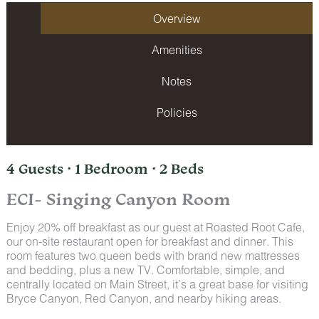
Overview
Amenities
Notes
Policies
4 Guests · 1 Bedroom · 2 Beds
ECI- Singing Canyon Room
Enjoy 20% off breakfast as our guest at Roasted Root Cafe,
our on-site restaurant open for breakfast and dinner. This
room features two queen beds with brand new mattresses
and bedding, plus a new TV. Comfortable, simple, and
centrally located on Main Street, it’s a great base for visiting
Bryce Canyon, Red Canyon, and nearby hiking areas.