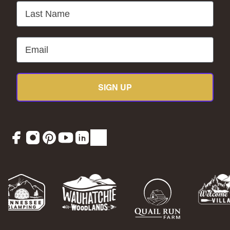
Last Name
Email
SIGN UP
Facebook
Instagram
Pinterest
YouTube
LinkedIn
TikTok