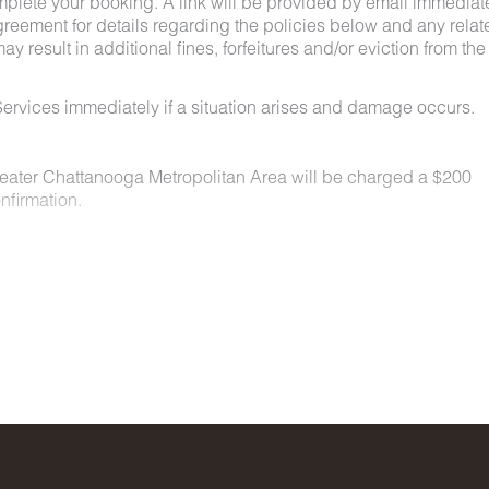
mplete your booking. A link will be provided by email immediat
greement for details regarding the policies below and any relat
y result in additional fines, forfeitures and/or eviction from the
ervices immediately if a situation arises and damage occurs.
Greater Chattanooga Metropolitan Area will be charged a $200
nfirmation.
n locations for a nominal fee. Restrictions include:
owed on the property.
t least 48 hours before your check-in date.
ey are not allowed on furniture or bedding.
aste must be picked up and disposed of properly.