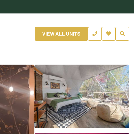
VIEW ALL UNITS