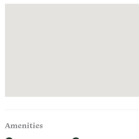
cooking to
space to l
tub and co
assorted b
Amenities