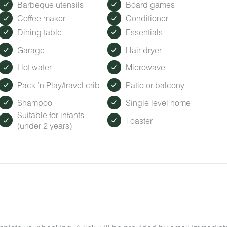
Barbeque utensils
Board games
Coffee maker
Conditioner
Dining table
Essentials
Garage
Hair dryer
Hot water
Microwave
Pack ’n Play/travel crib
Patio or balcony
Shampoo
Single level home
Suitable for infants
Toaster
(under 2 years)