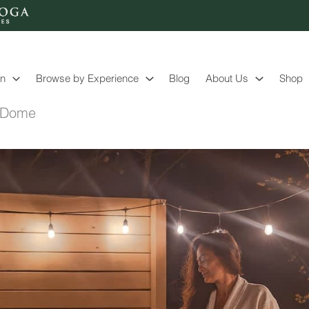
on
Browse by Experience
Blog
About Us
Shop
g Dome