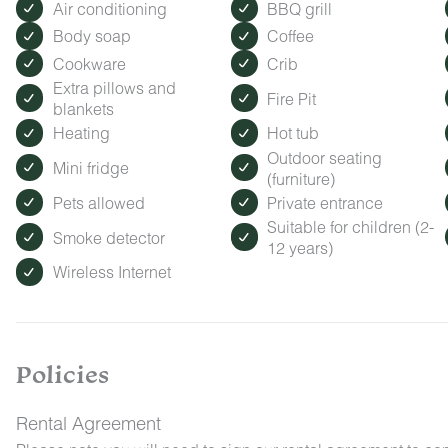
Air conditioning
BBQ grill
Body soap
Coffee
Cookware
Crib
Extra pillows and
Fire Pit
blankets
Heating
Hot tub
Outdoor seating
Mini fridge
(furniture)
Pets allowed
Private entrance
Suitable for children (2-
Smoke detector
12 years)
Wireless Internet
Policies
Rental Agreement