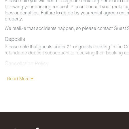
Please note you will need to sign our rental agreement to co
following your booking request. Please consult your rental a
fees or penalties. Failure to abide by your rental agreement ma
property.
We realize that accidents happen, so please contact Guest S
Deposits
Please note that guests under 21 or guests residing in the 
refundable deposit subsequent to receiving their booking co
Cancellation Policy
Please consult your rental agreement.
Read More
Pet Policy
We are pleased to offer pet-friendly accommodations at certai
- 2 pets, less than 50 lbs. each. No aggressive dogs are all
- Your dog must be approved and added to your reservation a
- Pets must be crated overnight and when left unattended. Th
- Pets must be leashed at all times when outdoors and all w
No Smoking / Vaping in Vacation Rental