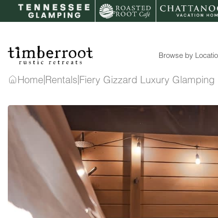
Skip
to
content
Browse by Locati
|
|
Home
Rentals
Fiery Gizzard Luxury Glampin