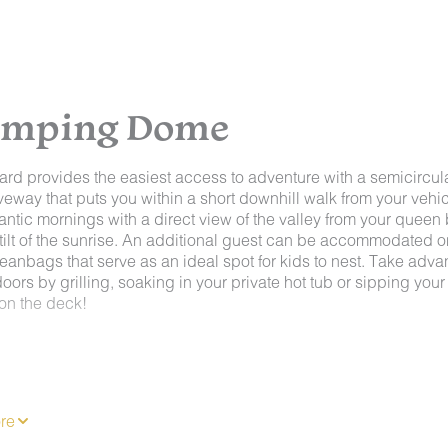
lamping Dome
ard provides the easiest access to adventure with a semicircul
veway that puts you within a short downhill walk from your vehicl
antic mornings with a direct view of the valley from your queen
 tilt of the sunrise. An additional guest can be accommodated o
eanbags that serve as an ideal spot for kids to nest. Take adv
doors by grilling, soaking in your private hot tub or sipping your
 on the deck!
ur domes offer luxurious accommodations, AC & heaters, privat
and are built on an individual private decks. Inside you'll find
nted kitchenette with a coffee makers, a toaster, a hot plate,
re
 and mini or mid-size fridges, along with most of the related