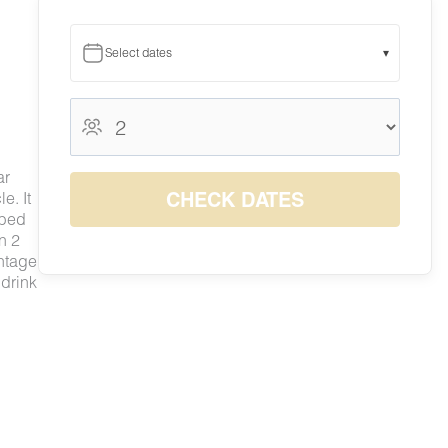
Select dates
▾
August 2026
August 2026
S
M
T
W
T
F
S
ar
1
CHECK DATES
e. It
7
8
 bed
2
3
4
5
6
$299
$299
n 2
9
10
11
12
13
14
15
antage
$299
$299
$299
$299
$299
$299
$309
 drink
16
17
18
19
20
21
22
$299
$299
$299
$299
$299
$335
$359
23
24
25
26
27
28
29
$299
$299
$299
$299
$299
$322
$337
30
31
$299
$299
e
 a