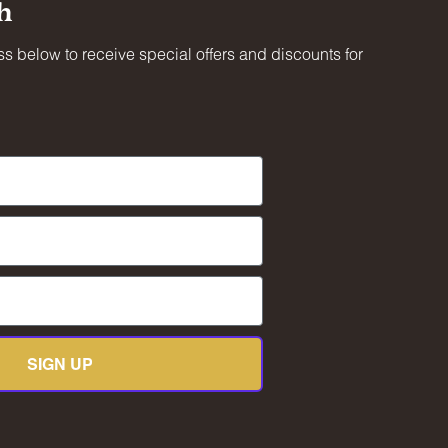
h
s below to receive special offers and discounts for
less
 at
mateur
ty.
SIGN UP