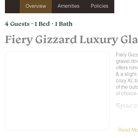
Overview
Amenities
Policies
4 Guests · 1 Bed · 1 Bath
Fiery Gizzard Luxury G
Fiery Gizz
gravel dri
offers rom
& a slight
cozy XL b
of the out
of choice
Space
Each of o
bathrooms 
well appoi
Read Mo
microwave,