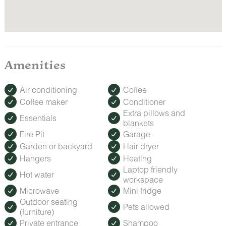
Amenities
Air conditioning
Coffee
Coffee maker
Conditioner
Extra pillows and
Essentials
blankets
Fire Pit
Garage
Garden or backyard
Hair dryer
Hangers
Heating
Laptop friendly
Hot water
workspace
Microwave
Mini fridge
Outdoor seating
Pets allowed
(furniture)
Private entrance
Shampoo