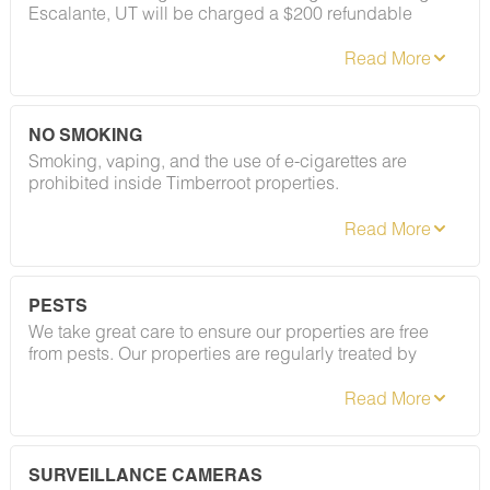
Escalante, UT will be charged a $200 refundable
deposit subsequent to receiving their booking
confirmation. Please review our policy forbidding
parties, events and unregistered guests to ensure your
stay abides with this policy and does not jeopardize
your deposit.
NO SMOKING
Smoking, vaping, and the use of e-cigarettes are
prohibited inside Timberroot properties.
Refer to the rental agreement to see these policies and
the additional fees that occur if you fail to follow them.
PESTS
We take great care to ensure our properties are free
from pests. Our properties are regularly treated by
professional pest control, and our staff takes
preventative measures to keep pests out.
However, as our properties are located in natural areas,
guests may encounter insects and/or small desert
creatures. If you do encounter an unwelcome pest
SURVEILLANCE CAMERAS
inside your lodging, please contact our Guest Services