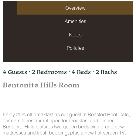
Overview
Amenities
Notes
Policies
4 Guests · 2 Bedrooms · 4 Beds · 2 Baths
Bentonite Hills Room
Enjoy 20% off breakfast as our guest at Roasted Root Cafe,
our on-site restaurant open for breakfast and dinner.
Bentonite Hills features two queen beds with brand new
mattresses and fresh bedding, plus a new flat-screen TV.