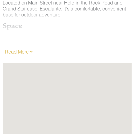
Located on Main Street near Hole-in-the-Rock Road and
Grand Staircase–Escalante, it’s a comfortable, convenient
base for outdoor adventure.
Space
This room features two comfortable queen size mattresses. It
is furnished with a microwave, refrigerator, coffee maker and
hair dryer. It has a private Climate Control AC/Heating
Read More
system. Enjoy 62 channels of entertainment, news and
weather on a Flat Screen TV & free wireless internet.
ALL ROOMS ARE NON-SMOKING.