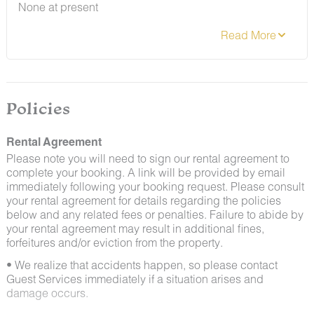
None at present
team immediately so that our grounds team can
address the problem as quickly as possible. We ask
that guests help us prevent pests by keeping doors
and window screens closed and maintaining proper
cleanliness during their stay.
By booking with us, you accept that encountering
insects and other critters is a possibility and that no
Policies
refunds will be issued for such instances.
Rental Agreement
Please note you will need to sign our rental agreement to
complete your booking. A link will be provided by email
immediately following your booking request. Please consult
your rental agreement for details regarding the policies
below and any related fees or penalties. Failure to abide by
your rental agreement may result in additional fines,
forfeitures and/or eviction from the property.
• We realize that accidents happen, so please contact
Guest Services immediately if a situation arises and
damage occurs.