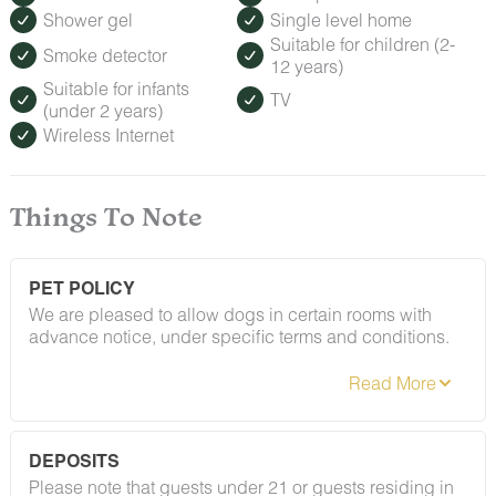
Shower gel
Single level home
Suitable for children (2-
Smoke detector
12 years)
Suitable for infants
TV
(under 2 years)
Wireless Internet
Things To Note
PET POLICY
We are pleased to allow dogs in certain rooms with
advance notice, under specific terms and conditions.
See our house rules/notes section for more information.
DEPOSITS
Please note that guests under 21 or guests residing in