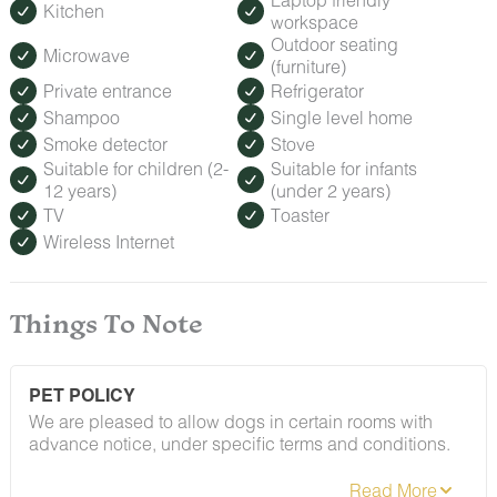
Kitchen
workspace
Outdoor seating
Microwave
(furniture)
Private entrance
Refrigerator
Shampoo
Single level home
Smoke detector
Stove
Suitable for children (2-
Suitable for infants
12 years)
(under 2 years)
TV
Toaster
Wireless Internet
Things To Note
PET POLICY
We are pleased to allow dogs in certain rooms with
advance notice, under specific terms and conditions.
See our house rules/notes section for more information.