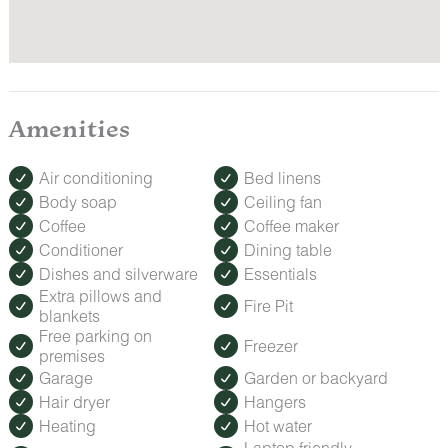
Amenities
Air conditioning
Bed linens
Body soap
Ceiling fan
Coffee
Coffee maker
Conditioner
Dining table
Dishes and silverware
Essentials
Extra pillows and
Fire Pit
blankets
Free parking on
Freezer
premises
Garage
Garden or backyard
Hair dryer
Hangers
Heating
Hot water
Laptop friendly