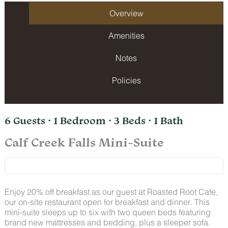
Overview
Amenities
Notes
Policies
6 Guests · 1 Bedroom · 3 Beds · 1 Bath
Calf Creek Falls Mini-Suite
Enjoy 20% off breakfast as our guest at Roasted Root Cafe,
our on-site restaurant open for breakfast and dinner. This
mini-suite sleeps up to six with two queen beds featuring
brand new mattresses and bedding, plus a sleeper sofa.