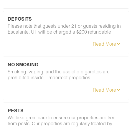
DEPOSITS
Please note that guests under 21 or guests residing in
Escalante, UT will be charged a $200 refundable
deposit subsequent to receiving their booking
confirmation. Please review our policy forbidding
parties, events and unregistered guests to ensure your
stay abides with this policy and does not jeopardize
your deposit.
NO SMOKING
Smoking, vaping, and the use of e-cigarettes are
prohibited inside Timberroot properties.
Refer to the rental agreement to see these policies and
the additional fees that occur if you fail to follow them.
PESTS
We take great care to ensure our properties are free
from pests. Our properties are regularly treated by
professional pest control, and our staff takes