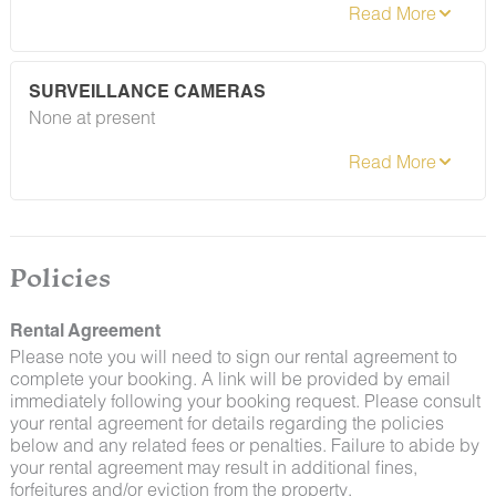
preventative measures to keep pests out.
However, as our properties are located in natural areas,
guests may encounter insects and/or small desert
creatures. If you do encounter an unwelcome pest
SURVEILLANCE CAMERAS
inside your lodging, please contact our Guest Services
None at present
team immediately so that our grounds team can
address the problem as quickly as possible. We ask
that guests help us prevent pests by keeping doors
and window screens closed and maintaining proper
cleanliness during their stay.
By booking with us, you accept that encountering
insects and other critters is a possibility and that no
Policies
refunds will be issued for such instances.
Rental Agreement
Please note you will need to sign our rental agreement to
complete your booking. A link will be provided by email
immediately following your booking request. Please consult
your rental agreement for details regarding the policies
below and any related fees or penalties. Failure to abide by
your rental agreement may result in additional fines,
forfeitures and/or eviction from the property.