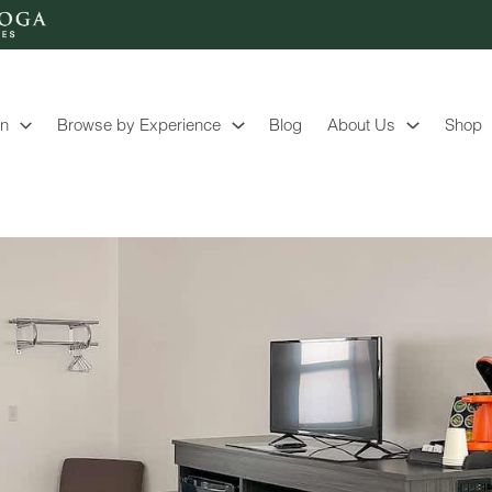
on
Browse by Experience
Blog
About Us
Shop