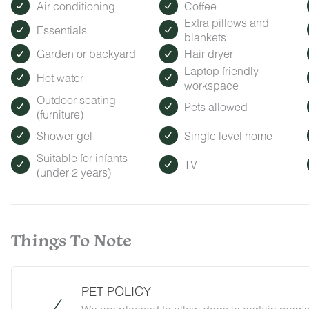
Air conditioning
Coffee
Extra pillows and
Essentials
blankets
Garden or backyard
Hair dryer
Laptop friendly
Hot water
workspace
Outdoor seating
Pets allowed
(furniture)
Shower gel
Single level home
Suitable for infants
TV
(under 2 years)
Things To Note
PET POLICY