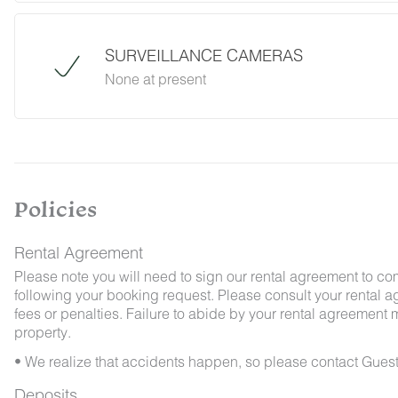
desert creatures. If you do encounter an unwe
Guest Services team immediately so that our 
possible. We ask that guests help us preven
SURVEILLANCE CAMERAS
and maintaining proper cleanliness during thei
None at present
By booking with us, you accept that encounterin
no refunds will be issued for such instances.
Policies
Rental Agreement
Please note you will need to sign our rental agreement to co
following your booking request. Please consult your rental a
fees or penalties. Failure to abide by your rental agreement ma
property.
• We realize that accidents happen, so please contact Guest
Deposits