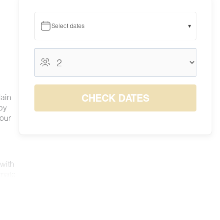
Select dates
▾
August 2026
August 2026
S
M
T
W
T
F
S
1
CHECK DATES
Main
$140
by
2
3
4
5
6
7
8
 our
$123
$115
$115
$120
$128
$141
$141
9
10
11
12
13
14
15
$126
$117
$118
$122
$131
$142
$151
16
17
18
19
20
21
22
$142
$119
$119
$119
$130
$141
$140
23
24
25
26
27
28
29
 with
$120
$115
$115
$116
$126
$140
$140
imate
30
31
nd
$130
$126