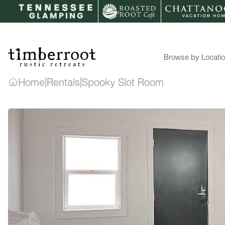
Skip
to
content
Browse by Locati
|
|
Home
Rentals
Spooky Slot Room