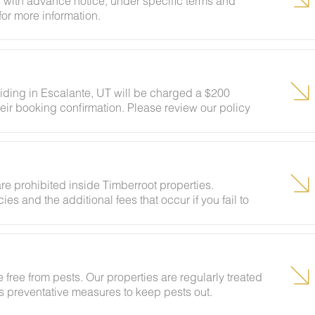
 with advance notice, under specific terms and
for more information.
siding in Escalante, UT will be charged a $200
eir booking confirmation. Please review our policy
ests to ensure your stay abides with this policy and
re prohibited inside Timberroot properties.
ies and the additional fees that occur if you fail to
 free from pests. Our properties are regularly treated
kes preventative measures to keep pests out.
ural areas, guests may encounter insects and/or small