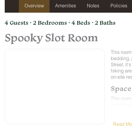
Overview
Amenities
Notes
Policies
4 Guests · 2 Bedrooms · 4 Beds · 2 Baths
Spooky Slot Room
This room
bedding, 
Street, it
hiking are
on-site re
Space
This room 
a microwav
Control A
weather on
ALL ROO
Read Mo