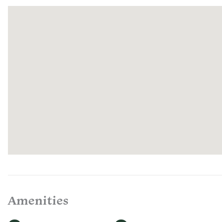
Amenities