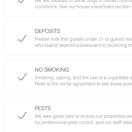
We are pleased to allow dogs in certain rooms
conditions. See our house rules/notes section 
DEPOSITS
Please note that guests under 21 or guests re
refundable deposit subsequent to receiving th
forbidding parties, events and unregistered gu
does not jeopardize your deposit.
NO SMOKING
Smoking, vaping, and the use of e-cigarettes a
Refer to the rental agreement to see these polic
follow them.
PESTS
We take great care to ensure our properties are
by professional pest control, and our staff ta
However, as our properties are located in nat