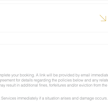
lcome pest inside your lodging, please contact our
grounds team can address the problem as quickly as
t pests by keeping doors and window screens closed
r stay.
g insects and other critters is a possibility and that
mplete your booking. A link will be provided by email immediat
greement for details regarding the policies below and any relat
y result in additional fines, forfeitures and/or eviction from the
 Services immediately if a situation arises and damage occurs.