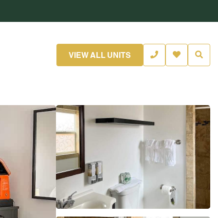
VIEW ALL UNITS