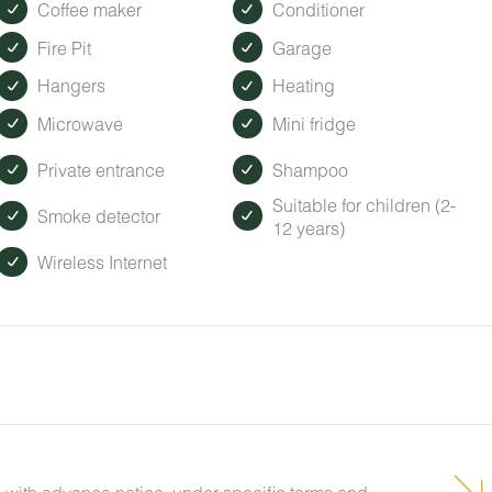
Coffee maker
Conditioner
Fire Pit
Garage
Hangers
Heating
Microwave
Mini fridge
Private entrance
Shampoo
Suitable for children (2-
Smoke detector
12 years)
Wireless Internet