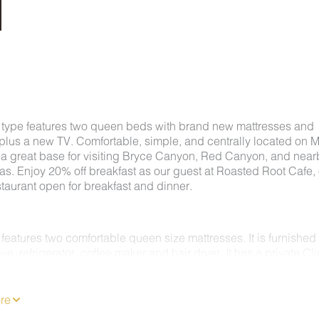
 type features two queen beds with brand new mattresses and
plus a new TV. Comfortable, simple, and centrally located on 
's a great base for visiting Bryce Canyon, Red Canyon, and near
as. Enjoy 20% off breakfast as our guest at Roasted Root Cafe,
staurant open for breakfast and dinner.
features two comfortable queen size mattresses. It is furnished
e, refrigerator, coffee maker and hair dryer. It has a private Cl
C/Heating system. Enjoy 62 channels of entertainment, news a
 a Flat Screen TV & free wireless internet.
MS ARE NON-SMOKING.
re