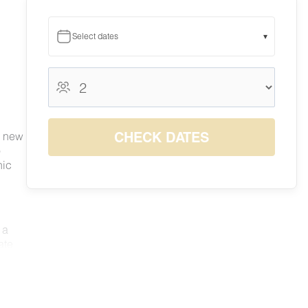
Select dates
▾
August 2026
August 2026
S
M
T
W
T
F
S
1
CHECK DATES
d new
3
4
5
6
7
8
o
2
$115
$115
$119
$128
$141
$140
nic
9
10
11
12
13
14
15
$125
$117
$118
$122
$142
$142
$142
16
17
18
19
20
21
22
$139
$119
$115
$116
$130
$141
$140
23
24
25
26
27
28
29
 a
$117
$115
$115
$115
$126
$140
$140
30
31
ate
$130
$126
nd