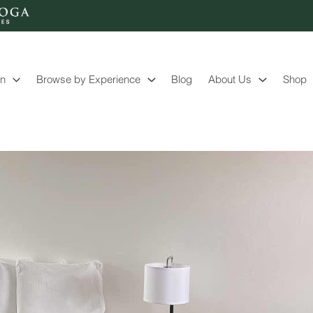
on
Browse by Experience
Blog
About Us
Shop