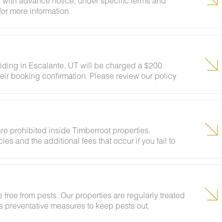
 with advance notice, under specific terms and
for more information.
siding in Escalante, UT will be charged a $200
eir booking confirmation. Please review our policy
ests to ensure your stay abides with this policy and
re prohibited inside Timberroot properties.
ies and the additional fees that occur if you fail to
 free from pests. Our properties are regularly treated
kes preventative measures to keep pests out.
ural areas, guests may encounter insects and/or small