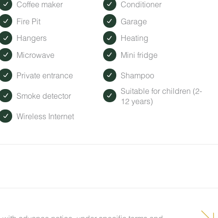
Coffee maker
Conditioner
Fire Pit
Garage
Hangers
Heating
Microwave
Mini fridge
Private entrance
Shampoo
Suitable for children (2-
Smoke detector
12 years)
Wireless Internet