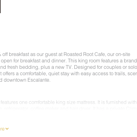
off breakfast as our guest at Roasted Root Cafe, our on-site
 open for breakfast and dinner. This king room features a bran
and fresh bedding, plus a new TV. Designed for couples or sol
 it offers a comfortable, quiet stay with easy access to trails, sce
nd downtown Escalante.
features one comfortable king size mattress. It is furnished with
 refrigerator, coffee maker and hair dryer. It has a private Clim
C/Heating system. Enjoy 62 channels of entertainment, news a
n a Flat Screen TV and free Wireless Internet. ALL ROOMS ARE
KING.
re