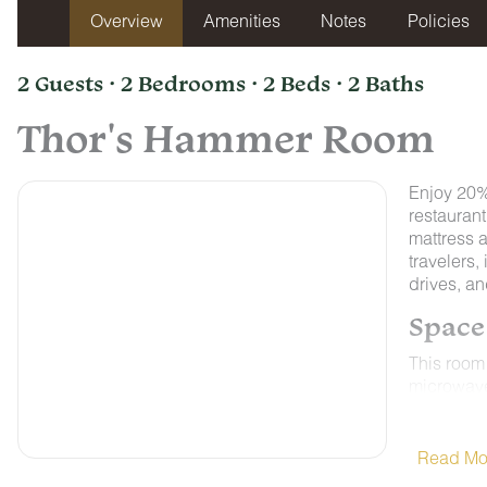
Overview
Amenities
Notes
Policies
2 Guests · 2 Bedrooms · 2 Beds · 2 Baths
Thor's Hammer Room
Enjoy 20% 
restaurant
mattress 
travelers,
drives, a
Space
This room 
microwave,
Control A
weather o
NON-SMO
Read Mo