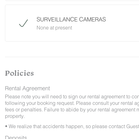
desert creatures. If you do encounter an unwe
Guest Services team immediately so that our 
possible. We ask that guests help us preven
SURVEILLANCE CAMERAS
and maintaining proper cleanliness during thei
None at present
By booking with us, you accept that encounterin
no refunds will be issued for such instances.
Policies
Rental Agreement
Please note you will need to sign our rental agreement to co
following your booking request. Please consult your rental a
fees or penalties. Failure to abide by your rental agreement ma
property.
• We realize that accidents happen, so please contact Guest
Deposits