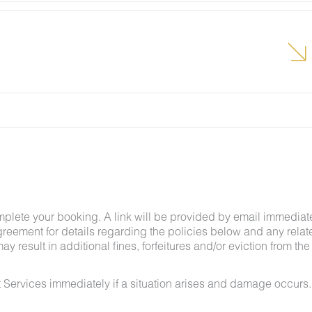
lcome pest inside your lodging, please contact our
grounds team can address the problem as quickly as
t pests by keeping doors and window screens closed
r stay.
g insects and other critters is a possibility and that
mplete your booking. A link will be provided by email immediat
greement for details regarding the policies below and any relat
y result in additional fines, forfeitures and/or eviction from the
 Services immediately if a situation arises and damage occurs.