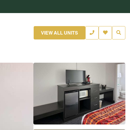
VIEW ALL UNITS