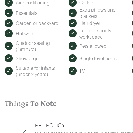
Air conditioning
Coffee
Extra pillows and
Essentials
blankets
Garden or backyard
Hair dryer
Laptop friendly
Hot water
workspace
Outdoor seating
Pets allowed
(furniture)
Shower gel
Single level home
Suitable for infants
TV
(under 2 years)
Things To Note
PET POLICY