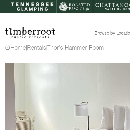
Skip
to
content
Browse by Locati
|
|
Home
Rentals
Thor's Hammer Room