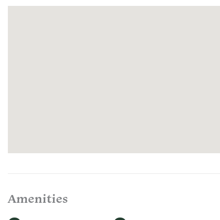
Amenities