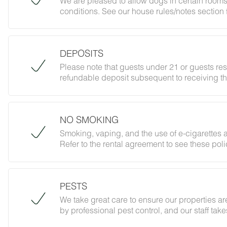
We are pleased to allow dogs in certain rooms
conditions. See our house rules/notes section 
DEPOSITS
Please note that guests under 21 or guests re
refundable deposit subsequent to receiving th
forbidding parties, events and unregistered gu
does not jeopardize your deposit.
NO SMOKING
Smoking, vaping, and the use of e-cigarettes a
Refer to the rental agreement to see these polic
follow them.
PESTS
We take great care to ensure our properties are
by professional pest control, and our staff ta
However, as our properties are located in nat