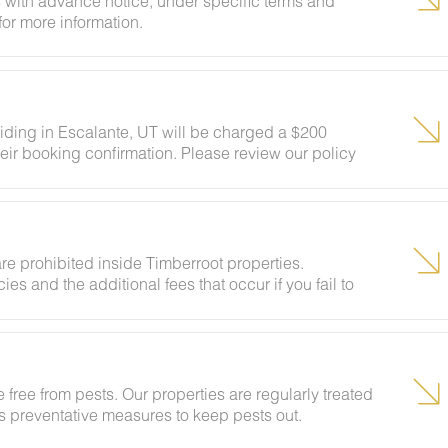
 with advance notice, under specific terms and
for more information.
siding in Escalante, UT will be charged a $200
eir booking confirmation. Please review our policy
ests to ensure your stay abides with this policy and
re prohibited inside Timberroot properties.
ies and the additional fees that occur if you fail to
 free from pests. Our properties are regularly treated
kes preventative measures to keep pests out.
ural areas, guests may encounter insects and/or small