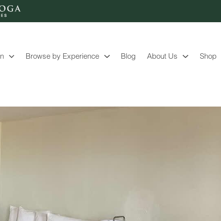
on
Browse by Experience
Blog
About Us
Shop