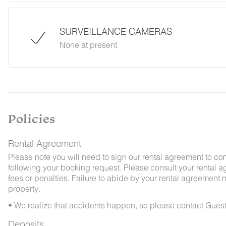
desert creatures. If you do encounter an unwe
Guest Services team immediately so that our 
possible. We ask that guests help us preven
SURVEILLANCE CAMERAS
and maintaining proper cleanliness during thei
None at present
By booking with us, you accept that encounterin
no refunds will be issued for such instances.
Policies
Rental Agreement
Please note you will need to sign our rental agreement to co
following your booking request. Please consult your rental a
fees or penalties. Failure to abide by your rental agreement ma
property.
• We realize that accidents happen, so please contact Guest
Deposits