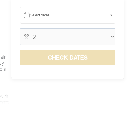
Select dates
▾
August 2026
August 2026
S
M
T
W
T
F
S
1
CHECK DATES
Main
$140
by
2
3
4
5
6
7
8
 our
$122
$115
$115
$119
$128
$141
$140
9
10
11
12
13
14
15
$125
$117
$118
$122
$142
$142
$142
16
17
18
19
20
21
22
$139
$119
$115
$116
$130
$141
$140
23
24
25
26
27
28
29
 with
$117
$115
$115
$115
$126
$140
$140
imate
30
31
nd
$130
$126