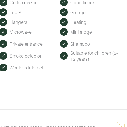
Coffee maker
Conditioner
Fire Pit
Garage
Hangers
Heating
Microwave
Mini fridge
Private entrance
Shampoo
Suitable for children (2-
Smoke detector
12 years)
Wireless Internet