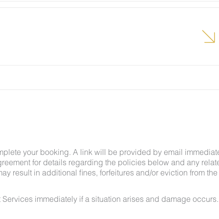
lcome pest inside your lodging, please contact our
grounds team can address the problem as quickly as
t pests by keeping doors and window screens closed
r stay.
g insects and other critters is a possibility and that
mplete your booking. A link will be provided by email immediat
greement for details regarding the policies below and any relat
y result in additional fines, forfeitures and/or eviction from the
 Services immediately if a situation arises and damage occurs.