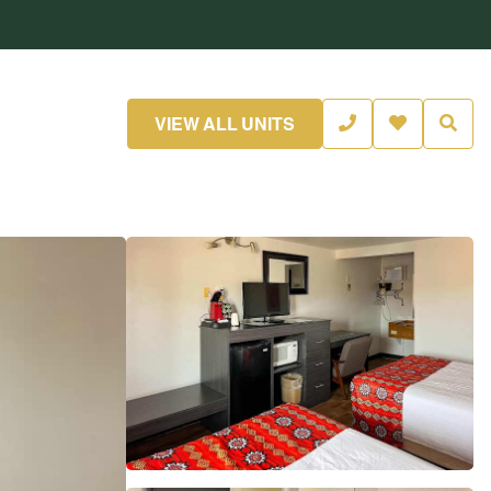
VIEW ALL UNITS