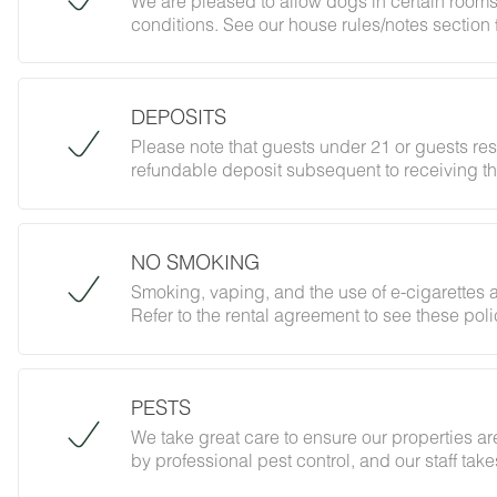
We are pleased to allow dogs in certain rooms
conditions. See our house rules/notes section 
DEPOSITS
Please note that guests under 21 or guests re
refundable deposit subsequent to receiving th
forbidding parties, events and unregistered gu
does not jeopardize your deposit.
NO SMOKING
Smoking, vaping, and the use of e-cigarettes a
Refer to the rental agreement to see these polic
follow them.
PESTS
We take great care to ensure our properties are
by professional pest control, and our staff ta
However, as our properties are located in nat