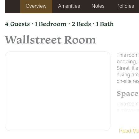
Overview
Amenities
Notes
Policies
4 Guests · 1 Bedroom · 2 Beds · 1 Bath
Wallstreet Room
This room
bedding, 
Street, it
hiking are
on-site re
Space
This room 
a microwav
Control A
weather on
ALL ROO
Read Mo