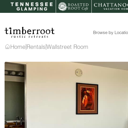
Skip
to
content
Browse by Locati
|
|
Home
Rentals
Wallstreet Room