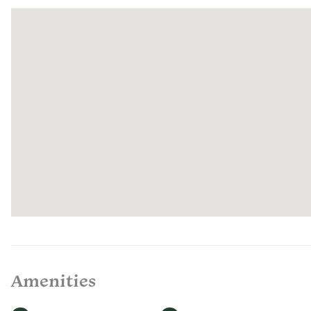
Amenities