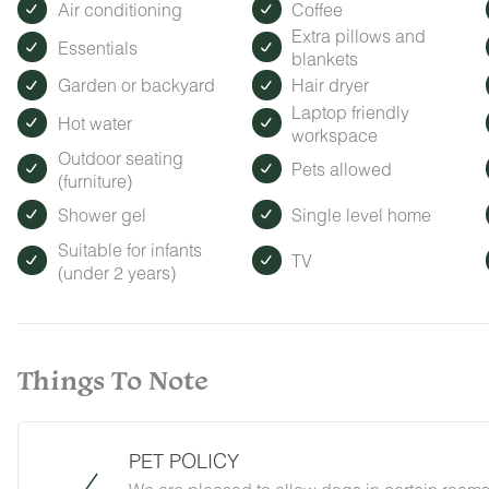
Air conditioning
Coffee
Extra pillows and
Essentials
blankets
Garden or backyard
Hair dryer
Laptop friendly
Hot water
workspace
Outdoor seating
Pets allowed
(furniture)
Shower gel
Single level home
Suitable for infants
TV
(under 2 years)
Things To Note
PET POLICY