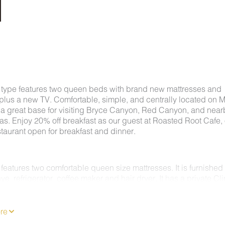
 type features two queen beds with brand new mattresses and
plus a new TV. Comfortable, simple, and centrally located on 
's a great base for visiting Bryce Canyon, Red Canyon, and near
as. Enjoy 20% off breakfast as our guest at Roasted Root Cafe,
staurant open for breakfast and dinner.
features two comfortable queen size mattresses. It is furnished
e, refrigerator, coffee maker and hair dryer. It has a private Cl
C/Heating system. Enjoy 62 channels of entertainment, news a
 a Flat Screen TV & free wireless internet.
MS ARE NON-SMOKING.
re