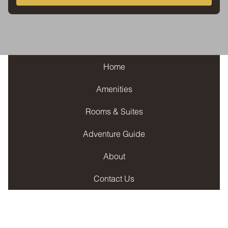
Home
Amenities
Rooms & Suites
Adventure Guide
About
Contact Us