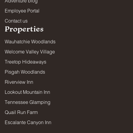
Adventure blog
Employee Portal
Contact us
Properties
Wauhatchie Woodlands
Welcome Valley Village
Treetop Hideaways
Pisgah Woodlands
Riverview Inn
Lookout Mountain Inn
Tennessee Glamping
Quail Run Farm
Escalante Canyon Inn