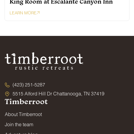
King Room at Escalante Canyon Inn
LEARN MORE
(423) 251-5287
5515 Alford Hill Dr Chattanooga, TN 37419
Timberroot
About Timberroot
Join the team