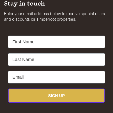
Stay in touch
Enter your email address below to receive special offers
and discounts for Timberroot properties.
First Name
Last Name
Email
SIGN UP