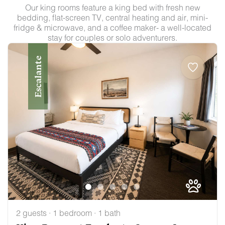
Our king rooms feature a king bed with fresh new
bedding, flat-screen TV, central heating and air, mini-
fridge & microwave, and a coffee maker- a well-located
stay for couples or solo adventurers.
Escalante
2 guests · 1 bedroom · 1 bath