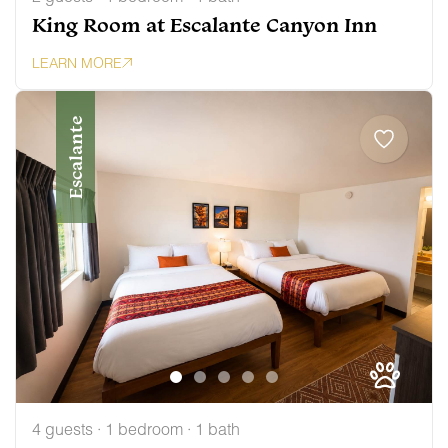
King Room at Escalante Canyon Inn
LEARN MORE
Escalante
4 guests · 1 bedroom · 1 bath