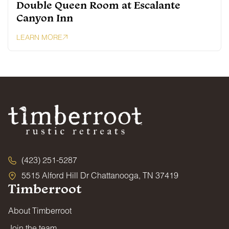
Double Queen Room at Escalante
Canyon Inn
LEARN MORE
(423) 251-5287
5515 Alford Hill Dr Chattanooga, TN 37419
Timberroot
About Timberroot
Join the team