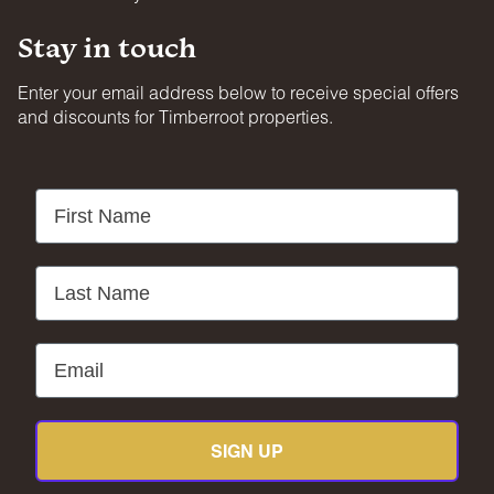
Stay in touch
Enter your email address below to receive special offers
and discounts for Timberroot properties.
First Name
Last Name
Email
SIGN UP