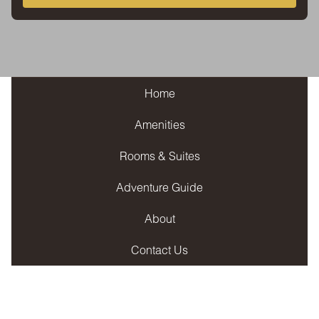
Home
Amenities
Rooms & Suites
Adventure Guide
About
Contact Us