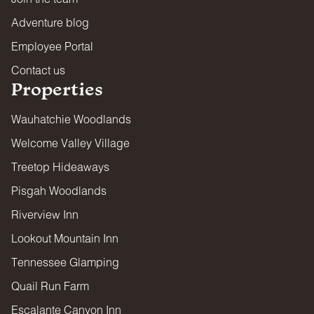
Adventure blog
Employee Portal
Contact us
Properties
Wauhatchie Woodlands
Welcome Valley Village
Treetop Hideaways
Pisgah Woodlands
Riverview Inn
Lookout Mountain Inn
Tennessee Glamping
Quail Run Farm
Escalante Canyon Inn