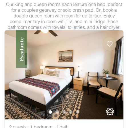
Our king and queen rooms each feature one bed, perfect
for a couples getaway or solo crash pad. Or, book a
double queen room with room for up to four. Enjoy
complimentary in-room wifi, TV, and mini fridge. Each
bathroom comes with towels, toiletries, and a hair dryer.
Escalante
2 guests · 1 bedroom · 1 bath