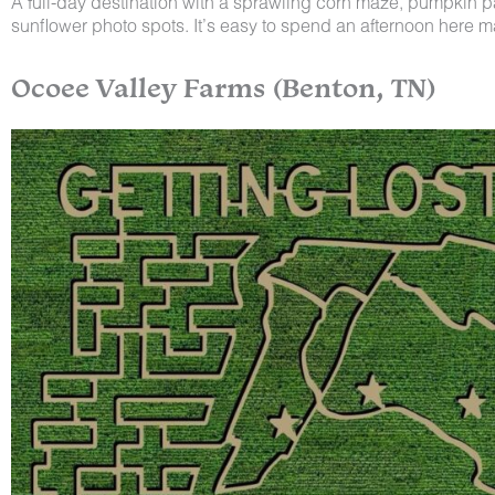
A full-day destination with a sprawling corn maze, pumpkin 
sunflower photo spots. It’s easy to spend an afternoon here 
Ocoee Valley Farms (Benton, TN)