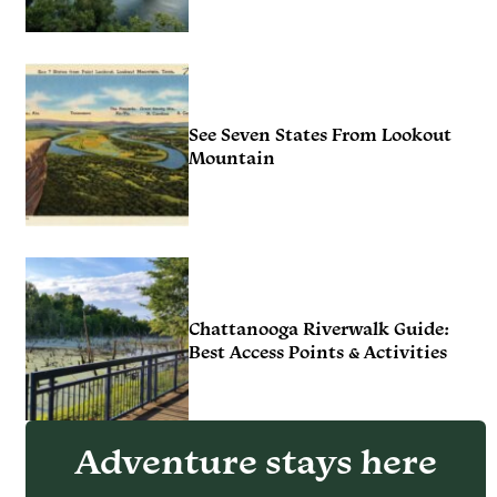
See Seven States From Lookout
Mountain
Chattanooga Riverwalk Guide:
Best Access Points & Activities
Adventure stays here