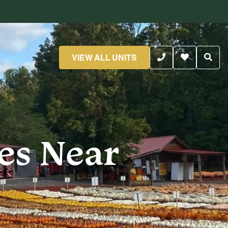
VIEW ALL UNITS
es Near