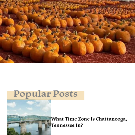
Popular Posts
What Time Zone Is Chattanooga,
Tennessee In?