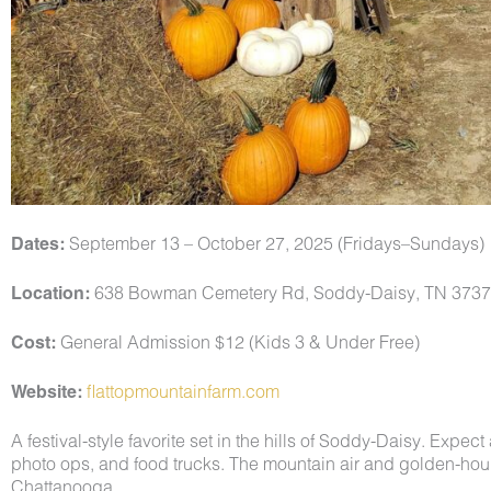
Dates:
September 13 – October 27, 2025 (Fridays–Sundays)
Location:
638 Bowman Cemetery Rd, Soddy-Daisy, TN 373
Cost:
General Admission $12 (Kids 3 & Under Free)
Website:
flattopmountainfarm.com
A festival-style favorite set in the hills of Soddy-Daisy. Expec
photo ops, and food trucks. The mountain air and golden-hour 
Chattanooga.