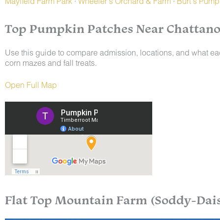
Mayfield Farm Park
·
Wheeler’s Orchard & Farm
·
Burt’s Pump
Top Pumpkin Patches Near Chattano
Use this guide to compare admission, locations, and what e
corn mazes and fall treats.
Open Full Map
Flat Top Mountain Farm (Soddy-Dais