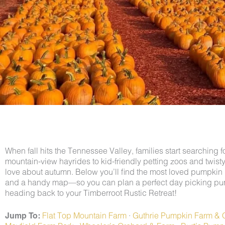
When fall hits the Tennessee Valley, families start searchin
mountain-view hayrides to kid-friendly petting zoos and twist
love about autumn. Below you’ll find the most loved pumpk
and a handy map—so you can plan a perfect day picking pu
heading back to your Timberroot Rustic Retreat!
Jump To:
Flat Top Mountain Farm
·
Guthrie Pumpkin Farm & 