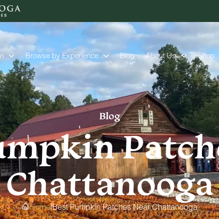
on
Browse by Experience
Blog
About Us
Shop
Blog
umpkin Patch
Chattanooga
|
Home
Best Pumpkin Patches Near Chattanooga