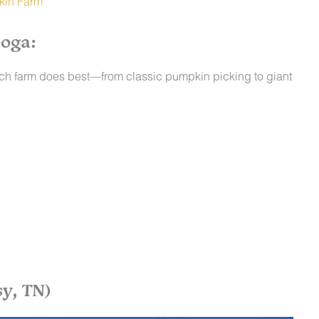
kin Farm
oga:
ach farm does best—from classic pumpkin picking to giant
y, TN)