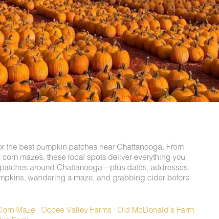
g for the best pumpkin patches near Chattanooga. From
y corn mazes, these local spots deliver everything you
in patches around Chattanooga—plus dates, addresses,
mpkins, wandering a maze, and grabbing cider before
Corn Maze
·
Ocoee Valley Farms
·
Old McDonald’s Farm
·