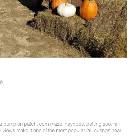
79
t a pumpkin patch, corn maze, hayrides, petting zoo, fall
views make it one of the most popular fall outings near