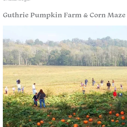
Guthrie Pumpkin Farm & Corn Maze (