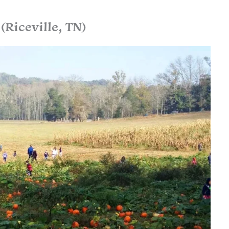
Riceville, TN)