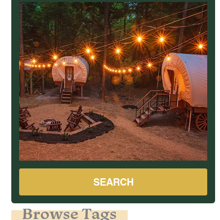
SEARCH
Browse Tags