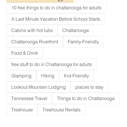
10 free things to do in chattanooga for adults
A Last Minute Vacation Before School Starts
Cabins with hot tubs
Chattanooga
Chattanooga Riverfront
Family-Friendly
Food & Drink
free stuff to do in Chattanooga for adults
Glamping
Hiking
Kid-Friendly
Lookout Mountain Lodging
places to stay
Tennessee Travel
Things to do in Chattanooga
Treehouse
Treehouse Rentals