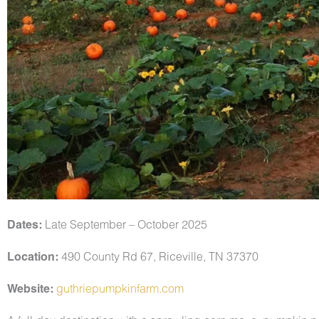
Dates:
Late September – October 2025
Location:
490 County Rd 67, Riceville, TN 37370
Website:
guthriepumpkinfarm.com