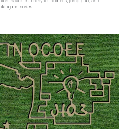
patch, hayrides, barnyard animals, jump pad, and
making memories.