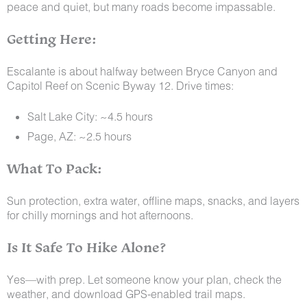
peace and quiet, but many roads become impassable.
Getting Here:
Escalante is about halfway between Bryce Canyon and
Capitol Reef on Scenic Byway 12. Drive times:
Salt Lake City: ~4.5 hours
Page, AZ: ~2.5 hours
What To Pack:
Sun protection, extra water, offline maps, snacks, and layers
for chilly mornings and hot afternoons.
Is It Safe To Hike Alone?
Yes—with prep. Let someone know your plan, check the
weather, and download GPS-enabled trail maps.