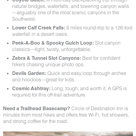
natural bridges, waterfalls, and towering canyon walls
—arguably one of the most scenic canyons in the
Southwest.
Lower Calf Creek Falls:
6 miles round-trip to a 126-foot
waterfall in a desert oasis.
Peek-A-Boo & Spooky Gulch Loop:
Slot canyon
classics—tight, twisty, unforgettable.
Zebra & Tunnel Slot Canyons:
Best for confident
hikers chasing unique photo ops.
Devils Garden:
Quick and easy loop through arches
and hoodoos—great for kids.
Cosmic Ashtray:
Long, tough, and worth it. A GPS is
required for this off-trail adventure.
Need a Trailhead Basecamp?
Circle of Destination Inn is
minutes from most hikes and offers free Wi-Fi, hot showers,
and strong coffee for the road.