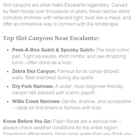
Slot canyons are what make Escalante legendary. Carved
by flash floods over thousands of years, these narrow stone
corridors shimmer with reflected light, twist like a maze, and
offer an immersive way to connect with the landscape.
Top Slot Canyons Near Escalante:
Peek-A-Boo Gulch & Spooky Gulch:
The most iconic
pair. Tight squeezes, short climbs, and jaw-dropping
turns—often done as a loop.
Zebra Slot Canyon:
Famous for its candy-striped
walls. Best explored during dry spells.
Dry Fork Narrows:
A wider, more beginner-friendly
canyon still packed with scenic payoff.
Willis Creek Narrows:
Gentle, shallow, and accessible
—ideal for first-timers or families with kids.
Know Before You Go:
Flash floods are a serious risk—
always check weather conditions for the entire region.
Download offline maps, bring more water than you think you