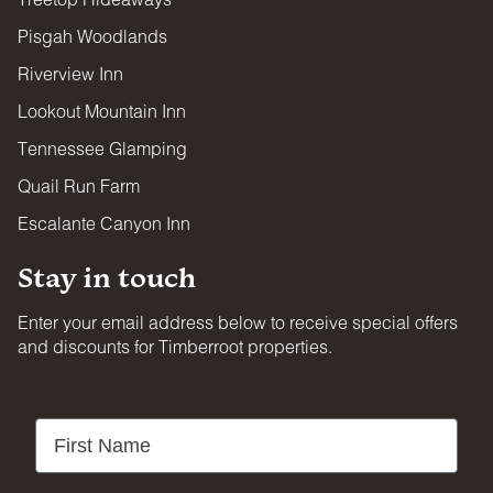
Pisgah Woodlands
Riverview Inn
Lookout Mountain Inn
Tennessee Glamping
Quail Run Farm
Escalante Canyon Inn
Stay in touch
Enter your email address below to receive special offers
and discounts for Timberroot properties.
First Name