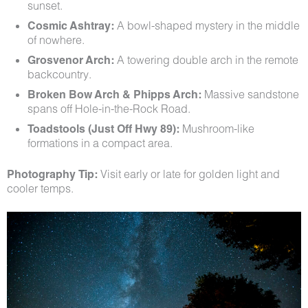
sunset.
Cosmic Ashtray:
A bowl-shaped mystery in the middle
of nowhere.
Grosvenor Arch:
A towering double arch in the remote
backcountry.
Broken Bow Arch & Phipps Arch:
Massive sandstone
spans off Hole-in-the-Rock Road.
Toadstools (Just Off Hwy 89):
Mushroom-like
formations in a compact area.
Photography Tip:
Visit early or late for golden light and
cooler temps.