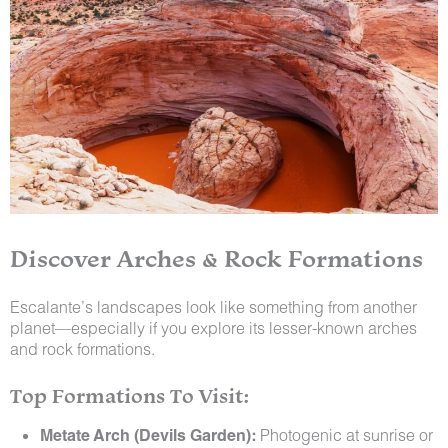
Discover Arches & Rock Formations
Escalante’s landscapes look like something from another
planet—especially if you explore its lesser-known arches
and rock formations.
Top Formations To Visit:
Metate Arch (Devils Garden):
Photogenic at sunrise or