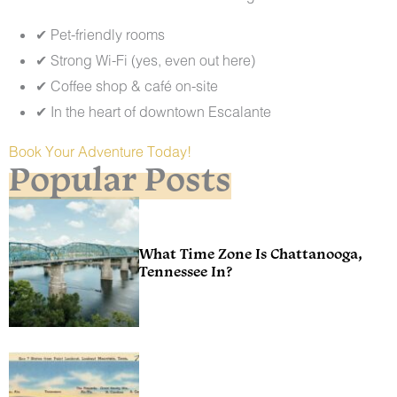
✔ Pet-friendly rooms
✔ Strong Wi-Fi (yes, even out here)
✔ Coffee shop & café on-site
✔ In the heart of downtown Escalante
Book Your Adventure Today!
Popular Posts
What Time Zone Is Chattanooga,
Tennessee In?