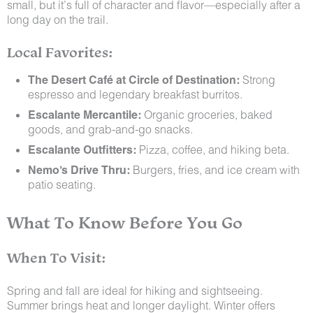
small, but it’s full of character and flavor—especially after a
long day on the trail.
Local Favorites:
The Desert Café at Circle of Destination:
Strong
espresso and legendary breakfast burritos.
Escalante Mercantile:
Organic groceries, baked
goods, and grab-and-go snacks.
Escalante Outfitters:
Pizza, coffee, and hiking beta.
Nemo’s Drive Thru:
Burgers, fries, and ice cream with
patio seating.
What To Know Before You Go
When To Visit:
Spring and fall are ideal for hiking and sightseeing.
Summer brings heat and longer daylight. Winter offers