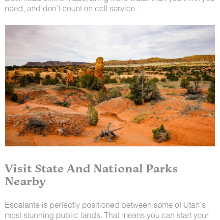
need, and don’t count on cell service.
Visit State And National Parks
Nearby
Escalante is perfectly positioned between some of Utah’s
most stunning public lands. That means you can start your