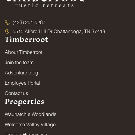
(423) 251-5287
5515 Alford Hill Dr Chattanooga, TN 37419
Timberroot
About Timberroot
Join the team
Adventure blog
Employee Portal
Contact us
Properties
Wauhatchie Woodlands
Welcome Valley Village
Treetop Hideaways