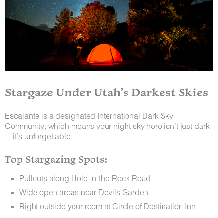
Stargaze Under Utah’s Darkest Skies
Escalante is a designated International Dark Sky
Community, which means your night sky here isn’t just dark
—it’s unforgettable.
Top Stargazing Spots:
Pullouts along Hole-in-the-Rock Road
Wide open areas near Devils Garden
Right outside your room at Circle of Destination Inn