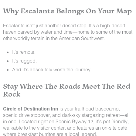
Why Escalante Belongs On Your Map
Escalante isn’t just another desert stop. It’s a high-desert
haven carved by water and time—home to some of the most
otherworldly terrain in the American Southwest.
It’s remote.
It’s rugged.
And it’s absolutely worth the journey.
Stay Where The Roads Meet The Red
Rock
Circle of Destination Inn
is your trailhead basecamp,
scenic drive stopover, and dark-sky stargazing retreat—all
in one. Located right on Scenic Byway 12, it’s pet-friendly,
walkable to the visitor center, and features an on-site café
where breakfast burritos are a local legend.