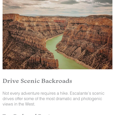
Drive Scenic Backroads
Not every adventure requires a hike. Escalante’s scenic
drives offer some of the most dramatic and photogenic
views in the West.