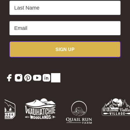
Last Name
Email
SIGN UP
Facebook
Instagram
Pinterest
YouTube
LinkedIn
TikTok