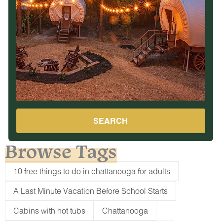
SEARCH
Browse Tags
10 free things to do in chattanooga for adults
A Last Minute Vacation Before School Starts
Cabins with hot tubs
Chattanooga