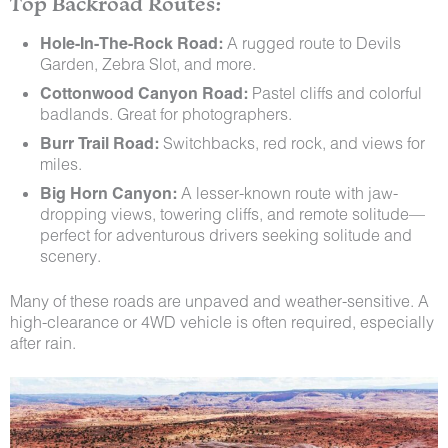
Top Backroad Routes:
Hole-In-The-Rock Road:
A rugged route to Devils
Garden, Zebra Slot, and more.
Cottonwood Canyon Road:
Pastel cliffs and colorful
badlands. Great for photographers.
Burr Trail Road:
Switchbacks, red rock, and views for
miles.
Big Horn Canyon:
A lesser-known route with jaw-
dropping views, towering cliffs, and remote solitude—
perfect for adventurous drivers seeking solitude and
scenery.
Many of these roads are unpaved and weather-sensitive. A
high-clearance or 4WD vehicle is often required, especially
after rain.