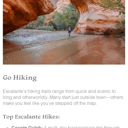
Go Hiking
Escalante’s hiking trails range from quick and scenic to
long and otherworldly. Many start just outside town—others
make you feel like you’ve stepped off the map.
Top Escalante Hikes:
Coyote Gulch:
A multi-day backpacking trip through