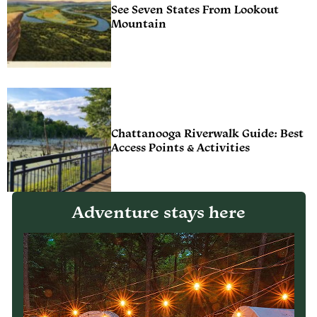
See Seven States From Lookout
Mountain
Chattanooga Riverwalk Guide: Best
Access Points & Activities
Adventure stays here