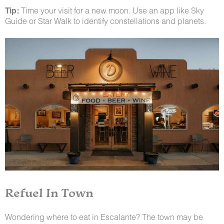
Tip:
Time your visit for a new moon. Use an app like Sky
Guide or Star Walk to identify constellations and planets.
Refuel In Town
Wondering where to eat in Escalante? The town may be