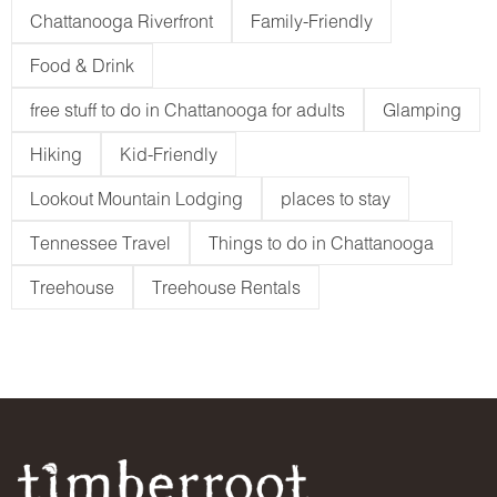
Chattanooga Riverfront
Family-Friendly
Food & Drink
free stuff to do in Chattanooga for adults
Glamping
Hiking
Kid-Friendly
Lookout Mountain Lodging
places to stay
Tennessee Travel
Things to do in Chattanooga
Treehouse
Treehouse Rentals