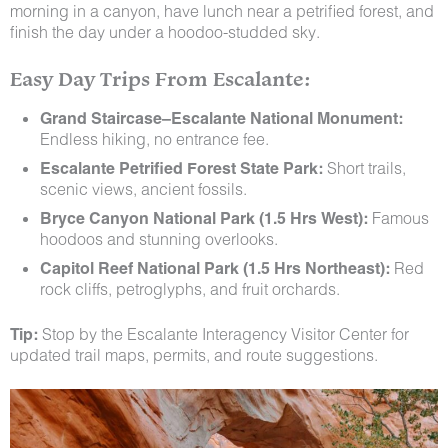
morning in a canyon, have lunch near a petrified forest, and
finish the day under a hoodoo-studded sky.
Easy Day Trips From Escalante:
Grand Staircase–Escalante National Monument:
Endless hiking, no entrance fee.
Escalante Petrified Forest State Park:
Short trails,
scenic views, ancient fossils.
Bryce Canyon National Park (1.5 Hrs West):
Famous
hoodoos and stunning overlooks.
Capitol Reef National Park (1.5 Hrs Northeast):
Red
rock cliffs, petroglyphs, and fruit orchards.
Tip:
Stop by the Escalante Interagency Visitor Center for
updated trail maps, permits, and route suggestions.