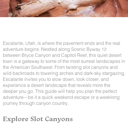
Escalante, Utah, is where the pavement ends and the real
adventure begins. Nestled along Scenic Byway 12
between Bryce Canyon and Capitol Reef, this quiet desert
town is a gateway to some of the most surreal landscapes in
the American Southwest. From twisting slot canyons and
wild backroads to towering arches and dark-sky stargazing,
Escalante invites you to slow down, look closer, and
experience a desert landscape that reveals more the
deeper you go. This guide will help you plan the perfect
adventure—be it a quick weekend escape or a weeklong
journey through canyon country.
Explore Slot Canyons