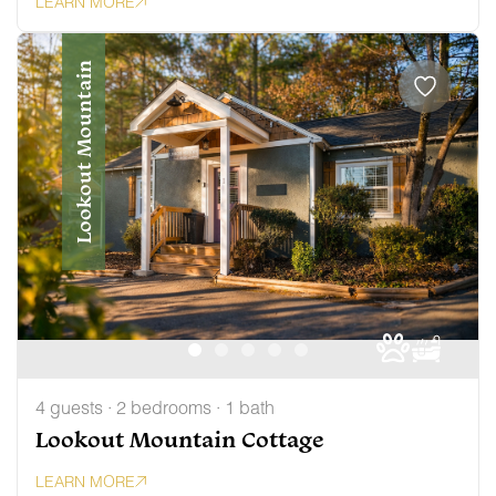
LEARN MORE
Lookout Mountain
4 guests · 2 bedrooms · 1 bath
Lookout Mountain Cottage
LEARN MORE