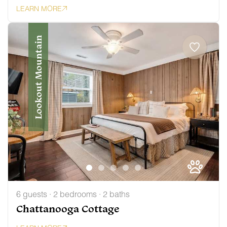
LEARN MORE
Lookout Mountain
6 guests · 2 bedrooms · 2 baths
Chattanooga Cottage