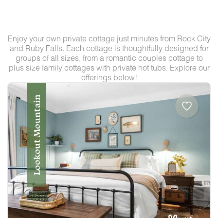
Enjoy your own private cottage just minutes from Rock City
and Ruby Falls. Each cottage is thoughtfully designed for
groups of all sizes, from a romantic couples cottage to
plus size family cottages with private hot tubs. Explore our
offerings below!
Lookout Mountain