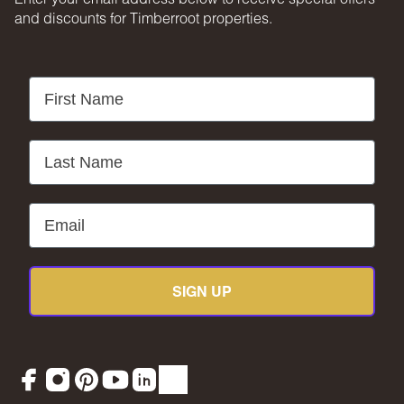
and discounts for Timberroot properties.
First Name
Last Name
Email
SIGN UP
Facebook
Instagram
Pinterest
YouTube
LinkedIn
TikTok