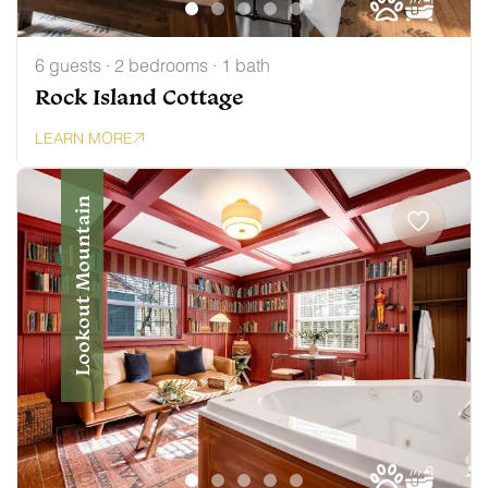
6 guests · 2 bedrooms · 1 bath
Rock Island Cottage
LEARN MORE
Lookout Mountain