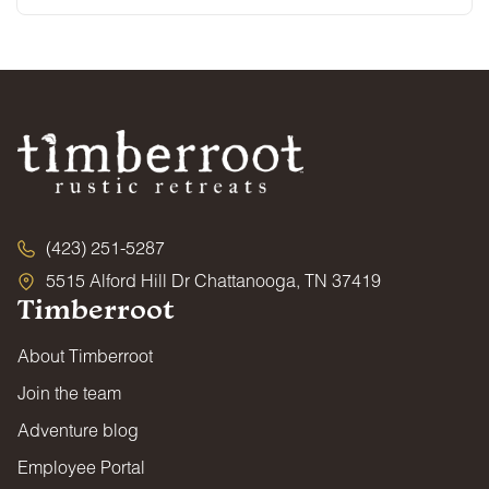
(423) 251-5287
5515 Alford Hill Dr Chattanooga, TN 37419
Timberroot
About Timberroot
Join the team
Adventure blog
Employee Portal