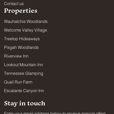
Contact us
Properties
Wauhatchie Woodlands
Welcome Valley Village
Treetop Hideaways
Pisgah Woodlands
Riverview Inn
Lookout Mountain Inn
Tennessee Glamping
Quail Run Farm
Escalante Canyon Inn
Stay in touch
Enter your email address below to receive special offers