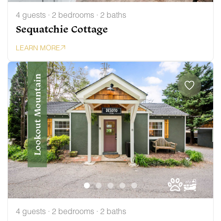
4 guests · 2 bedrooms · 2 baths
Sequatchie Cottage
LEARN MORE
Lookout Mountain
4 guests · 2 bedrooms · 2 baths