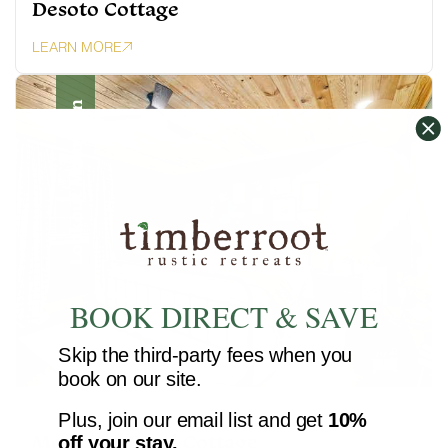
Desoto Cottage
LEARN MORE
Lookout Mountain
BOOK DIRECT & SAVE
Skip the third-party fees when you
book on our site.
6 guests · 2 bedrooms · 2 baths
Plus, join our email list and get
10%
Moccasin Bend Cottage
off your stay.