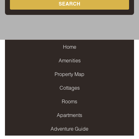
SEARCH
Home
Amenities
Property Map
Cottages
Rooms
Apartments
Adventure Guide