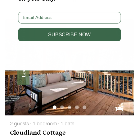
LEARN MORE
Email
Lookout Mountain
SUBSCRIBE NOW
2 guests · 1 bedroom · 1 bath
Cloudland Cottage