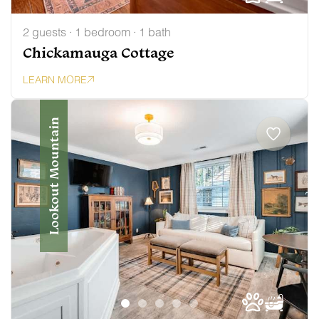
2 guests · 1 bedroom · 1 bath
Chickamauga Cottage
LEARN MORE
Lookout Mountain