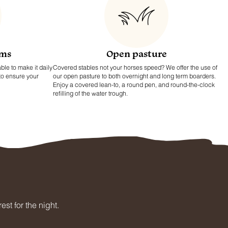
ams
Open pasture
ble to make it daily
Covered stables not your horses speed? We offer the use of
 to ensure your
our open pasture to both overnight and long term boarders.
Enjoy a covered lean-to, a round pen, and round-the-clock
refilling of the water trough.
st for the night.