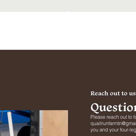
Reach out to us
Questio
Please reach out to f
quailrunfarmtn@gmail
you and your four-le