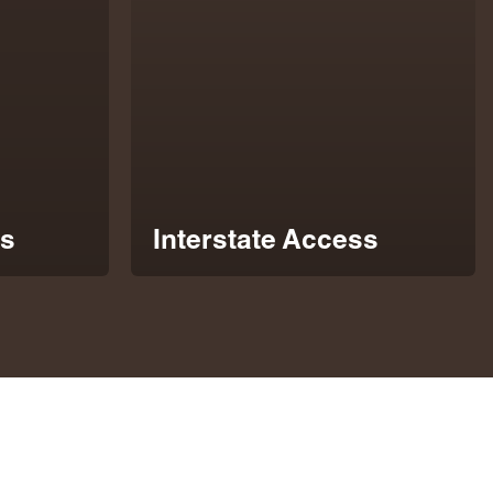
s
Interstate Access