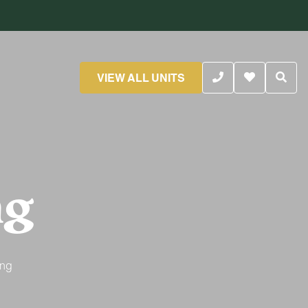
VIEW ALL UNITS
ng
ing