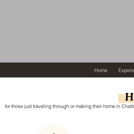
Home
Experi
H
for those just traveling through or making their home in Cha