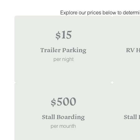
Explore our prices below to determin
$15
Trailer Parking
RV H
per night
$500
Stall Boarding
Stall
per mounth