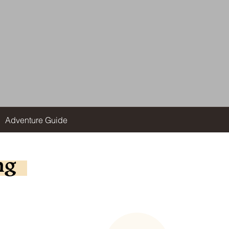
Adventure Guide
ng