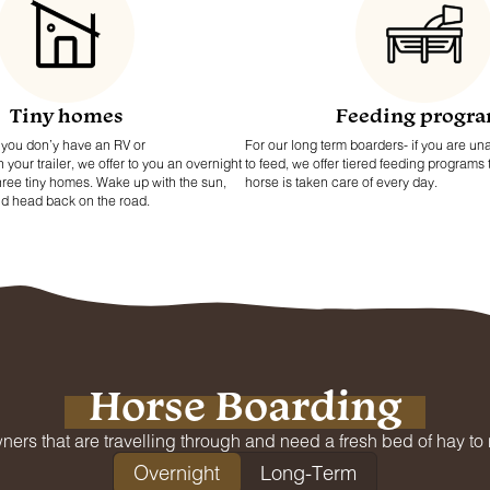
Tiny homes
Feeding progr
if you don’y have an RV or
For our long term boarders- if you are una
our trailer, we offer to you an overnight
to feed, we offer tiered feeding programs
three tiny homes. Wake up with the sun,
horse is taken care of every day.
nd head back on the road.
Horse Boarding
ners that are travelling through and need a fresh bed of hay to re
Overnight
Long-Term