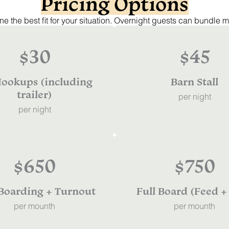
Pricing Options
e the best fit for your situation. Overnight guests can bundle m
$30
$45
ookups (including
Barn Stall
trailer)
per night
per night
$650
$750
 Boarding + Turnout
Full Board (Feed +
per mounth
per mounth