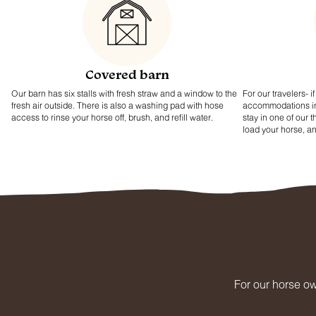
Covered barn
Our barn has six stalls with fresh straw and a window to the
For our travelers- 
fresh air outside. There is also a washing pad with hose
accommodations in y
access to rinse your horse off, brush, and refill water.
stay in one of our 
load your horse, a
For our horse ow