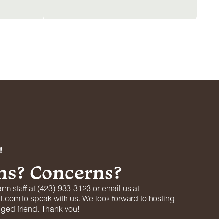
!
ns? Concerns?
arm staff at (423)-933-3123 or email us at
.com to speak with us. We look forward to hosting
gged friend. Thank you!