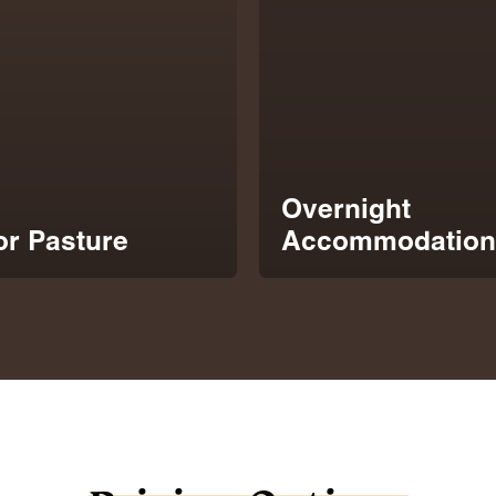
Overnight
r Pasture
Accommodation