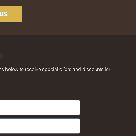
US
h
s below to receive special offers and discounts for