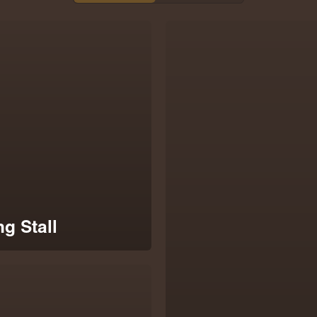
g Stall