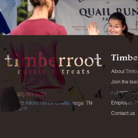
Timbe
About Timbe
Join the te
Adventure 
(423) 251-5287
Employee Po
5515 Alford Hill Dr Chattanooga, TN
37419
Contact us