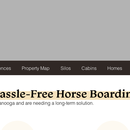
ences
Property Map
Silos
Cabins
Homes
assle-Free Horse Boardi
ttanooga and are needing a long-term solution.