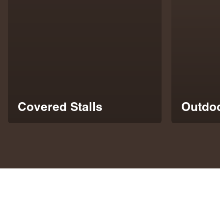
Covered Stalls
Outdoo