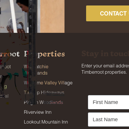
CONTACT 
Stay in touc
rroot
Properties
Enter your email addres
rroot
Wauhatchie
Timberroot properties.
Woodlands
am
Welcome Valley Village
blog
Treetop Hideaways
rtal
First Name
Pisgah Woodlands
Riverview Inn
Last Name
Lookout Mountain Inn