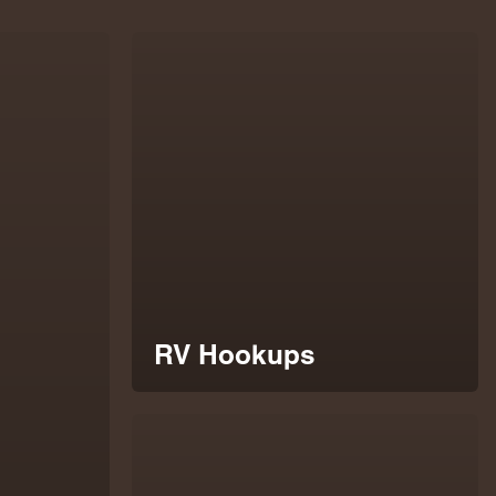
RV Hookups