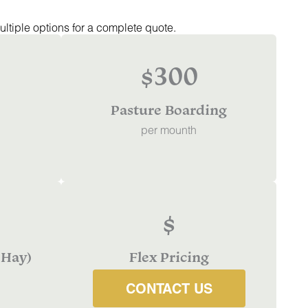
ultiple options for a complete quote.
$300
Pasture Boarding
per mounth
$
 Hay)
Flex Pricing
CONTACT US