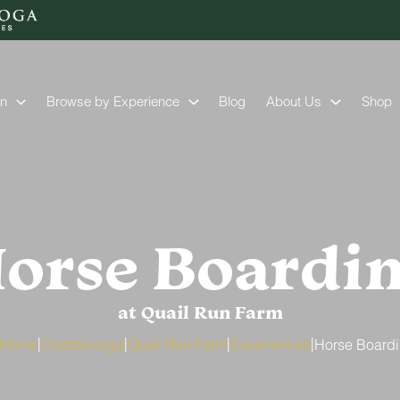
on
Browse by Experience
Blog
About Us
Shop
orse Boardi
at Quail Run Farm
|
|
|
|
Home
Chattanooga
Quail Run Farm
Experiences
Horse Board