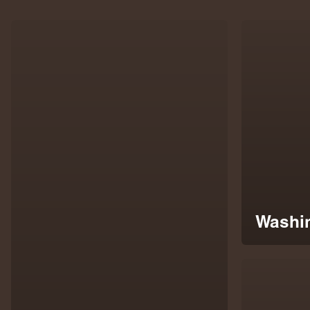
Washin