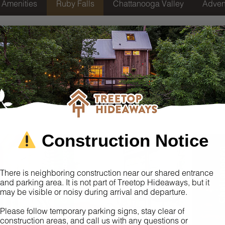
Amenities
Ruby Falls
Chattanooga Valley
Adven
eehouses Near Chattan
Attractions
 offers a magical retreat on Lookout Mountain. Guests are gree
ugh the woods. As you arrive, wagons are provided at the entran
 the twinkling pathways and convenient amenities, our propert
y, where you can explore the famous underground waterfall and
Construction Notice
Chattanooga
Chattano
There is neighboring construction near our shared entrance
and parking area. It is not part of Treetop Hideaways, but it
may be visible or noisy during arrival and departure.
Please follow temporary parking signs, stay clear of
construction areas, and call us with any questions or