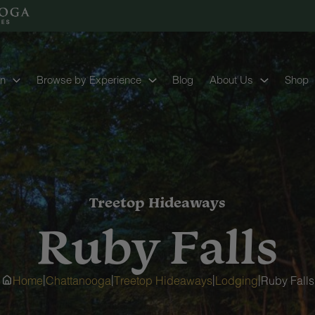
on
Browse by Experience
Blog
About Us
Shop
Treetop Hideaways
Ruby Falls
|
|
|
|
Home
Chattanooga
Treetop Hideaways
Lodging
Ruby Falls