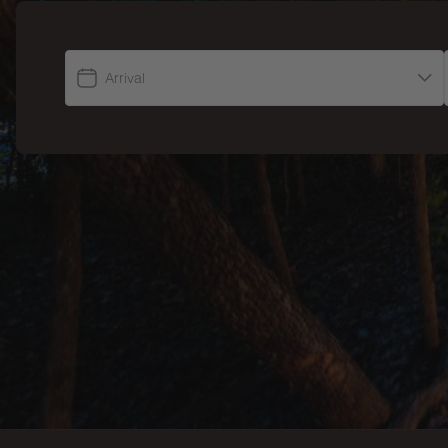
Arrival