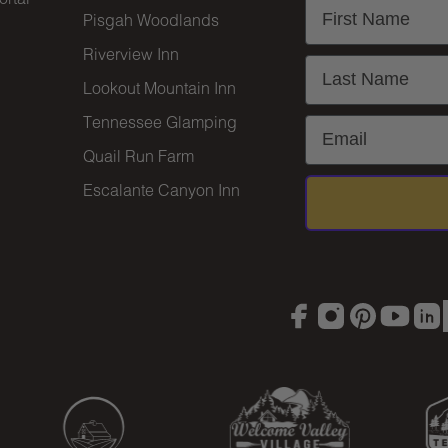
First Name
Pisgah Woodlands
Riverview Inn
Last Name
Lookout Mountain Inn
Tennessee Glamping
Email
Quail Run Farm
Escalante Canyon Inn
Facebook
Instagram
Pinterest
YouTu
Lin