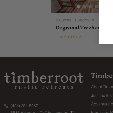
5 guests · 1 bedroom · 1 bath
Dogwood Treehouse
LEARN MORE
Timbe
About Timbe
Join the te
Adventure 
(423) 251-5287
Employee Po
5515 Alford Hill Dr Chattanooga, TN