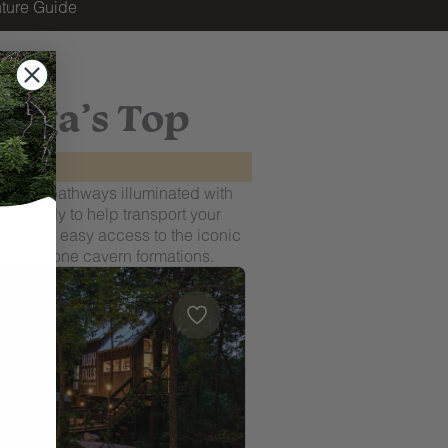
ture Guide
ooga’s Top
ted by pathways illuminated with
ce, ready to help transport your
y offers easy access to the iconic
 limestone cavern formations.
oga