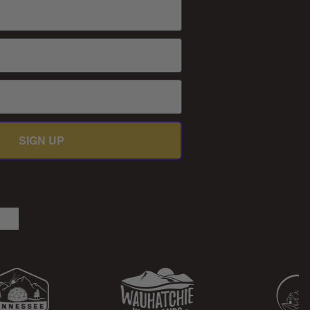
SIGN UP
be
kedIn
TikTok