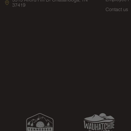
37419
Contact us