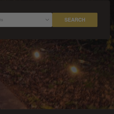
SEARCH