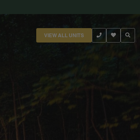
VIEW ALL UNITS