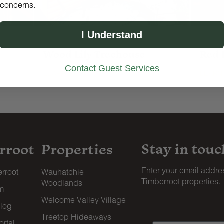
concerns.
I Understand
4 guests · 1 bedroom · 1 bath
4 gues
Wood Lily Treehouse
Red 
Contact Guest Services
LEARN MORE
LEARN
Stay in touc
rroot
Properties
Enter your email addres
rroot
Wauhatchie
Timberroot properties.
Woodlands
am
Welcome Valley Village
blog
Treetop Hideaways
rtal