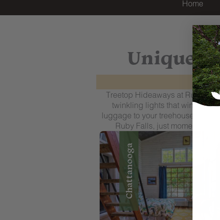
Home
Unique Tr
Treetop Hideaways at Ruby Falls
twinkling lights that wind thro
luggage to your treehouse. Beyond
Ruby Falls, just moments awa
Chattanooga