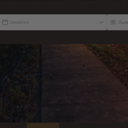
Departure