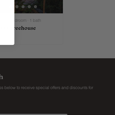
ts · 1 bedroom · 1 bath
Bud Treehouse
 MORE
h
s below to receive special offers and discounts for