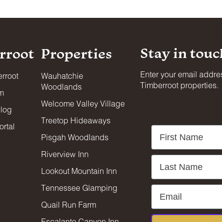
Stay in touc
rroot
Properties
Enter your email addres
rroot
Wauhatchie
Timberroot properties.
Woodlands
am
Welcome Valley Village
blog
Treetop Hideaways
rtal
First Name
Pisgah Woodlands
Riverview Inn
Last Name
Lookout Mountain Inn
Tennessee Glamping
Email
Quail Run Farm
Escalante Canyon Inn