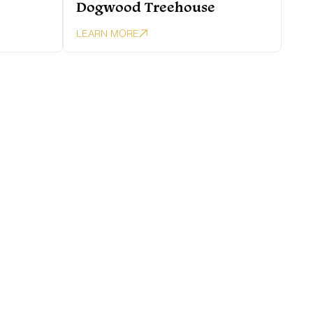
Dogwood Treehouse
LEARN MORE