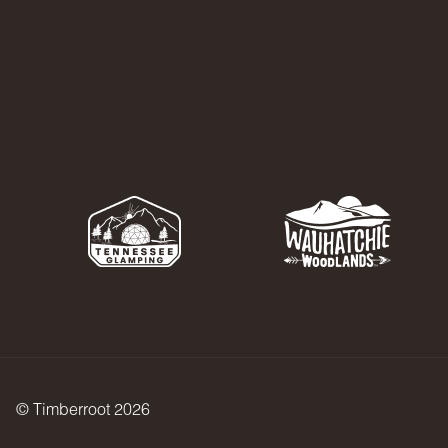
© Timberroot 2026