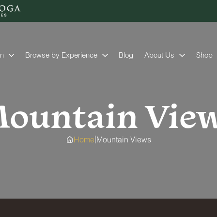
on
Browse by Experience
Blog
About Us
Shop
ountain Vie
|
Home
Mountain Views