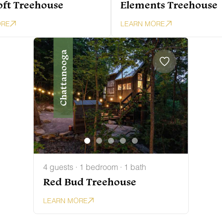
oft Treehouse
Elements Treehouse
ORE
LEARN MORE
Chattanooga
4 guests · 1 bedroom · 1 bath
Red Bud Treehouse
LEARN MORE