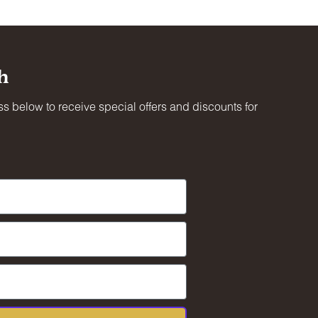
h
s below to receive special offers and discounts for