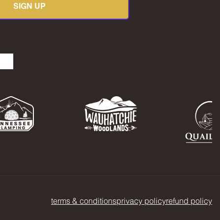
SIGN UP
be
kedIn
TikTok
terms & conditions
privacy policy
refund policy