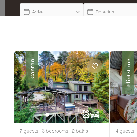
Arrival
Departure
Canton
Flintstone
7 guests · 3 bedrooms · 2 baths
4 guests 