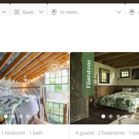
Flintstone
· 1 bedroom · 1 bath
4 guests · 2 bedrooms · 1 ba