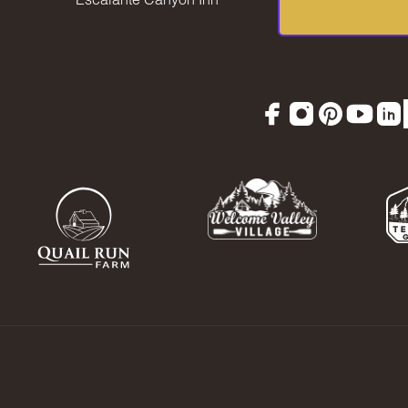
Facebook
Instagram
Pinterest
YouTu
Lin