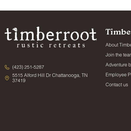
Timbe
About Timbe
Join the te
Adventure 
(423) 251-5287
Employee Po
5515 Alford Hill Dr Chattanooga, TN
37419
Contact us