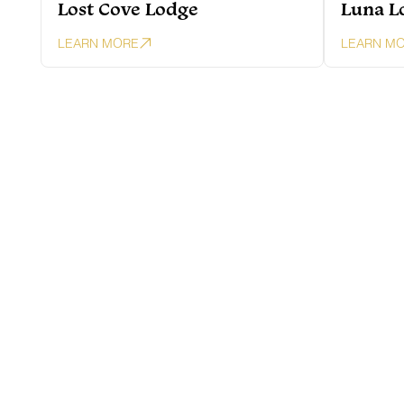
Lost Cove Lodge
Luna L
LEARN MORE
LEARN M