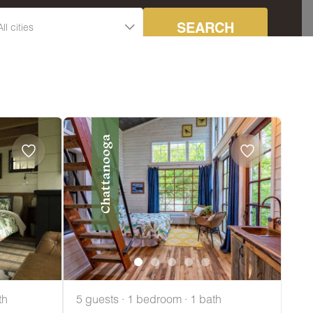
SEARCH
Chattanooga
th
5 guests · 1 bedroom · 1 bath