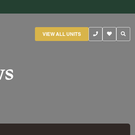
VIEW ALL UNITS
ws