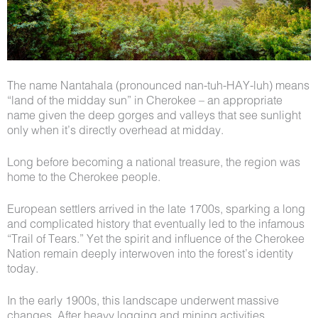
The name Nantahala (pronounced nan-tuh-HAY-luh) means
“land of the midday sun” in Cherokee – an appropriate
name given the deep gorges and valleys that see sunlight
only when it’s directly overhead at midday.
Long before becoming a national treasure, the region was
home to the Cherokee people.
European settlers arrived in the late 1700s, sparking a long
and complicated history that eventually led to the infamous
“Trail of Tears.” Yet the spirit and influence of the Cherokee
Nation remain deeply interwoven into the forest’s identity
today.
In the early 1900s, this landscape underwent massive
changes. After heavy logging and mining activities,