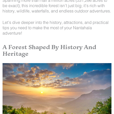
Spanning more than half a million acres (531,286 acres to
be exact), this incredible forest isn’t just big; it’s rich with
history, wildlife, waterfalls, and endless outdoor adventures.
Let’s dive deeper into the history, attractions, and practical
tips you need to make the most of your Nantahala
adventure!
A Forest Shaped By History And
Heritage