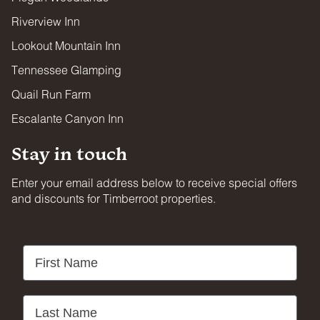
Riverview Inn
Lookout Mountain Inn
Tennessee Glamping
Quail Run Farm
Escalante Canyon Inn
Stay in touch
Enter your email address below to receive special offers
and discounts for Timberroot properties.
First Name
Last Name