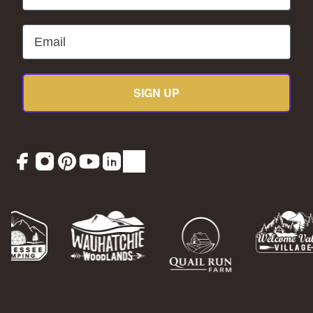
Email
SIGN UP
Facebook
Instagram
Pinterest
YouTube
LinkedIn
TikTok