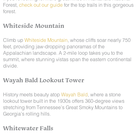
Forest,
check out our guide
for the top trails in this gorgeous
forest.
Whiteside Mountain
Climb up
Whiteside Mountain
, whose cliffs soar nearly 750
feet, providing jaw-dropping panoramas of the
Appalachian landscape. A 2-mile loop takes you to the
summit, where stunning vistas span the eastern continental
divide.
Wayah Bald Lookout Tower
History meets beauty atop
Wayah Bald
, where a stone
lookout tower built in the 1930s offers 360-degree views
stretching from Tennessee’s Great Smoky Mountains to
Georgia’s rolling hills.
Whitewater Falls