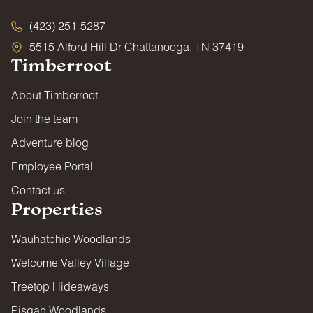
(423) 251-5287
5515 Alford Hill Dr Chattanooga, TN 37419
Timberroot
About Timberroot
Join the team
Adventure blog
Employee Portal
Contact us
Properties
Wauhatchie Woodlands
Welcome Valley Village
Treetop Hideaways
Pisgah Woodlands