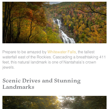
Prepare to be amazed by
Whitewater Falls
, the tallest
waterfall east of the Rockies. Cascading a breathtaking 411
feet, this natural landmark is one of Nantahala’s crown
jewels.
Scenic Drives and Stunning
Landmarks