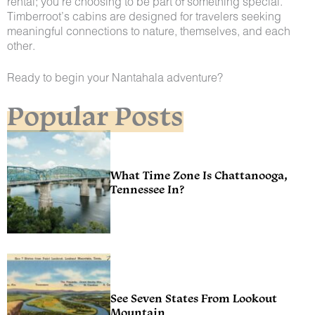
rental; you’re choosing to be part of something special.
Timberroot’s cabins are designed for travelers seeking
meaningful connections to nature, themselves, and each
other.
Ready to begin your Nantahala adventure?
Popular Posts
What Time Zone Is Chattanooga,
Tennessee In?
See Seven States From Lookout
Mountain