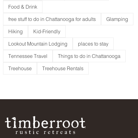
Food & Drink
free stuff to do in Chattanooga for adults
Glamping
Hiking
Kid-Friendly
Lookout Mountain Lodging
places to stay
Tennessee Travel
Things to do in Chattanooga
Treehouse
Treehouse Rentals