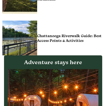
Chattanooga Riverwalk Guide: Best
Access Points & Activities
Adventure stays here