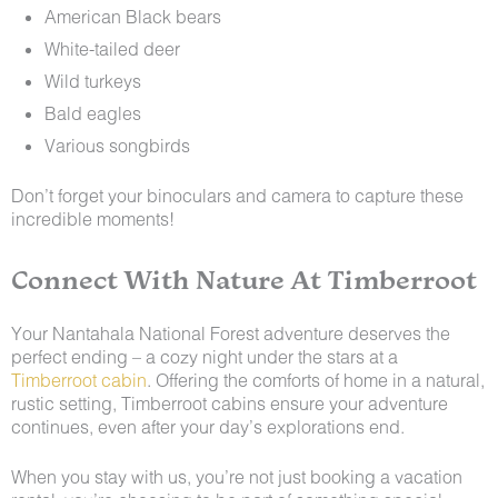
American Black bears
White-tailed deer
Wild turkeys
Bald eagles
Various songbirds
Don’t forget your binoculars and camera to capture these
incredible moments!
Connect With Nature At Timberroot
Your Nantahala National Forest adventure deserves the
perfect ending – a cozy night under the stars at a
Timberroot cabin
. Offering the comforts of home in a natural,
rustic setting, Timberroot cabins ensure your adventure
continues, even after your day’s explorations end.
When you stay with us, you’re not just booking a vacation