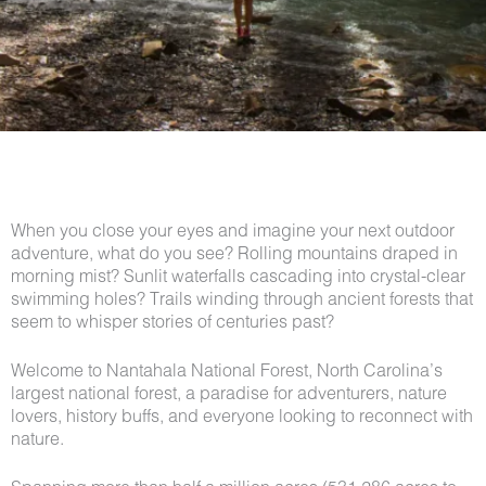
When you close your eyes and imagine your next outdoor
adventure, what do you see? Rolling mountains draped in
morning mist? Sunlit waterfalls cascading into crystal-clear
swimming holes? Trails winding through ancient forests that
seem to whisper stories of centuries past?
Welcome to Nantahala National Forest, North Carolina’s
largest national forest, a paradise for adventurers, nature
lovers, history buffs, and everyone looking to reconnect with
nature.