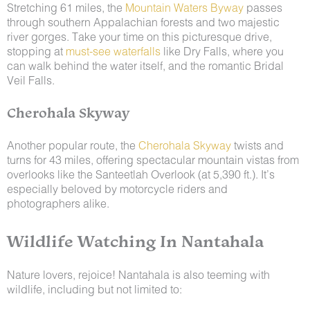
Stretching 61 miles, the
Mountain Waters Byway
passes
through southern Appalachian forests and two majestic
river gorges. Take your time on this picturesque drive,
stopping at
must-see waterfalls
like Dry Falls, where you
can walk behind the water itself, and the romantic Bridal
Veil Falls.
Cherohala Skyway
Another popular route, the
Cherohala Skyway
twists and
turns for 43 miles, offering spectacular mountain vistas from
overlooks like the Santeetlah Overlook (at 5,390 ft.). It’s
especially beloved by motorcycle riders and
photographers alike.
Wildlife Watching In Nantahala
Nature lovers, rejoice! Nantahala is also teeming with
wildlife, including but not limited to: