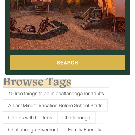
SEARCH
Browse Tags
10 free things to do in chattanooga for adults
A Last Minute Vacation Before School Starts
Cabins with hot tubs
Chattanooga
Chattanooga Riverfront
Family-Friendly