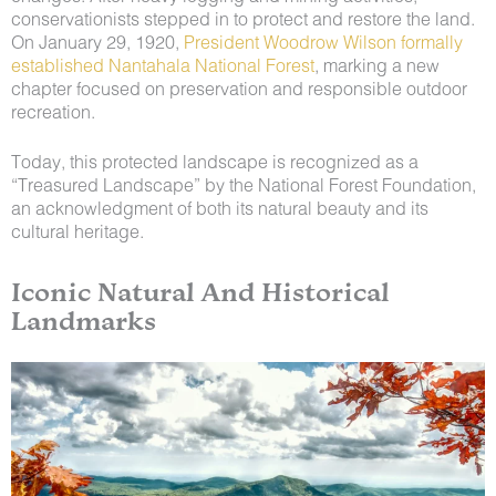
conservationists stepped in to protect and restore the land.
On January 29, 1920,
President Woodrow Wilson formally
established Nantahala National Forest
, marking a new
chapter focused on preservation and responsible outdoor
recreation.
Today, this protected landscape is recognized as a
“Treasured Landscape” by the National Forest Foundation,
an acknowledgment of both its natural beauty and its
cultural heritage.
Iconic Natural And Historical
Landmarks