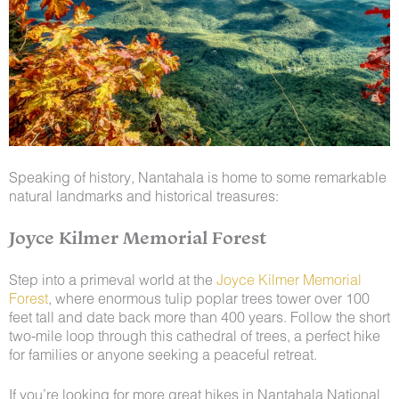
Speaking of history, Nantahala is home to some remarkable
natural landmarks and historical treasures:
Joyce Kilmer Memorial Forest
Step into a primeval world at the
Joyce Kilmer Memorial
Forest
, where enormous tulip poplar trees tower over 100
feet tall and date back more than 400 years. Follow the short
two-mile loop through this cathedral of trees, a perfect hike
for families or anyone seeking a peaceful retreat.
If you’re looking for more great hikes in Nantahala National