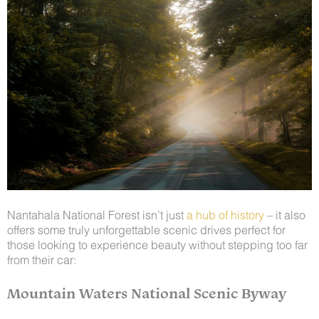
Nantahala National Forest isn’t just
a hub of history
– it also
offers some truly unforgettable scenic drives perfect for
those looking to experience beauty without stepping too far
from their car:
Mountain Waters National Scenic Byway