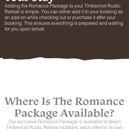
Adding the Romance Package to your Timberroot Rustic
Retreat is simple. You can either add it to your booking as
an add-on while checking out or purchase it after your
booking. This ensures everything is prepared and waiting
for you upon arrival.
Where Is The Romance
Package Available?
Our exclusive Romance Package is available at select
Timberroot Rustic Retreat locations, each offering its own