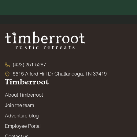
(423) 251-5287
5515 Alford Hill Dr Chattanooga, TN 37419
Timberroot
About Timberroot
Join the team
Adventure blog
Employee Portal
Contact us