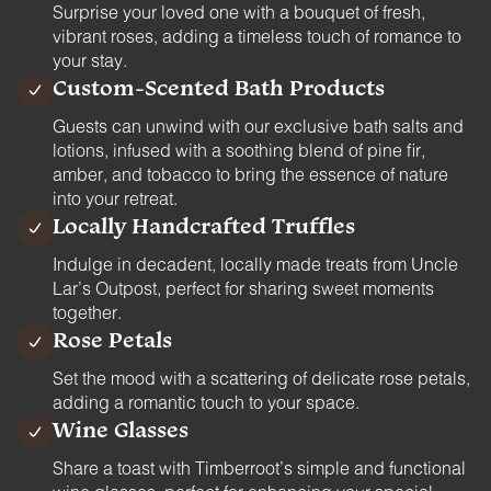
Surprise your loved one with a bouquet of fresh,
vibrant roses, adding a timeless touch of romance to
your stay.
Custom-Scented Bath Products
Guests can unwind with our exclusive bath salts and
lotions, infused with a soothing blend of pine fir,
amber, and tobacco to bring the essence of nature
into your retreat.
Locally Handcrafted Truffles
Indulge in decadent, locally made treats from Uncle
Lar’s Outpost, perfect for sharing sweet moments
together.
Rose Petals
Set the mood with a scattering of delicate rose petals,
adding a romantic touch to your space.
Wine Glasses
Share a toast with Timberroot’s simple and functional