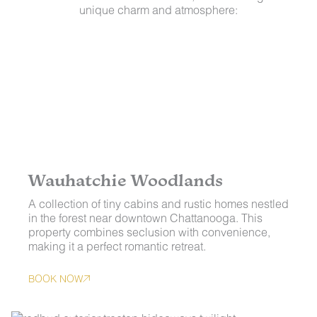
unique charm and atmosphere:
Wauhatchie Woodlands
A collection of tiny cabins and rustic homes nestled
in the forest near downtown Chattanooga. This
property combines seclusion with convenience,
making it a perfect romantic retreat.
BOOK NOW