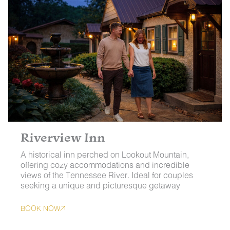
Riverview Inn
A historical inn perched on Lookout Mountain,
offering cozy accommodations and incredible
views of the Tennessee River. Ideal for couples
seeking a unique and picturesque getaway
BOOK NOW