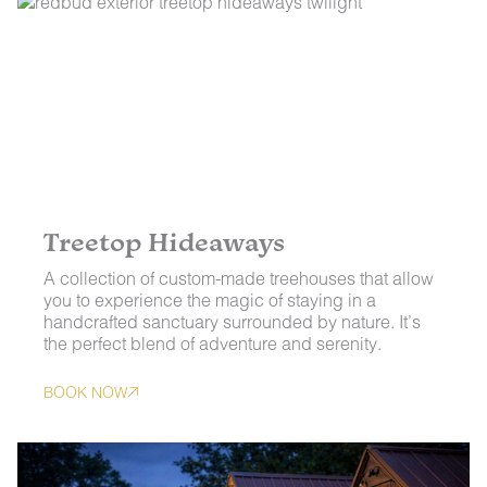
Treetop Hideaways
A collection of custom-made treehouses that allow
you to experience the magic of staying in a
handcrafted sanctuary surrounded by nature. It’s
the perfect blend of adventure and serenity.
BOOK NOW