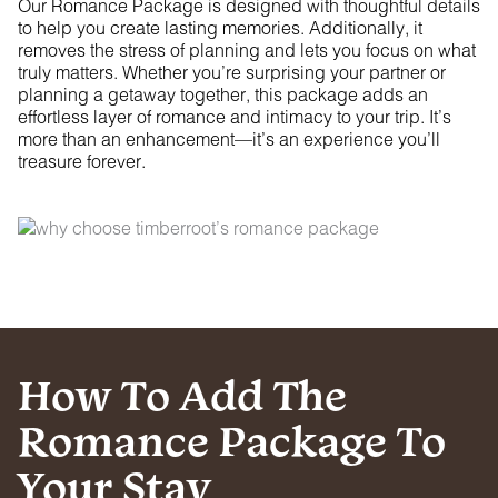
Our Romance Package is designed with thoughtful details
to help you create lasting memories. Additionally, it
removes the stress of planning and lets you focus on what
truly matters. Whether you’re surprising your partner or
planning a getaway together, this package adds an
effortless layer of romance and intimacy to your trip. It’s
more than an enhancement—it’s an experience you’ll
treasure forever.
How To Add The
Romance Package To
Your Stay