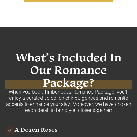
What’s Included In
Our
Romance
Package?
When you book Timberroot’s Romance Package, you’ll
enjoy a curated selection of indulgences and romantic
accents to enhance your stay. Moreover, we have chosen
each detail to bring you closer together:
A Dozen Roses