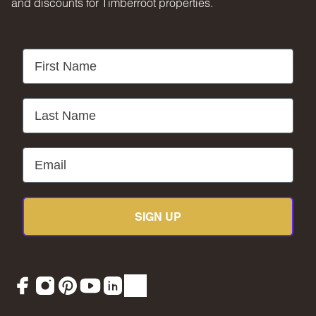
and discounts for Timberroot properties.
First Name
Last Name
Email
SIGN UP
Facebook
Instagram
Pinterest
YouTube
LinkedIn
TikTok