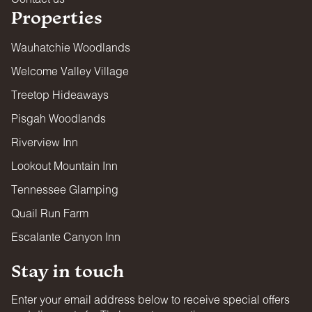
Properties
Wauhatchie Woodlands
Welcome Valley Village
Treetop Hideaways
Pisgah Woodlands
Riverview Inn
Lookout Mountain Inn
Tennessee Glamping
Quail Run Farm
Escalante Canyon Inn
Stay in touch
Enter your email address below to receive special offers