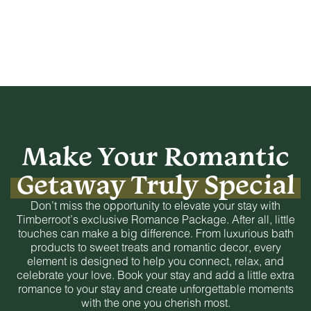
Make Your Romantic
Getaway Truly Special
Don’t miss the opportunity to elevate your stay with
Timberroot’s exclusive Romance Package. After all, little
touches can make a big difference. From luxurious bath
products to sweet treats and romantic decor, every
element is designed to help you connect, relax, and
celebrate your love. Book your stay and add a little extra
romance to your stay and create unforgettable moments
with the one you cherish most.