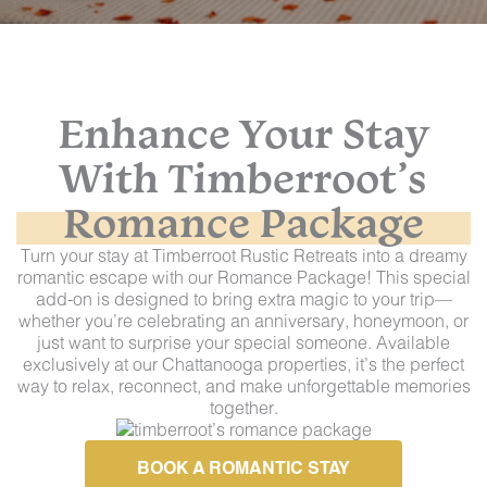
Enhance Your Stay
With
Timberroot’s
Romance Package
Turn your stay at Timberroot Rustic Retreats into a dreamy
romantic escape with our Romance Package! This special
add-on is designed to bring extra magic to your trip—
whether you’re celebrating an anniversary, honeymoon, or
just want to surprise your special someone. Available
exclusively at our Chattanooga properties, it’s the perfect
way to relax, reconnect, and make unforgettable memories
together.
BOOK A ROMANTIC STAY