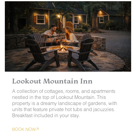
Lookout Mountain Inn
A collection of cottages, rooms, and apartments
nestled in the top of Lookout Mountain. This
property is a dreamy landscape of gardens, with
units that feature private hot tubs and jacuzzies.
Breakfast included in your stay.
BOOK NOW