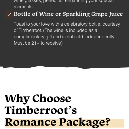
wine glasses, perfect for enhancing your special
moments.
Bottle of Wine or Sparkling Grape Juice
Toast to your love with a celebratory bottle, courtesy
of Timberroot. (The wine is included as a
complimentary gift and is not sold independently.
Must be 21+ to receive).
Why Choose
Timberroot’s
Romance Package?