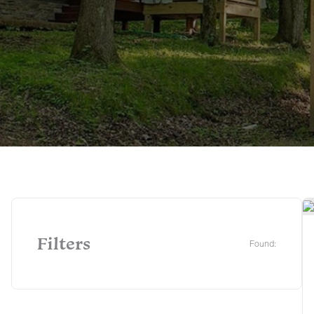
Filters
Found: