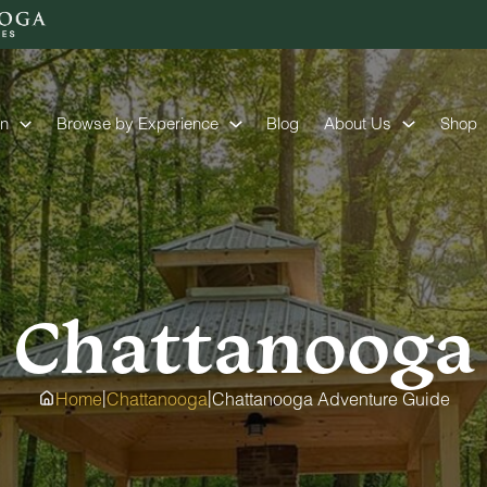
on
Browse by Experience
Blog
About Us
Shop
Chattanooga
|
|
Home
Chattanooga
Chattanooga Adventure Guide