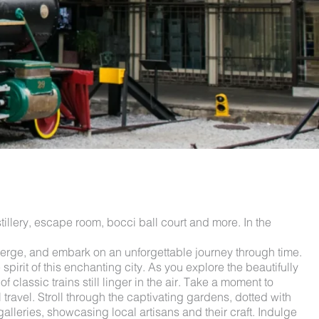
illery, escape room, bocci ball court and more. In the
rge, and embark on an unforgettable journey through time.
irit of this enchanting city. As you explore the beautifully
classic trains still linger in the air. Take a moment to
 travel. Stroll through the captivating gardens, dotted with
leries, showcasing local artisans and their craft. Indulge