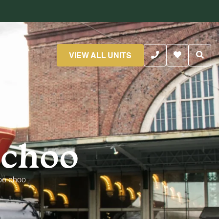
VIEW ALL UNITS
 choo
oo choo