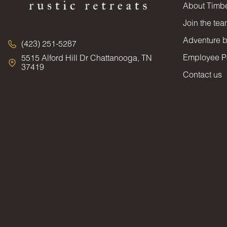
About Timbe
Join the te
Adventure 
(423) 251-5287
Employee Po
5515 Alford Hill Dr Chattanooga, TN
37419
Contact us