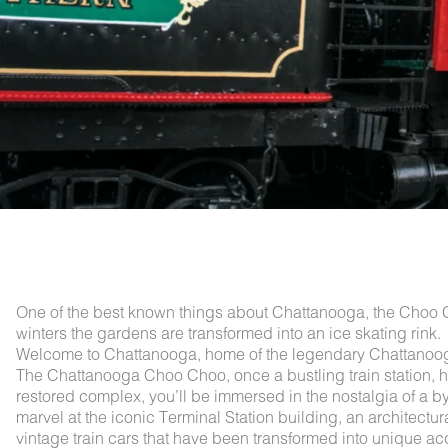
One of the best known things about Chattanooga, the Choo Cho
winters the gardens are transformed into an ice skating rink.
Welcome to Chattanooga, home of the legendary Chattanooga
The Chattanooga Choo Choo, once a bustling train station, has
restored complex, you’ll be immersed in the nostalgia of a byg
marvel at the iconic Terminal Station building, an architectur
vintage train cars that have been transformed into unique a