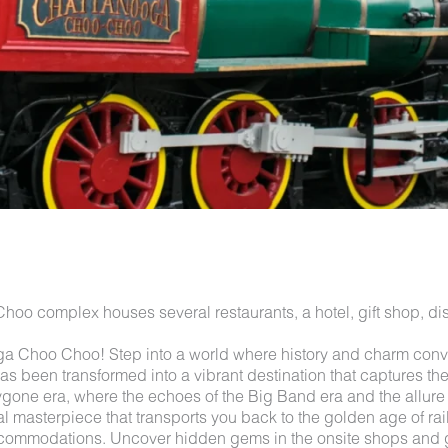
o complex houses several restaurants, a hotel, gift shop, dist
 Choo Choo! Step into a world where history and charm conve
 been transformed into a vibrant destination that captures the sp
one era, where the echoes of the Big Band era and the allure of 
al masterpiece that transports you back to the golden age of rail
ccommodations. Uncover hidden gems in the onsite shops and gal