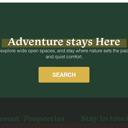
Adventure stays Here
 explore wide open spaces, and stay where nature sets the pac
and quiet comfort.
SEARCH
Stay in touc
rroot
Properties