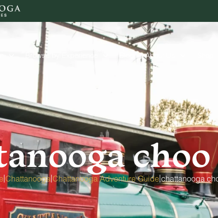
on
Browse by Experience
Blog
About Us
Shop
tanooga choo
|
|
|
e
Chattanooga
Chattanooga Adventure Guide
chattanooga ch