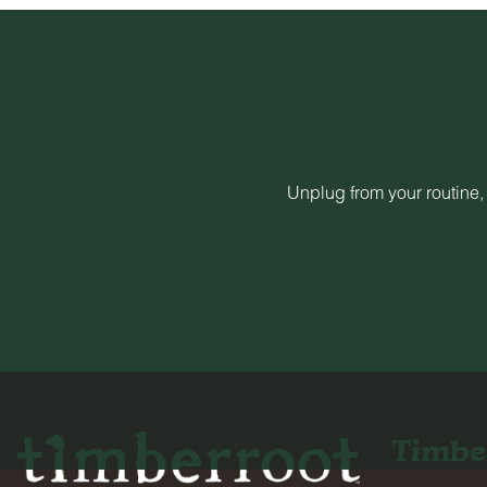
Unplug from your routine,
Timbe