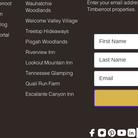
Enter your email addres
rroot
Wauhatchie
Timberroot properties.
Woodlands
am
Welcome Valley Village
blog
Treetop Hideaways
rtal
First Name
Pisgah Woodlands
Riverview Inn
Last Name
Lookout Mountain Inn
Tennessee Glamping
Email
Quail Run Farm
Escalante Canyon Inn
Facebook
Instagram
Pinterest
YouTu
Lin