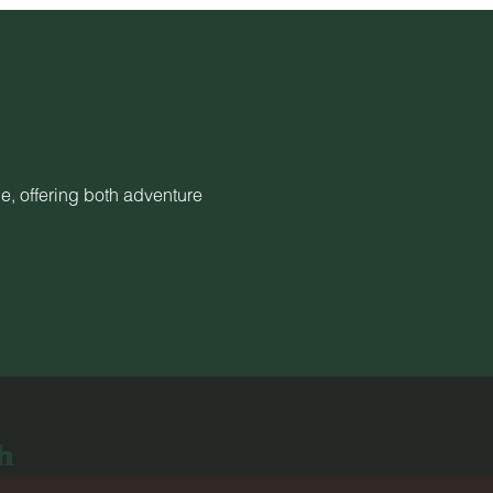
e, offering both adventure
h