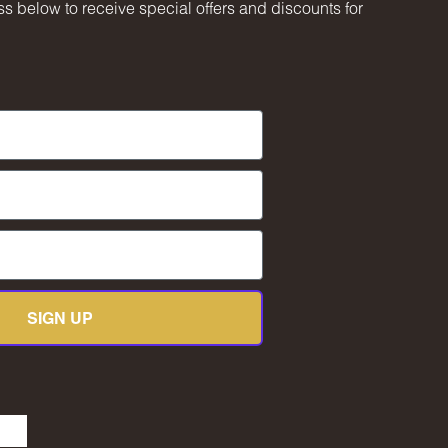
s below to receive special offers and discounts for
SIGN UP
be
kedIn
TikTok