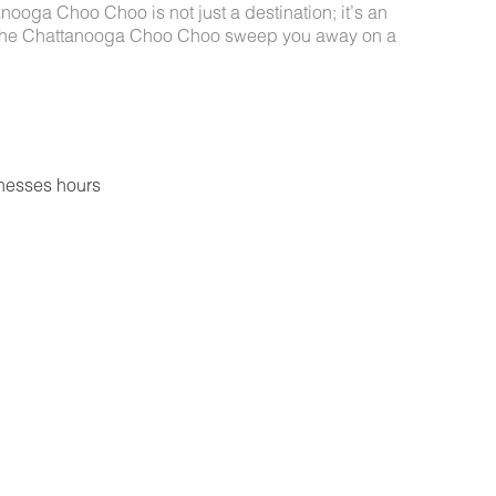
nooga Choo Choo is not just a destination; it’s an
 of the Chattanooga Choo Choo sweep you away on a
nesses hours