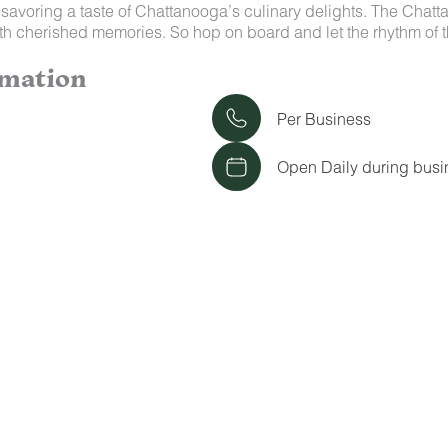
savoring a taste of Chattanooga’s culinary delights. The Chatta
 with cherished memories. So hop on board and let the rhythm
rmation
Per Business
Open Daily during busi