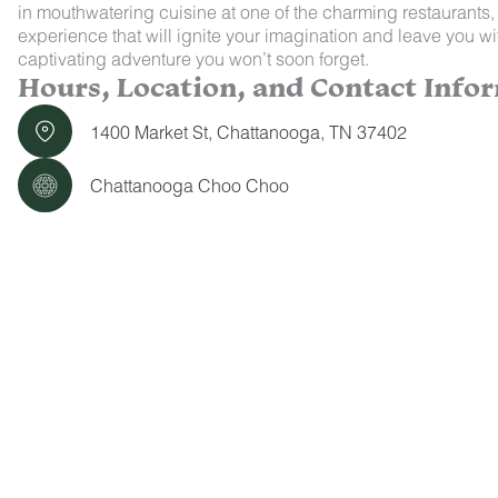
in mouthwatering cuisine at one of the charming restaurants, 
experience that will ignite your imagination and leave you
captivating adventure you won’t soon forget.
Hours, Location, and Contact Info
1400 Market St, Chattanooga, TN 37402
Chattanooga Choo Choo