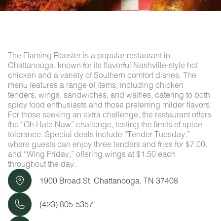
The Flaming Rooster is a popular restaurant in
Chattanooga, known for its flavorful Nashville-style hot
chicken and a variety of Southern comfort dishes. The
menu features a range of items, including chicken
tenders, wings, sandwiches, and waffles, catering to both
spicy food enthusiasts and those preferring milder flavors.
For those seeking an extra challenge, the restaurant offers
the “Oh Hale Naw” challenge, testing the limits of spice
tolerance. Special deals include “Tender Tuesday,”
where guests can enjoy three tenders and fries for $7.00,
and “Wing Friday,” offering wings at $1.50 each
throughout the day.
1900 Broad St, Chattanooga, TN 37408
(423) 805-5357