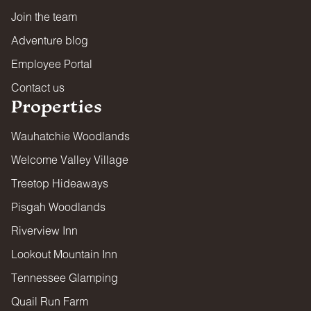
Join the team
Adventure blog
Employee Portal
Contact us
Properties
Wauhatchie Woodlands
Welcome Valley Village
Treetop Hideaways
Pisgah Woodlands
Riverview Inn
Lookout Mountain Inn
Tennessee Glamping
Quail Run Farm