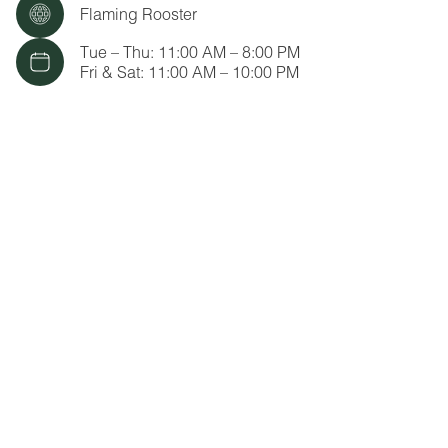
Flaming Rooster
Tue – Thu: 11:00 AM – 8:00 PM
Fri & Sat: 11:00 AM – 10:00 PM