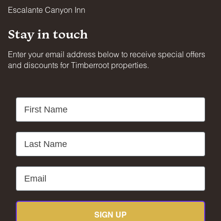
Escalante Canyon Inn
Stay in touch
Enter your email address below to receive special offers
and discounts for Timberroot properties.
First Name
Last Name
Email
SIGN UP