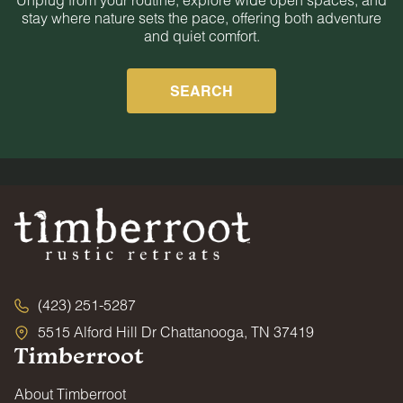
stay where nature sets the pace, offering both adventure
and quiet comfort.
SEARCH
(423) 251-5287
5515 Alford Hill Dr Chattanooga, TN 37419
Timberroot
About Timberroot