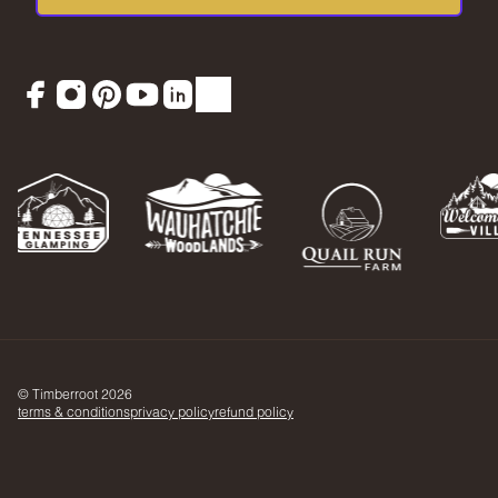
Facebook
Instagram
Pinterest
YouTube
LinkedIn
TikTok
© Timberroot 2026
terms & conditions
privacy policy
refund policy