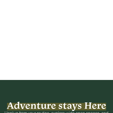
Adventure stays Here
Unplug from your routine, explore wide open spaces, and