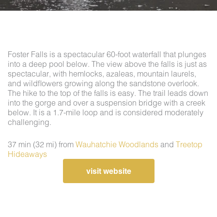
Foster Falls is a spectacular 60-foot waterfall that plunges
into a deep pool below. The view above the falls is just as
spectacular, with hemlocks, azaleas, mountain laurels,
and wildflowers growing along the sandstone overlook.
The hike to the top of the falls is easy. The trail leads down
into the gorge and over a suspension bridge with a creek
below. It is a 1.7-mile loop and is considered moderately
challenging.
37 min (32 mi) from
Wauhatchie Woodlands
and
Treetop
Hideaways
visit website