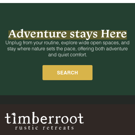
Adventure stays Here
Unplug from your routine, explore wide open spaces, and
stay where nature sets the pace, offering both adventure
and quiet comfort.
SEARCH