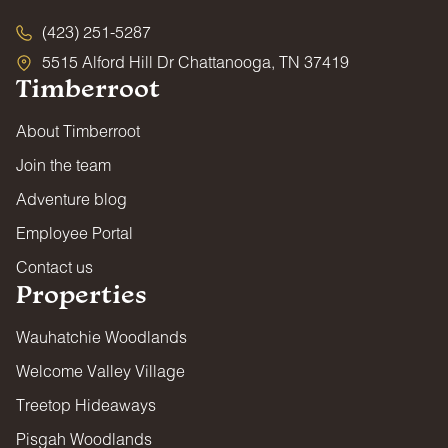
(423) 251-5287
5515 Alford Hill Dr Chattanooga, TN 37419
Timberroot
About Timberroot
Join the team
Adventure blog
Employee Portal
Contact us
Properties
Wauhatchie Woodlands
Welcome Valley Village
Treetop Hideaways
Pisgah Woodlands