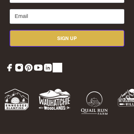
Email
SIGN UP
Facebook
Instagram
Pinterest
YouTube
LinkedIn
TikTok