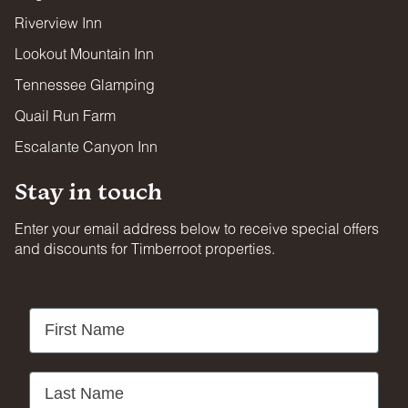
Riverview Inn
Lookout Mountain Inn
Tennessee Glamping
Quail Run Farm
Escalante Canyon Inn
Stay in touch
Enter your email address below to receive special offers
and discounts for Timberroot properties.
First Name
Last Name