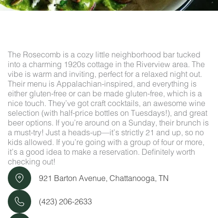
The Rosecomb is a cozy little neighborhood bar tucked
into a charming 1920s cottage in the Riverview area. The
vibe is warm and inviting, perfect for a relaxed night out.
Their menu is Appalachian-inspired, and everything is
either gluten-free or can be made gluten-free, which is a
nice touch. They’ve got craft cocktails, an awesome wine
selection (with half-price bottles on Tuesdays!), and great
beer options. If you’re around on a Sunday, their brunch is
a must-try! Just a heads-up—it’s strictly 21 and up, so no
kids allowed. If you’re going with a group of four or more,
it’s a good idea to make a reservation. Definitely worth
checking out!
921 Barton Avenue, Chattanooga, TN
(423) 206-2633