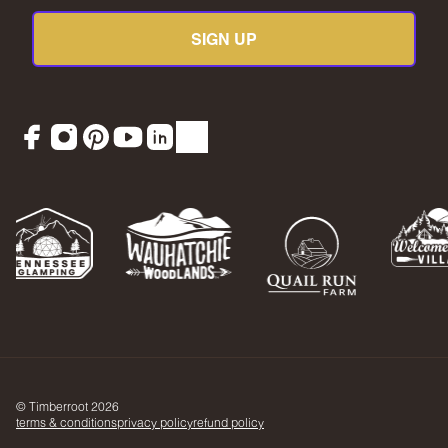
SIGN UP
Facebook
Instagram
Pinterest
YouTube
LinkedIn
TikTok
© Timberroot 2026
terms & conditions
privacy policy
refund policy