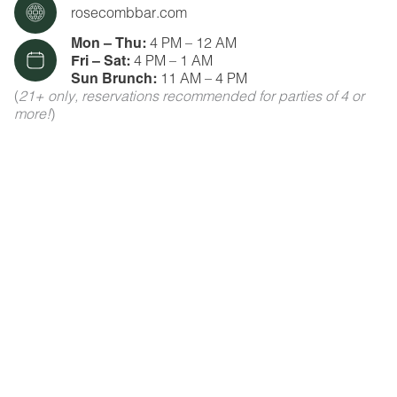
rosecombbar.com
Mon – Thu:
4 PM – 12 AM
Fri – Sat:
4 PM – 1 AM
Sun Brunch:
11 AM – 4 PM
(
21+ only, reservations recommended for parties of 4 or
more!
)