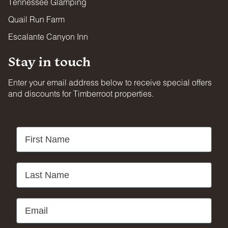
Tennessee Glamping
Quail Run Farm
Escalante Canyon Inn
Stay in touch
Enter your email address below to receive special offers
and discounts for Timberroot properties.
First Name
Last Name
Email