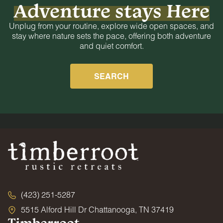
Adventure stays Here
Unplug from your routine, explore wide open spaces, and
stay where nature sets the pace, offering both adventure
and quiet comfort.
SEARCH
(423) 251-5287
5515 Alford Hill Dr Chattanooga, TN 37419
Timberroot