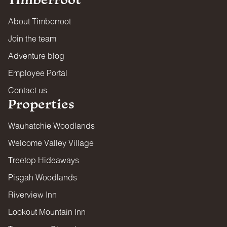
About Timberroot
Join the team
Adventure blog
Employee Portal
Contact us
Properties
Wauhatchie Woodlands
Welcome Valley Village
Treetop Hideaways
Pisgah Woodlands
Riverview Inn
Lookout Mountain Inn