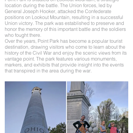
location during the battle. The Union forces, led by
General Joseph Hooker, attacked the Confederate
positions on Lookout Mountain, resulting in a successful
Union victory. The park was established to preserve and
honor the memory of this important battle and the soldiers
who fought there.
Over the years, Point Park has become a popular tourist
destination, drawing visitors who come to learn about the
history of the Civil War and enjoy the scenic views from its
vantage point. The park features various monuments,
markers, and exhibits that provide insight into the events
that transpired in the area during the war.