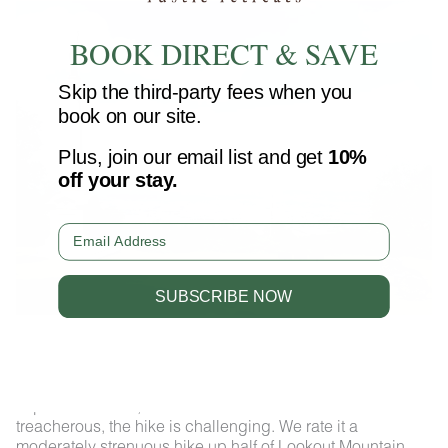
BOOK DIRECT & SAVE
Skip the third-party fees when you
book on our site.
Plus, join our email list and get
10%
off your stay.
Email
SUBSCRIBE NOW
New York Memorial
The hike from the Craven’s House and Point Park is
packed with all the goodies you might want on the trail –
history, monuments, gorgeous forest, stunning views,
impressive bluffs, and more! While the trails are not
treacherous, the hike is challenging. We rate it a
moderately strenuous hike up half of Lookout Mountain.