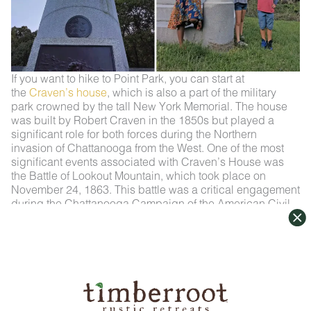
If you want to hike to Point Park, you can start at
the
Craven’s house
, which is also a part of the military
park crowned by the tall New York Memorial. The house
was built by Robert Craven in the 1850s but played a
significant role for both forces during the Northern
invasion of Chattanooga from the West. One of the most
significant events associated with Craven’s House was
the Battle of Lookout Mountain, which took place on
November 24, 1863. This battle was a critical engagement
during the Chattanooga Campaign of the American Civil
War. Before the Southern troops retreated up the mountain
to modern-day Point Park, the South used the house as a
headquarters. However, the role reversed when the Union
pushed the South up the mountain setting the stage for the
Battle Above the Clouds. Here at the house, the fierce
thrust up the mountain by the Union was launched.