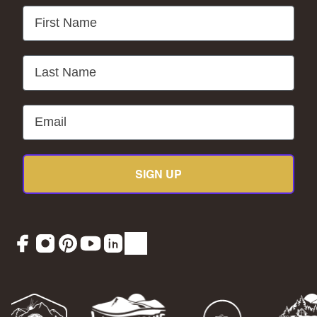
First Name
Last Name
Email
SIGN UP
Facebook
Instagram
Pinterest
YouTube
LinkedIn
TikTok