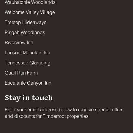
Wauhatchie Woodlands
Welcome Valley Village
Treetop Hideaways
Pisgah Woodlands
Riverview Inn
Lookout Mountain Inn
Tennessee Glamping
Quail Run Farm
Escalante Canyon Inn
Stay in touch
Enter your email address below to receive special offers
and discounts for Timberroot properties.