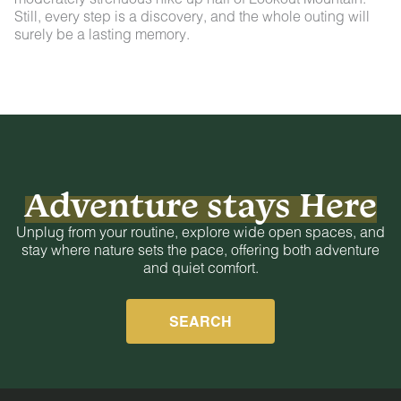
Still, every step is a discovery, and the whole outing will
surely be a lasting memory.
Adventure stays Here
Unplug from your routine, explore wide open spaces, and
stay where nature sets the pace, offering both adventure
and quiet comfort.
SEARCH