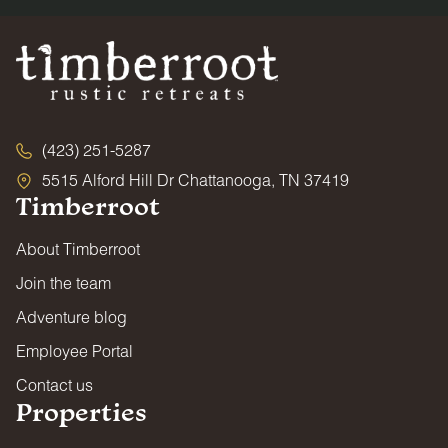
(423) 251-5287
5515 Alford Hill Dr Chattanooga, TN 37419
Timberroot
About Timberroot
Join the team
Adventure blog
Employee Portal
Contact us
Properties