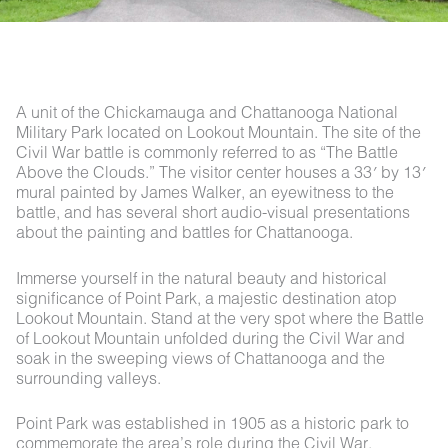
A unit of the Chickamauga and Chattanooga National
Military Park located on Lookout Mountain. The site of the
Civil War battle is commonly referred to as “The Battle
Above the Clouds.” The visitor center houses a 33′ by 13′
mural painted by James Walker, an eyewitness to the
battle, and has several short audio-visual presentations
about the painting and battles for Chattanooga.
Immerse yourself in the natural beauty and historical
significance of Point Park, a majestic destination atop
Lookout Mountain. Stand at the very spot where the Battle
of Lookout Mountain unfolded during the Civil War and
soak in the sweeping views of Chattanooga and the
surrounding valleys.
Point Park was established in 1905 as a historic park to
commemorate the area’s role during the Civil War,