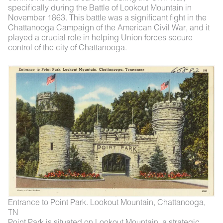
specifically during the Battle of Lookout Mountain in
November 1863. This battle was a significant fight in the
Chattanooga Campaign of the American Civil War, and it
played a crucial role in helping Union forces secure
control of the city of Chattanooga.
Entrance to Point Park. Lookout Mountain, Chattanooga,
TN
Point Park is situated on Lookout Mountain, a strategic