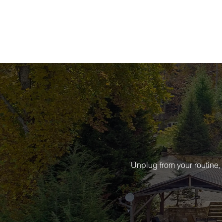
Unplug from your routine,