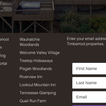
Stay in touc
rroot
Properties
Enter your email addres
rroot
Wauhatchie
Timberroot properties.
Woodlands
am
Welcome Valley Village
blog
Treetop Hideaways
rtal
First Name
Pisgah Woodlands
Riverview Inn
Last Name
Lookout Mountain Inn
Tennessee Glamping
Email
Quail Run Farm