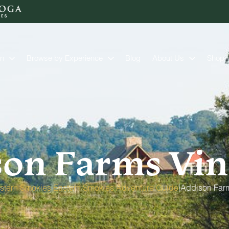
on
Browse by Experience
Blog
About Us
Shop
son Farms Vin
|
|
stern Smokies
Eastern Smokies Adventure Guide
Addison Far