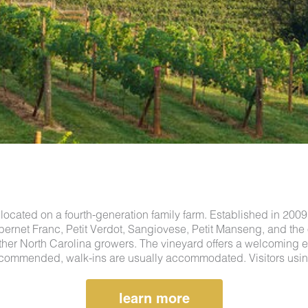
located on a fourth-generation family farm. Established in 200
ernet Franc, Petit Verdot, Sangiovese, Petit Manseng, and the
ther North Carolina growers. The vineyard offers a welcoming e
 recommended, walk-ins are usually accommodated. Visitors using
learn more