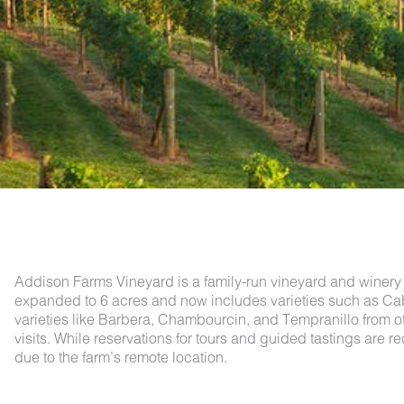
Addison Farms Vineyard is a family-run vineyard and winery 
expanded to 6 acres and now includes varieties such as Cab
varieties like Barbera, Chambourcin, and Tempranillo from o
visits. While reservations for tours and guided tastings are
due to the farm’s remote location.