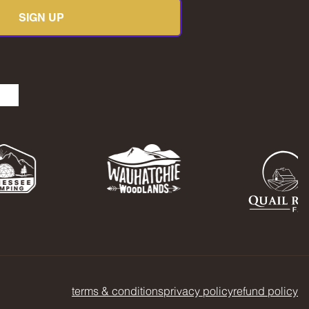
SIGN UP
be
kedIn
TikTok
terms & conditions
privacy policy
refund policy