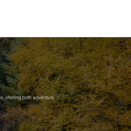
e, offering both adventure