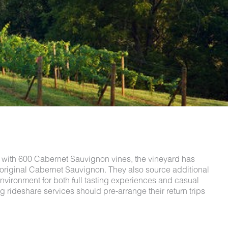
9 with 600 Cabernet Sauvignon vines, the vineyard has
 original Cabernet Sauvignon. They also source additional
nvironment for both full tasting experiences and casual
 rideshare services should pre-arrange their return trips