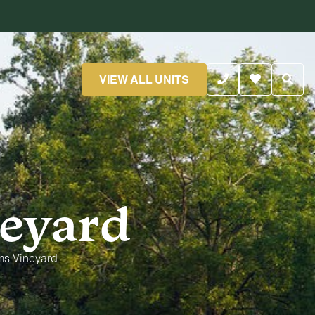
VIEW ALL UNITS
eyard
ms Vineyard