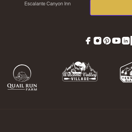
Escalante Canyon Inn
Facebook
Instagram
Pinterest
YouTu
Lin