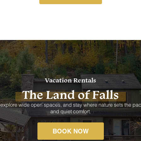
Vacation Rentals
The Land of Falls
 explore wide open spaces, and stay where nature sets the pac
and quiet comfort.
BOOK NOW