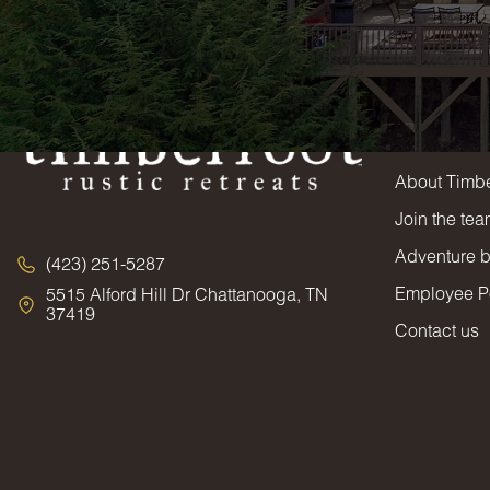
Timbe
About Timbe
Join the te
Adventure 
(423) 251-5287
Employee Po
5515 Alford Hill Dr Chattanooga, TN
37419
Contact us