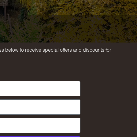
h
s below to receive special offers and discounts for