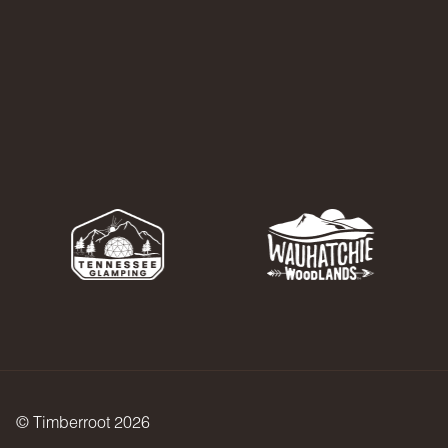
© Timberroot 2026