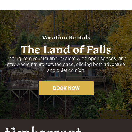
Vacation Rentals
The Land of Falls
Unplug from your routine, explore wide open spaces, and
stay where nature sets the pace, offering both adventure
and quiet comfort.
BOOK NOW