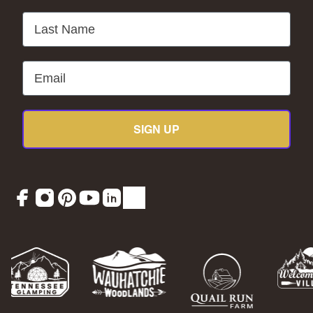
Last Name
Email
SIGN UP
Facebook
Instagram
Pinterest
YouTube
LinkedIn
TikTok