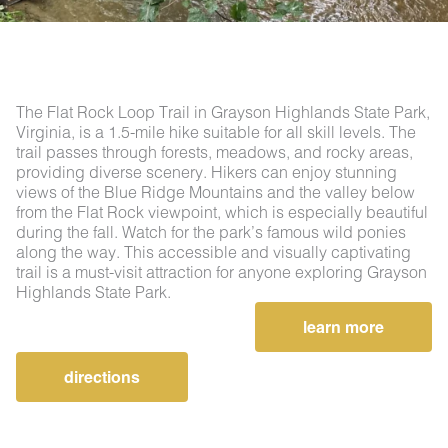
The Flat Rock Loop Trail in Grayson Highlands State Park,
Virginia, is a 1.5-mile hike suitable for all skill levels. The
trail passes through forests, meadows, and rocky areas,
providing diverse scenery. Hikers can enjoy stunning
views of the Blue Ridge Mountains and the valley below
from the Flat Rock viewpoint, which is especially beautiful
during the fall. Watch for the park’s famous wild ponies
along the way. This accessible and visually captivating
trail is a must-visit attraction for anyone exploring Grayson
Highlands State Park.
learn more
directions