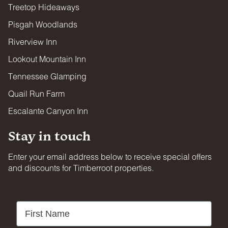
Treetop Hideaways
Pisgah Woodlands
Riverview Inn
Lookout Mountain Inn
Tennessee Glamping
Quail Run Farm
Escalante Canyon Inn
Stay in touch
Enter your email address below to receive special offers
and discounts for Timberroot properties.
First Name