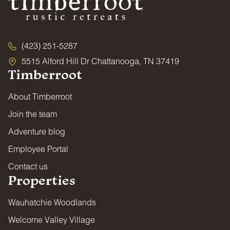
(423) 251-5287
5515 Alford Hill Dr Chattanooga, TN 37419
Timberroot
About Timberroot
Join the team
Adventure blog
Employee Portal
Contact us
Properties
Wauhatchie Woodlands
Welcome Valley Village