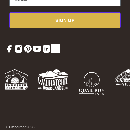
SIGN UP
Facebook
Instagram
Pinterest
YouTube
LinkedIn
TikTok
© Timberroot 2026