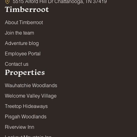
5515 Alford Hill Dr Chattanooga, TN 37419
Timberroot
About Timberroot
Join the team
Adventure blog
Employee Portal
Contact us
Properties
Wauhatchie Woodlands
Welcome Valley Village
Treetop Hideaways
Pisgah Woodlands
Riverview Inn