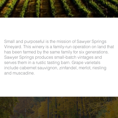
Small and purposeful is the mission of Sawyer Springs
Vineyard. This winery is a family-run operation on land that
has been farmed by the same family for six generations.
Sawyer Springs produces small-batch vintages and
serves them in a rustic tasting barn. Grape varietals
include cabernet sauvignon, zinfandel, merlot, riesling
and muscadine.