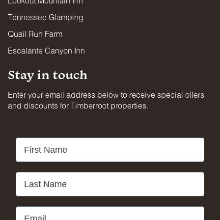
Lookout Mountain Inn
Tennessee Glamping
Quail Run Farm
Escalante Canyon Inn
Stay in touch
Enter your email address below to receive special offers
and discounts for Timberroot properties.
First Name
Last Name
Email