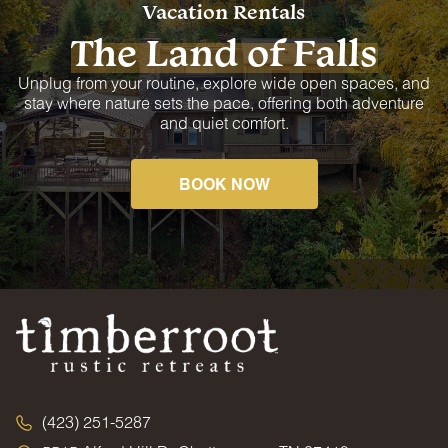
Vacation Rentals
The Land of Falls
Unplug from your routine, explore wide open spaces, and
stay where nature sets the pace, offering both adventure
and quiet comfort.
BOOK NOW
(423) 251-5287