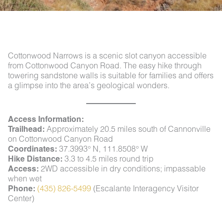
Cottonwood Narrows is a scenic slot canyon accessible
from Cottonwood Canyon Road. The easy hike through
towering sandstone walls is suitable for families and offers
a glimpse into the area’s geological wonders.
Access Information:
Trailhead:
Approximately 20.5 miles south of Cannonville
on Cottonwood Canyon Road
Coordinates:
37.3993° N, 111.8508° W
Hike Distance:
3.3 to 4.5 miles round trip
Access:
2WD accessible in dry conditions; impassable
when wet
Phone:
(435) 826-5499
(Escalante Interagency Visitor
Center)