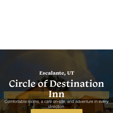
Escalante, UT
Circle of Destination
Inn
Comfortable rooms, a café on-site, and adventure in every
direction.