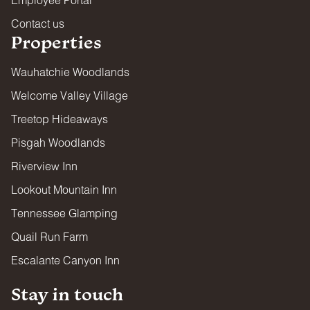
Contact us
Properties
Wauhatchie Woodlands
Welcome Valley Village
Treetop Hideaways
Pisgah Woodlands
Riverview Inn
Lookout Mountain Inn
Tennessee Glamping
Quail Run Farm
Escalante Canyon Inn
Stay in touch