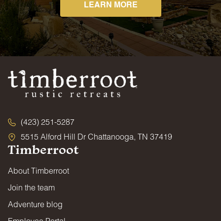
LEARN MORE
(423) 251-5287
5515 Alford Hill Dr Chattanooga, TN 37419
Timberroot
About Timberroot
Join the team
Adventure blog
Employee Portal