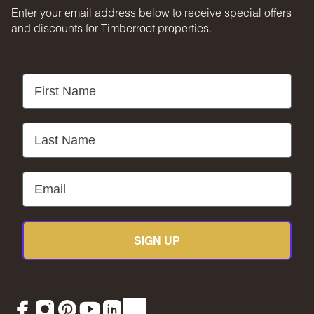
Enter your email address below to receive special offers
and discounts for Timberroot properties.
First Name
Last Name
Email
SIGN UP
Facebook
Instagram
Pinterest
YouTube
LinkedIn
TikTok