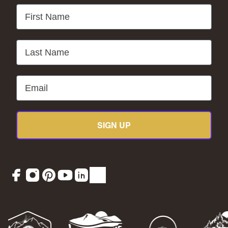
First Name
Last Name
Email
SIGN UP
Facebook
Instagram
Pinterest
YouTube
LinkedIn
TikTok