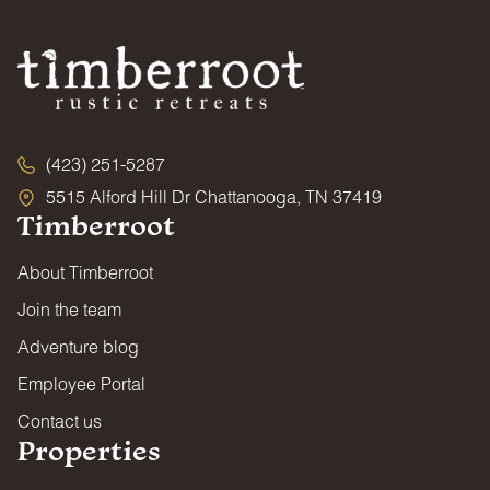
(423) 251-5287
5515 Alford Hill Dr Chattanooga, TN 37419
Timberroot
About Timberroot
Join the team
Adventure blog
Employee Portal
Contact us
Properties