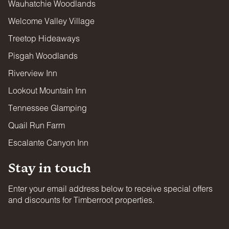
Wauhatchie Woodlands
Welcome Valley Village
Treetop Hideaways
Pisgah Woodlands
Riverview Inn
Lookout Mountain Inn
Tennessee Glamping
Quail Run Farm
Escalante Canyon Inn
Stay in touch
Enter your email address below to receive special offers
and discounts for Timberroot properties.