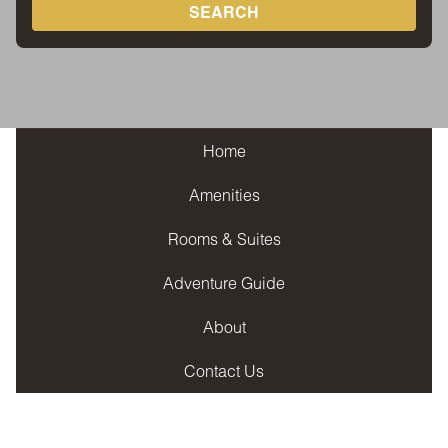
SEARCH
Home
Amenities
Rooms & Suites
Adventure Guide
About
Contact Us